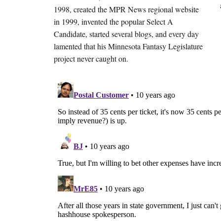
1998, created the MPR News regional website
in 1999, invented the popular Select A
Candidate, started several blogs, and every day
lamented that his Minnesota Fantasy Legislature
project never caught on.