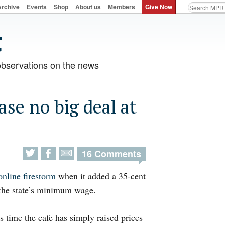
Archive
Events
Shop
About us
Members
Give Now
observations on the news
se no big deal at
16 Comments
online firestorm
when it added a 35-cent
n the state’s minimum wage.
time the cafe has simply raised prices