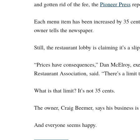
and gotten rid of the fee, the
Pioneer Press
repo
Each menu item has been increased by 35 cents
owner tells the newspaper.
Still, the restaurant lobby is claiming it’s a sli
“Prices have consequences,” Dan McElroy, exec
Restaurant Association, said. “There’s a limit
What is that limit? It’s not 35 cents.
The owner, Craig Beemer, says his business is u
And everyone seems happy.