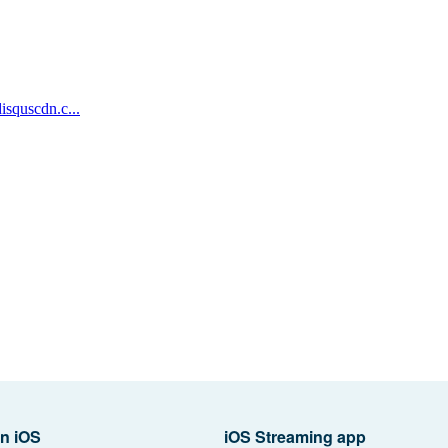
n iOS
iOS Streaming app