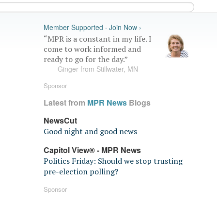
Member Supported · Join Now ›
“MPR is a constant in my life. I
come to work informed and
ready to go for the day.”
—Ginger from Stillwater, MN
Sponsor
Latest from
MPR News
Blogs
NewsCut
Good night and good news
Capitol View® - MPR News
Politics Friday: Should we stop trusting
pre-election polling?
Sponsor