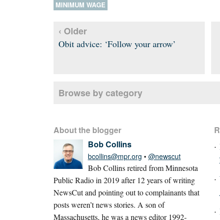
MINIMUM WAGE
‹ Older
Obit advice: ‘Follow your arrow’
Browse by category
About the blogger
R
Bob Collins
bcollins@mpr.org
•
@newscut
Bob Collins retired from Minnesota
Public Radio in 2019 after 12 years of writing
NewsCut and pointing out to complainants that
posts weren’t news stories. A son of
Massachusetts, he was a news editor 1992-