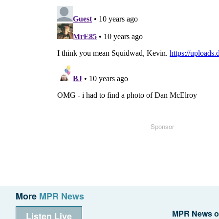
Sponsor
More
MPR News
MPR News o
Listen Live