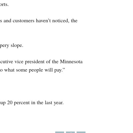
rts.
 and customers haven’t noticed, the
ppery slope.
utive vice president of the Minnesota
 to what some people will pay.”
p 20 percent in the last year.