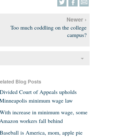
Newer ›
Too much coddling on the college
campus?
elated Blog Posts
Divided Court of Appeals upholds
Minneapolis minimum wage law
With increase in minimum wage, some
Amazon workers fall behind
Baseball is America, mom, apple pie