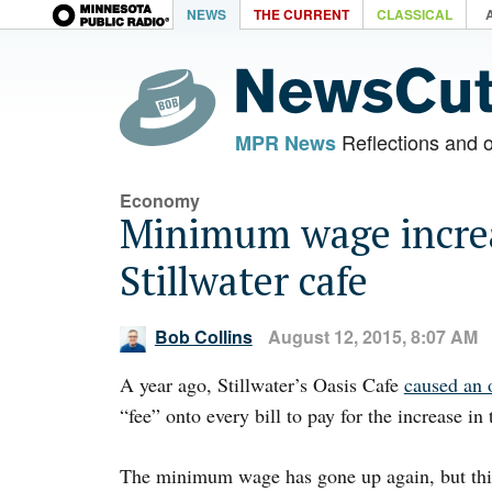
NEWS
THE CURRENT
CLASSICAL
Reflections and 
MPR News
Economy
Minimum wage increa
Stillwater cafe
Bob Collins
August 12, 2015, 8:07 AM
A year ago, Stillwater’s Oasis Cafe
caused an 
“fee” onto every bill to pay for the increase i
The minimum wage has gone up again, but this 