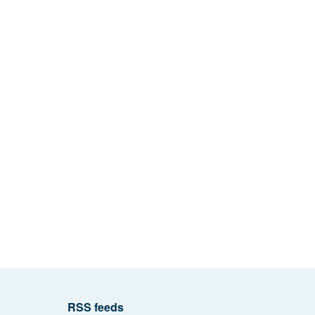
RSS feeds