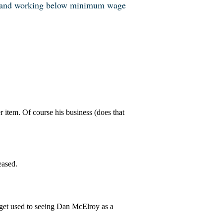
and working below minimum wage