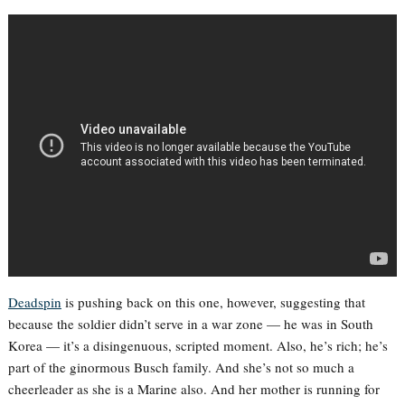
Deadspin
is pushing back on this one, however, suggesting that
because the soldier didn’t serve in a war zone — he was in South
Korea — it’s a disingenuous, scripted moment. Also, he’s rich; he’s
part of the ginormous Busch family. And she’s not so much a
cheerleader as she is a Marine also. And her mother is running for