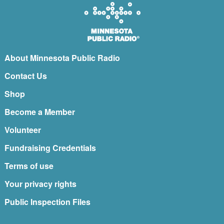
About Minnesota Public Radio
Contact Us
Shop
Become a Member
Volunteer
Fundraising Credentials
Terms of use
Your privacy rights
Public Inspection Files