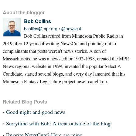
About the blogger
Bob Collins
bcollins@mpr.org
•
@newscut
Bob Collins retired from Minnesota Public Radio in
2019 after 12 years of writing NewsCut and pointing out to
complainants that posts weren’t news stories. A son of
Massachusetts, he was a news editor 1992-1998, created the MPR
News regional website in 1999, invented the popular Select A
Candidate, started several blogs, and every day lamented that his
Minnesota Fantasy Legislature project never caught on.
Related Blog Posts
Good night and good news
Storytime with Bob: A treat outside of the blog
Favorite NewsCuts? Here are mine.