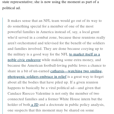
state representative; she is now using the moment as part of a
political ad.
It makes sense that an NFL team would go out of its way to
do something special for a member of one of the most
powerful families in America instead of, say, a local grunt
who’d served in a combat zone, because these reunions really
aren’t orchestrated and televised for the benefit of the soldiers
and families involved. They are done because cozying up to
the military is a good way for the NFL
to market itself as a
noble civic endeavor
while making some extra money, and
because the American football-loving public loves a chance to
share in a bit of un-earned
catharsis—watching two smiling,
photogenic soldiers embrace in relief
is a great way to forget
about all the bodies that have piled up. If a given reunion
happens to basically be a viral political ad—and given that
Candace Ruocco Valentine is not only the member of two
connected families and a former White House intern but the
holder of both
a JD
and a doctorate in public policy analysis,
one suspects that this moment may be shared on some