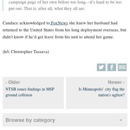
campaign page of her own before too long—it’s hard to be too
put out. That is, after all, what they all are.
Candace acknowledged to
FoxNews
she knew her husband had
returned to the United States from his long deployment overseas, but
didn’t know if he’d get leave from his unit to attend her game.
(h/t: Christopher Tassava)
‹ Older
Newer ›
NTSB issues findings in MSP
Is Minneapolis’ city flag the
ground collision
nation’s ugliest?
Browse by category