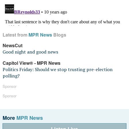
Latest from
MPR News
Blogs
NewsCut
Good night and good news
Capitol View® - MPR News
Politics Friday: Should we stop trusting pre-election
polling?
Sponsor
Sponsor
More
MPR News
Listen Live