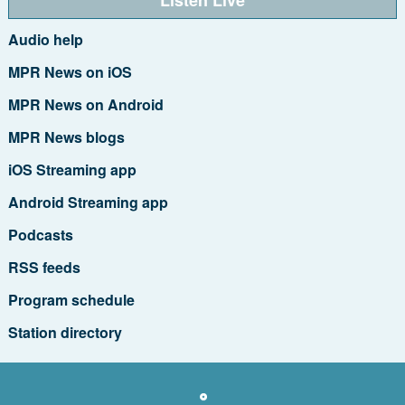
Audio help
MPR News on iOS
MPR News on Android
MPR News blogs
iOS Streaming app
Android Streaming app
Podcasts
RSS feeds
Program schedule
Station directory