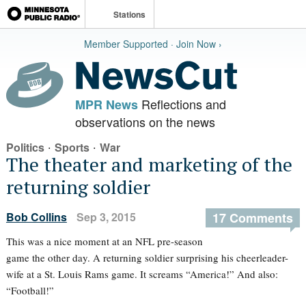
Stations
Member Supported · Join Now ›
Reflections and
MPR News
observations on the news
·
·
Politics
Sports
War
The theater and marketing of the
returning soldier
Bob Collins
Sep 3, 2015
17 Comments
This was a nice moment at an NFL pre-season
game the other day. A returning soldier surprising his cheerleader-
wife at a St. Louis Rams game. It screams “America!” And also:
“Football!”