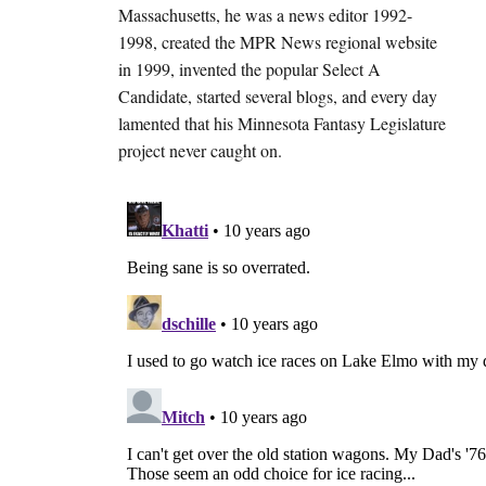
Massachusetts, he was a news editor 1992-
1998, created the MPR News regional website
in 1999, invented the popular Select A
Candidate, started several blogs, and every day
lamented that his Minnesota Fantasy Legislature
project never caught on.