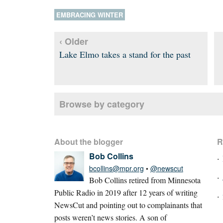
EMBRACING WINTER
‹ Older
Lake Elmo takes a stand for the past
Browse by category
About the blogger
R
Bob Collins
bcollins@mpr.org
•
@newscut
Bob Collins retired from Minnesota
Public Radio in 2019 after 12 years of writing
NewsCut and pointing out to complainants that
posts weren’t news stories. A son of