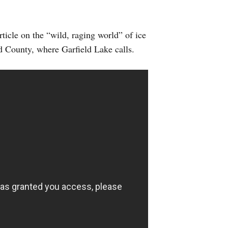
ticle on the “wild, raging world” of ice
d County, where Garfield Lake calls.