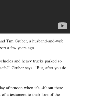
and Tim Gruber, a husband-and-wife
ort a few years ago.
 vehicles and heavy trucks parked so
 safe?” Gruber says, “But, after you do
day afternoon when it’s -40 out there
 of a testament to their love of the