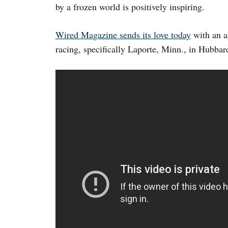
by a frozen world is positively inspiring.
Wired Magazine sends its love today
with an ar
racing, specifically Laporte, Minn., in Hubbar