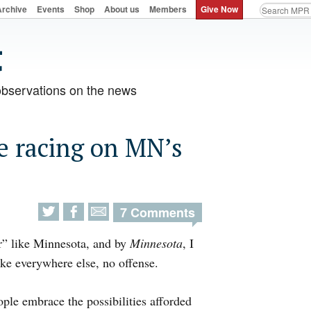
Archive
Events
Shop
About us
Members
Give Now
observations on the news
e racing on MN’s
7 Comments
er” like Minnesota, and by
Minnesota
, I
ke everywhere else, no offense.
ple embrace the possibilities afforded