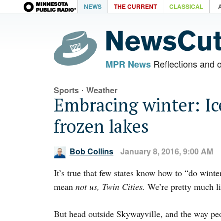
NEWS
THE CURRENT
CLASSICAL
Reflections and 
MPR News
·
Sports
Weather
Embracing winter: Ic
frozen lakes
Bob Collins
January 8, 2016, 9:00 AM
It’s true that few states know how to “do wint
mean
not us, Twin Cities.
We’re pretty much li
But head outside Skywayville, and the way peo