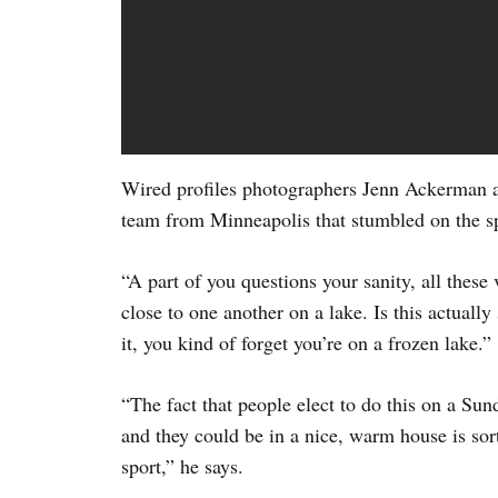
Wired profiles photographers Jenn Ackerman 
team from Minneapolis that stumbled on the sp
“A part of you questions your sanity, all these
close to one another on a lake. Is this actually
it, you kind of forget you’re on a frozen lake.”
“The fact that people elect to do this on a Sun
and they could be in a nice, warm house is sort
sport,” he says.