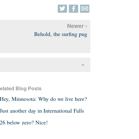
Newer ›
Behold, the surfing pug
elated Blog Posts
Hey, Minnesota: Why do we live here?
Just another day in International Falls
26 below zero? Nice!