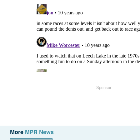
Sponsor
More
MPR News