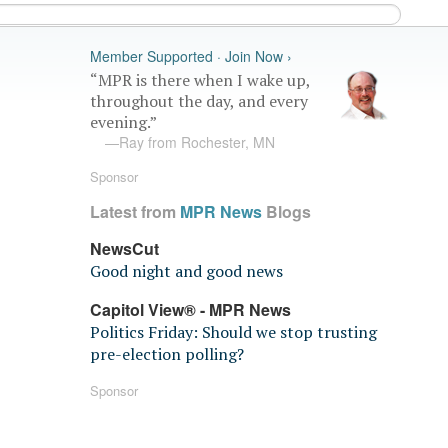
Member Supported · Join Now ›
“MPR is there when I wake up,
throughout the day, and every
evening.”
—Ray from Rochester, MN
Sponsor
Latest from
MPR News
Blogs
NewsCut
Good night and good news
Capitol View® - MPR News
Politics Friday: Should we stop trusting
pre-election polling?
Sponsor