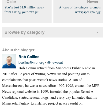
‹ Older
Newer ›
You’re just $1.9 million away
A ‘case of the cringes’ prompts
from having your own jet
newspaper apology
Browse by category
About the blogger
Bob Collins
bcollins@mpr.org
•
@newscut
Bob Collins retired from Minnesota Public Radio in
2019 after 12 years of writing NewsCut and pointing out to
complainants that posts weren’t news stories. A son of
Massachusetts, he was a news editor 1992-1998, created the MPR
News regional website in 1999, invented the popular Select A
Candidate, started several blogs, and every day lamented that his
Minnesota Fantasy Legislature project never caught on.