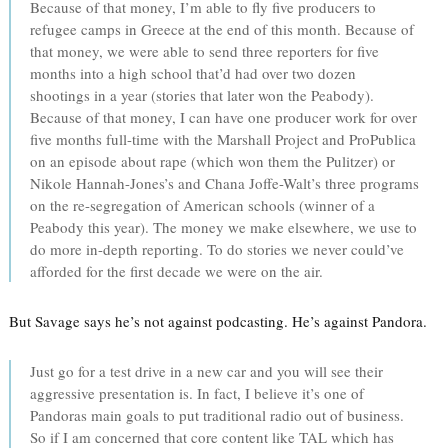
Because of that money, I’m able to fly five producers to
refugee camps in Greece at the end of this month. Because of
that money, we were able to send three reporters for five
months into a high school that’d had over two dozen
shootings in a year (stories that later won the Peabody).
Because of that money, I can have one producer work for over
five months full-time with the Marshall Project and ProPublica
on an episode about rape (which won them the Pulitzer) or
Nikole Hannah-Jones’s and Chana Joffe-Walt’s three programs
on the re-segregation of American schools (winner of a
Peabody this year). The money we make elsewhere, we use to
do more in-depth reporting. To do stories we never could’ve
afforded for the first decade we were on the air.
But Savage says he’s not against podcasting. He’s against Pandora.
Just go for a test drive in a new car and you will see their
aggressive presentation is. In fact, I believe it’s one of
Pandoras main goals to put traditional radio out of business.
So if I am concerned that core content like TAL which has