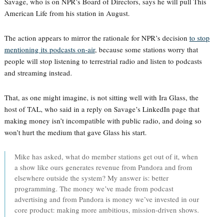
Savage, who is on NPR’s Board of Directors, says he will pull This
American Life from his station in August.
The action appears to mirror the rationale for NPR’s decision
to stop
mentioning its podcasts on-air
, because some stations worry that
people will stop listening to terrestrial radio and listen to podcasts
and streaming instead.
That, as one might imagine, is not sitting well with Ira Glass, the
host of TAL, who said in a reply on Savage’s LinkedIn page that
making money isn’t incompatible with public radio, and doing so
won’t hurt the medium that gave Glass his start.
Mike has asked, what do member stations get out of it, when
a show like ours generates revenue from Pandora and from
elsewhere outside the system? My answer is: better
programming. The money we’ve made from podcast
advertising and from Pandora is money we’ve invested in our
core product: making more ambitious, mission-driven shows.