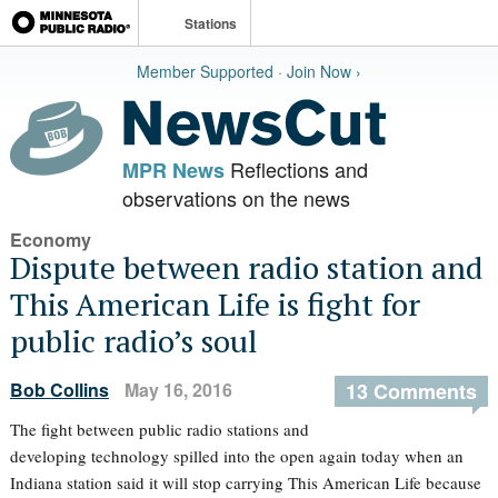
Stations
Member Supported · Join Now ›
Reflections and
MPR News
observations on the news
Economy
Dispute between radio station and
This American Life is fight for
public radio’s soul
Bob Collins
May 16, 2016
13 Comments
The fight between public radio stations and
developing technology spilled into the open again today when an
Indiana station said it will stop carrying This American Life because