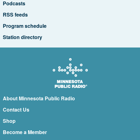
Podcasts
RSS feeds
Program schedule
Station directory
About Minnesota Public Radio
Contact Us
Shop
Become a Member