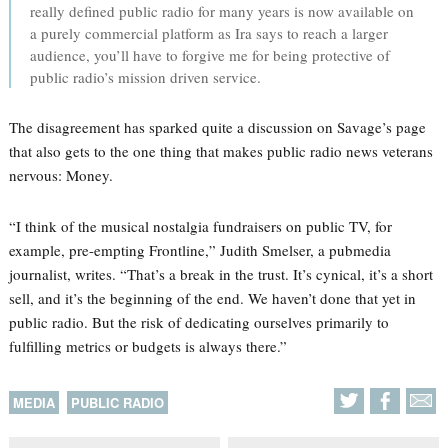
really defined public radio for many years is now available on
a purely commercial platform as Ira says to reach a larger
audience, you’ll have to forgive me for being protective of
public radio’s mission driven service.
The disagreement has sparked quite a discussion on Savage’s page
that also gets to the one thing that makes public radio news veterans
nervous: Money.
“I think of the musical nostalgia fundraisers on public TV, for
example, pre-empting Frontline,” Judith Smelser, a pubmedia
journalist, writes. “That’s a break in the trust. It’s cynical, it’s a short
sell, and it’s the beginning of the end. We haven’t done that yet in
public radio. But the risk of dedicating ourselves primarily to
fulfilling metrics or budgets is always there.”
MEDIA
PUBLIC RADIO