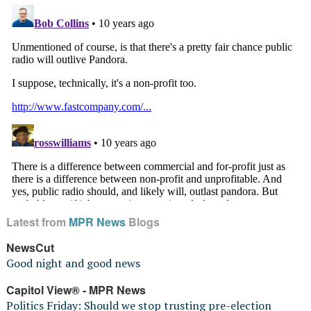
Latest from
MPR News
Blogs
NewsCut
Good night and good news
Capitol View® - MPR News
Politics Friday: Should we stop trusting pre-election