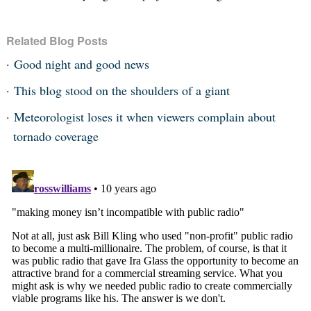
Related Blog Posts
Good night and good news
This blog stood on the shoulders of a giant
Meteorologist loses it when viewers complain about
tornado coverage