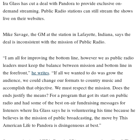
Ira Glass has cut a deal with Pandora to provide exclusive on-
demand streaming. Public Radio stations can still stream the shows
live on their websites.
Mike Savage, the GM at the station in Lafayette, Indiana, says the
deal is inconsistent with the mission of Public Radio.
“I am all for improving the bottom line, however we as public radio
leaders must keep the balance between mission and bottom line in
the forefront,”
he writes
. “If all we wanted to do was grow the
audience, we could change our formats to country music and
accomplish that objective. We must respect the mission. Does the
ends justify the means? For a program that got its start on public
radio and had some of the best on-air fundraising messages for
listeners where Ira Glass says he is volunteering his time because he
believes in the mission of public broadcasting, the move by This
American Life to Pandora is disingenuous at best.”