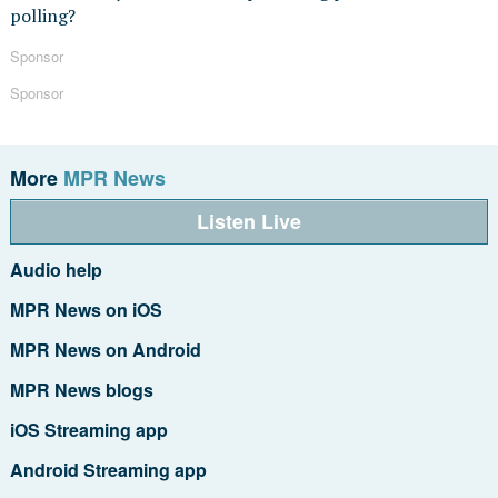
polling?
Sponsor
Sponsor
More
MPR News
Listen Live
Audio help
MPR News on iOS
MPR News on Android
MPR News blogs
iOS Streaming app
Android Streaming app