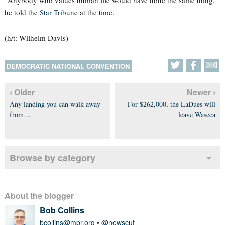
“Anybody who values human life would have done the same thing,”
he told the
Star Tribune
at the time.
(h/t: Wilhelm Davis)
DEMOCRATIC NATIONAL CONVENTION
‹ Older
Newer ›
Any landing you can walk away
For $262,000, the LaDues will
from…
leave Waseca
Browse by category
About the blogger
Bob Collins
bcollins@mpr.org
•
@newscut