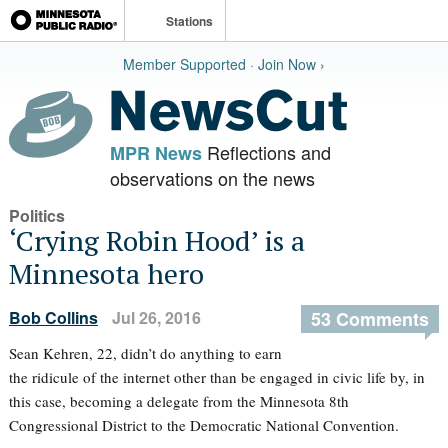
Stations
Member Supported · Join Now ›
Reflections and
MPR News
observations on the news
Politics
‘Crying Robin Hood’ is a
Minnesota hero
Bob Collins
Jul 26, 2016
53 Comments
Sean Kehren, 22, didn’t do anything to earn
the ridicule of the internet other than be engaged in civic life by, in
this case, becoming a delegate from the Minnesota 8th
Congressional District to the Democratic National Convention.