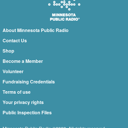
About Minnesota Public Radio
Contact Us
Shop
Become a Member
Volunteer
Fundraising Credentials
Terms of use
Your privacy rights
Public Inspection Files