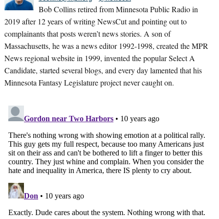
Bob Collins retired from Minnesota Public Radio in
2019 after 12 years of writing NewsCut and pointing out to
complainants that posts weren’t news stories. A son of
Massachusetts, he was a news editor 1992-1998, created the MPR
News regional website in 1999, invented the popular Select A
Candidate, started several blogs, and every day lamented that his
Minnesota Fantasy Legislature project never caught on.