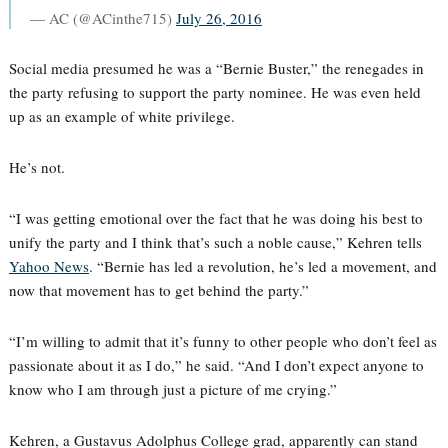
— AC (@ACinthe715)
July 26, 2016
Social media presumed he was a “Bernie Buster,” the renegades in
the party refusing to support the party nominee. He was even held
up as an example of white privilege.
He’s not.
“I was getting emotional over the fact that he was doing his best to
unify the party and I think that’s such a noble cause,” Kehren tells
Yahoo News
. “Bernie has led a revolution, he’s led a movement, and
now that movement has to get behind the party.”
“I’m willing to admit that it’s funny to other people who don’t feel as
passionate about it as I do,” he said. “And I don’t expect anyone to
know who I am through just a picture of me crying.”
Kehren, a Gustavus Adolphus College grad, apparently can stand