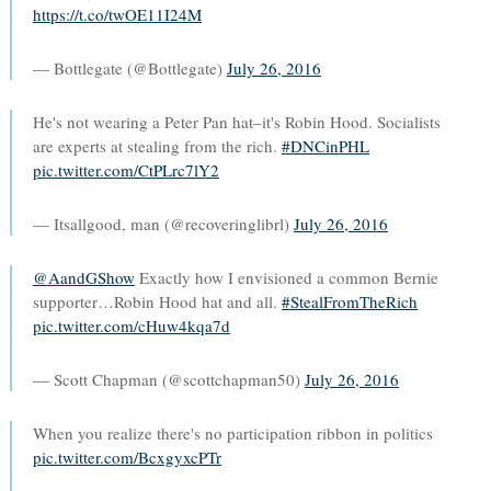
https://t.co/twOE11I24M
— Bottlegate (@Bottlegate)
July 26, 2016
He's not wearing a Peter Pan hat–it's Robin Hood. Socialists
are experts at stealing from the rich.
#DNCinPHL
pic.twitter.com/CtPLrc7lY2
— Itsallgood, man (@recoveringlibrl)
July 26, 2016
@AandGShow
Exactly how I envisioned a common Bernie
supporter…Robin Hood hat and all.
#StealFromTheRich
pic.twitter.com/cHuw4kqa7d
— Scott Chapman (@scottchapman50)
July 26, 2016
When you realize there's no participation ribbon in politics
pic.twitter.com/BcxgyxcPTr