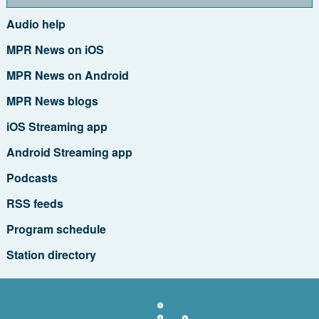
Audio help
MPR News on iOS
MPR News on Android
MPR News blogs
iOS Streaming app
Android Streaming app
Podcasts
RSS feeds
Program schedule
Station directory