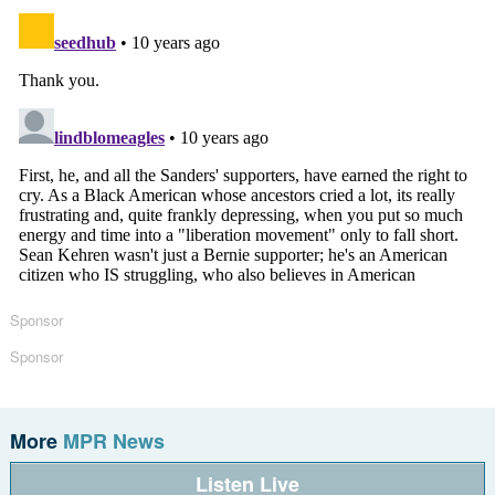
Sponsor
Sponsor
More
MPR News
Listen Live