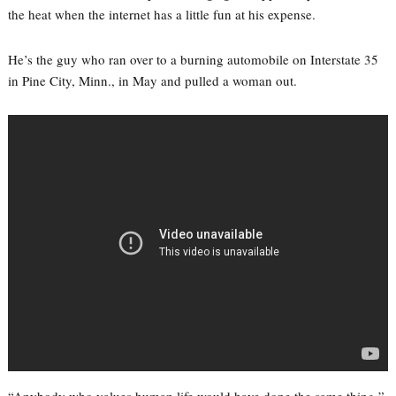
the heat when the internet has a little fun at his expense.
He’s the guy who ran over to a burning automobile on Interstate 35
in Pine City, Minn., in May and pulled a woman out.