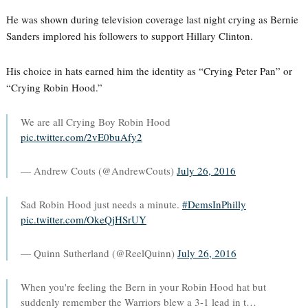
He was shown during television coverage last night crying as Bernie
Sanders implored his followers to support Hillary Clinton.
His choice in hats earned him the identity as “Crying Peter Pan” or
“Crying Robin Hood.”
We are all Crying Boy Robin Hood
pic.twitter.com/2vE0buAfy2
— Andrew Couts (@AndrewCouts)
July 26, 2016
Sad Robin Hood just needs a minute.
#DemsInPhilly
pic.twitter.com/OkeQjHSrUY
— Quinn Sutherland (@ReelQuinn)
July 26, 2016
When you're feeling the Bern in your Robin Hood hat but
suddenly remember the Warriors blew a 3-1 lead in t…