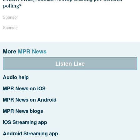
polling?
Sponsor
Sponsor
More
MPR News
Listen Live
Audio help
MPR News on iOS
MPR News on Android
MPR News blogs
iOS Streaming app
Android Streaming app