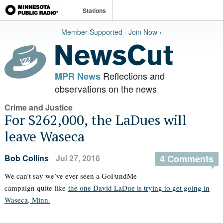
Stations
Member Supported · Join Now ›
Reflections and
MPR News
observations on the news
Crime and Justice
For $262,000, the LaDues will
leave Waseca
Bob Collins
Jul 27, 2016
4 Comments
We can’t say we’ve ever seen a GoFundMe
campaign quite like
the one David LaDue is trying to get going in
Waseca, Minn.