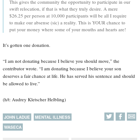
This gives the community the opportunity to participate in our
swift relocation, if that is what they truly desire. A mere
$26.25 per person at 10,000 participants will be all I require
to make our absense (sic) a reality. This is YOUR chance to
put your money where some of your mouths and hearts are!
It’s gotten one donation.
“I am not donating because I believe you should move,” the
contributor wrote. “I am donating because I believe your son
deserves a fair chance at life. He has served his sentence and should
be allowed to live.”
(h/t: Audrey Kletscher Helbling)
JOHN LADUE
MENTAL ILLNESS
WASECA