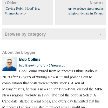
‹ Older
Newer ›
‘Crying Robin Hood’ is a
Art to reduce stress sparks
Minnesota hero
religious debate in Delano
Browse by category
About the blogger
Bob Collins
bcollins@mpr.org
•
@newscut
Bob Collins retired from Minnesota Public Radio in
2019 after 12 years of writing NewsCut and pointing out to
complainants that posts weren’t news stories. A son of
Massachusetts, he was a news editor 1992-1998, created the MPR
News regional website in 1999, invented the popular Select A
Candidate, started several blogs, and every day lamented that his
Minnesota Fantasy Legislature project never caught on.