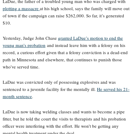
LaDue, the father of a troubled young man who was charged with
plotting a massacre
at his high school, says the family will move out
of town if the campaign can raise $262,000. So far, it’s generated
$10.
Yesterday, Judge John Chase
granted LaDue’s motion to end the
young man’s probation
and instead leave him with a felony on his
record, a curious effort given that a felony conviction is a dead-end
path in Minnesota and elsewhere, that continues to punish those
who’ve served time.
LaDue was convicted only of possessing explosives and was
sentenced to a juvenile facility for the mentally ill.
He served his 21-
month sentence
.
LaDue is now taking welding classes and wants to become a pipe
fitter, but he told the court the visits to therapists and his probation
officer were interfering with the effort. He won’t be getting any
mental health treatment under the deal.