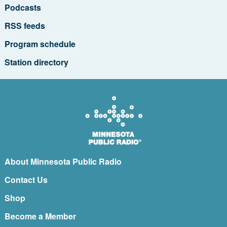
Podcasts
RSS feeds
Program schedule
Station directory
About Minnesota Public Radio
Contact Us
Shop
Become a Member