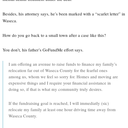
Besides, his attorney says, he’s been marked with a “scarlet letter” in
Waseca.
How do you go back to a small town after a case like this?
You don’t, his father’s GoFundMe effort says.
I am offering an avenue to raise funds to finance my family’s
relocation far out of Waseca County for the fearful ones
among us, whom we feel so sorry for. Homes and moving are
expensive things and I require your financial assistance in
doing so, if that is what my community truly desires.
If the fundraising goal is reached, I will immediatly (sic)
relocate my family at least one hour driving time away from
Waseca County.