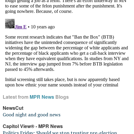
Latest from
MPR News
Blogs
NewsCut
Good night and good news
Capitol View® - MPR News
Politics Friday: Should we stop trusting pre-election