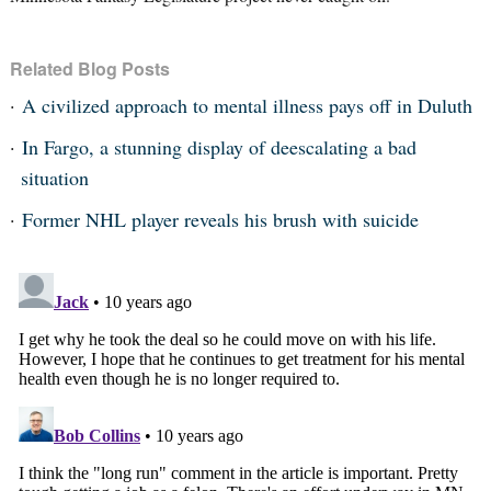
Related Blog Posts
A civilized approach to mental illness pays off in Duluth
In Fargo, a stunning display of deescalating a bad
situation
Former NHL player reveals his brush with suicide