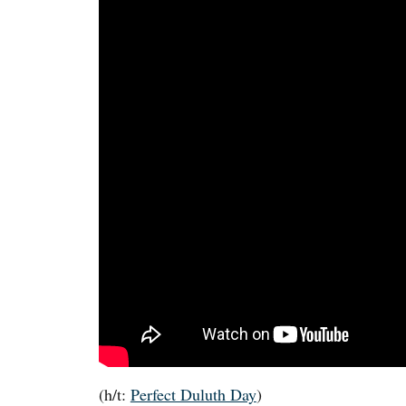
(h/t:
Perfect Duluth Day
)