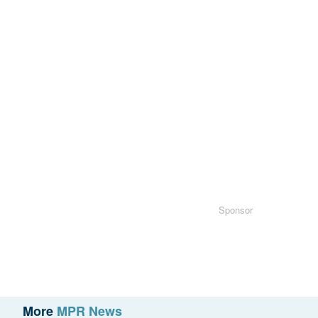
Sponsor
More
MPR News