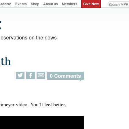
Archive
Events
Shop
About us
Members
Give Now
observations on the news
uth
0 Comments
meyer video. You’ll feel better.