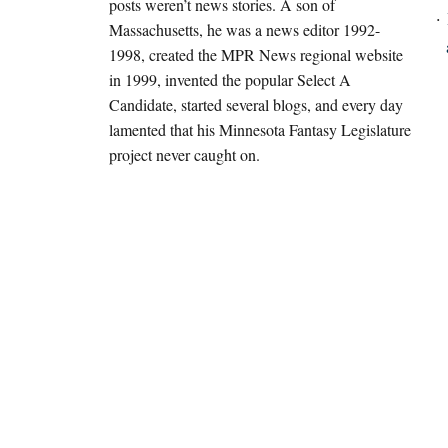
posts weren’t news stories. A son of
Massachusetts, he was a news editor 1992-
1998, created the MPR News regional website
in 1999, invented the popular Select A
Candidate, started several blogs, and every day
lamented that his Minnesota Fantasy Legislature
project never caught on.