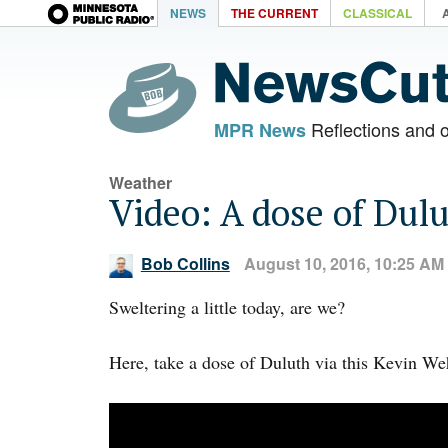
NEWS
THE CURRENT
CLASSICAL
Reflections and 
MPR News
Weather
Video: A dose of Dul
Bob Collins
August 10, 2016, 10:25 AM
Sweltering a little today, are we?
Here, take a dose of Duluth via this Kevin Weh