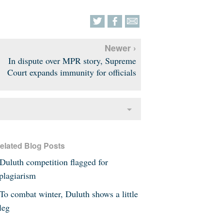
Newer ›
In dispute over MPR story, Supreme
Court expands immunity for officials
elated Blog Posts
Duluth competition flagged for
plagiarism
To combat winter, Duluth shows a little
leg