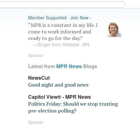
Member Supported · Join Now ›
“MPR is a constant in my life. I
come to work informed and
ready to go for the day.”
—Ginger from Stillwater, MN
Sponsor
Latest from
MPR News
Blogs
NewsCut
Good night and good news
Capitol View® - MPR News
Politics Friday: Should we stop trusting
pre-election polling?
Sponsor