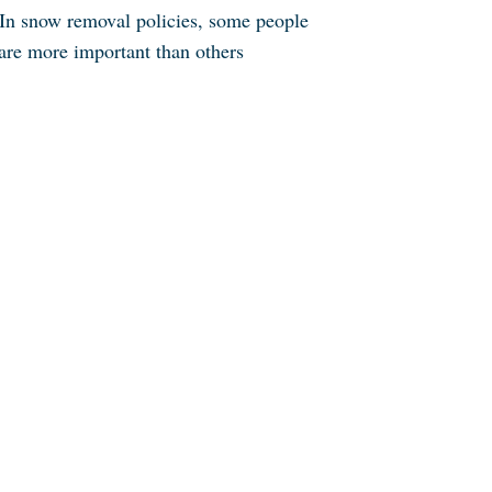
In snow removal policies, some people
are more important than others