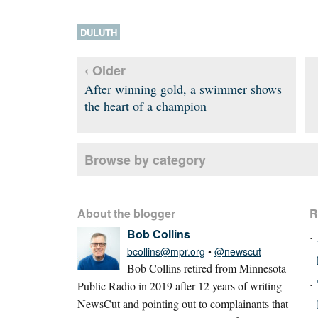
DULUTH
‹ Older
After winning gold, a swimmer shows
the heart of a champion
Browse by category
About the blogger
R
Bob Collins
bcollins@mpr.org
•
@newscut
Bob Collins retired from Minnesota
Public Radio in 2019 after 12 years of writing
NewsCut and pointing out to complainants that