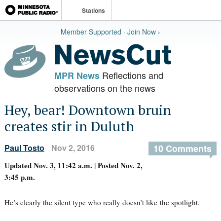
Stations
Member Supported · Join Now ›
Reflections and
MPR News
observations on the news
Hey, bear! Downtown bruin
creates stir in Duluth
Paul Tosto
Nov 2, 2016
10 Comments
Updated Nov. 3, 11:42 a.m. | Posted Nov. 2,
3:45 p.m.
He’s clearly the silent type who really doesn’t like the spotlight.