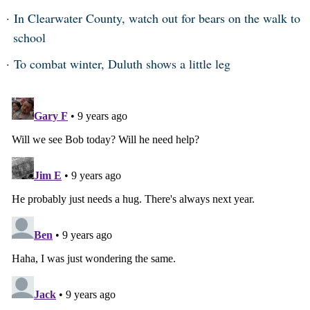
In Clearwater County, watch out for bears on the walk to
school
To combat winter, Duluth shows a little leg