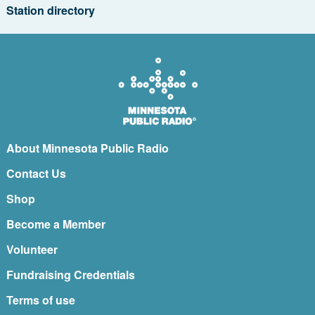
Station directory
About Minnesota Public Radio
Contact Us
Shop
Become a Member
Volunteer
Fundraising Credentials
Terms of use