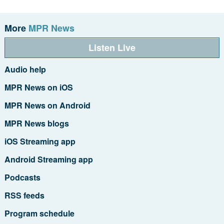
More
MPR News
Listen Live
Audio help
MPR News on iOS
MPR News on Android
MPR News blogs
iOS Streaming app
Android Streaming app
Podcasts
RSS feeds
Program schedule