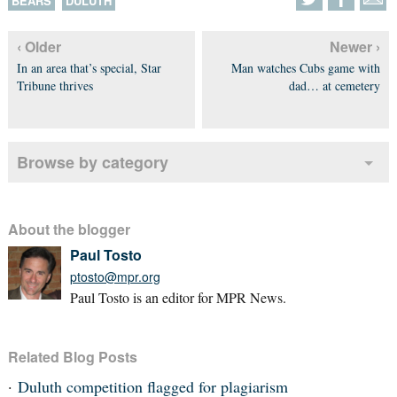
BEARS
DULUTH
‹ Older
Newer ›
In an area that’s special, Star
Man watches Cubs game with
Tribune thrives
dad… at cemetery
Browse by category
About the blogger
Paul Tosto
ptosto@mpr.org
Paul Tosto is an editor for MPR News.
Related Blog Posts
Duluth competition flagged for plagiarism