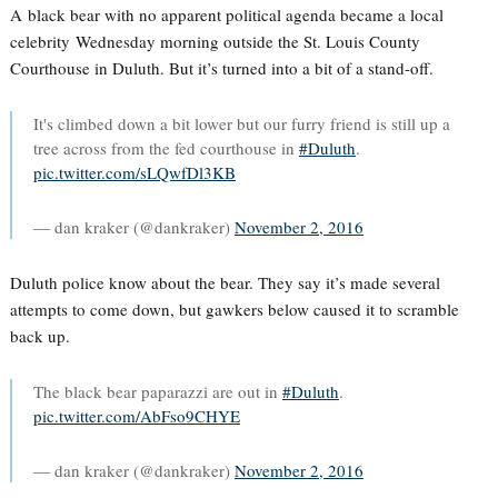
A black bear with no apparent political agenda became a local
celebrity Wednesday morning outside the St. Louis County
Courthouse in Duluth. But it’s turned into a bit of a stand-off.
It's climbed down a bit lower but our furry friend is still up a
tree across from the fed courthouse in
#Duluth
.
pic.twitter.com/sLQwfDl3KB
— dan kraker (@dankraker)
November 2, 2016
Duluth police know about the bear. They say it’s made several
attempts to come down, but gawkers below caused it to scramble
back up.
The black bear paparazzi are out in
#Duluth
.
pic.twitter.com/AbFso9CHYE
— dan kraker (@dankraker)
November 2, 2016