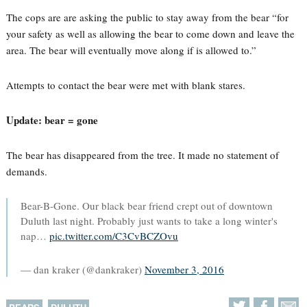
The cops are are asking the public to stay away from the bear “for
your safety as well as allowing the bear to come down and leave the
area. The bear will eventually move along if is allowed to.”
Attempts to contact the bear were met with blank stares.
Update: bear = gone
The bear has disappeared from the tree. It made no statement of
demands.
Bear-B-Gone. Our black bear friend crept out of downtown
Duluth last night. Probably just wants to take a long winter's
nap…
pic.twitter.com/C3CvBCZOvu
— dan kraker (@dankraker)
November 3, 2016