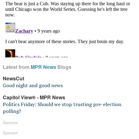
Latest from
MPR News
Blogs
NewsCut
Good night and good news
Capitol View® - MPR News
Politics Friday: Should we stop trusting pre-election
polling?
Sponsor
Sponsor