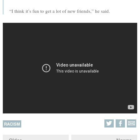
“I think it’s fun to get a lot of new friends,” he said.
RACISM