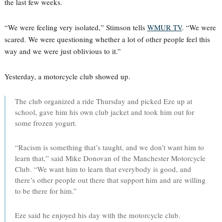
the last few weeks.
“We were feeling very isolated,” Stimson tells
WMUR TV
. “We were
scared. We were questioning whether a lot of other people feel this
way and we were just oblivious to it.”
Yesterday, a motorcycle club showed up.
The club organized a ride Thursday and picked Eze up at
school, gave him his own club jacket and took him out for
some frozen yogurt.
“Racism is something that’s taught, and we don’t want him to
learn that,” said Mike Donovan of the Manchester Motorcycle
Club. “We want him to learn that everybody is good, and
there’s other people out there that support him and are willing
to be there for him.”
Eze said he enjoyed his day with the motorcycle club.