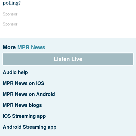
polling?
Sponsor
Sponsor
More
MPR News
Listen Live
Audio help
MPR News on iOS
MPR News on Android
MPR News blogs
iOS Streaming app
Android Streaming app