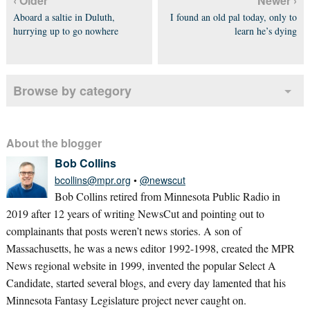
‹ Older
Newer ›
Aboard a saltie in Duluth,
I found an old pal today, only to
hurrying up to go nowhere
learn he’s dying
Browse by category
About the blogger
Bob Collins
bcollins@mpr.org
•
@newscut
Bob Collins retired from Minnesota Public Radio in
2019 after 12 years of writing NewsCut and pointing out to
complainants that posts weren’t news stories. A son of
Massachusetts, he was a news editor 1992-1998, created the MPR
News regional website in 1999, invented the popular Select A
Candidate, started several blogs, and every day lamented that his
Minnesota Fantasy Legislature project never caught on.