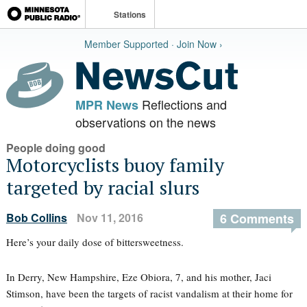
Stations
Member Supported · Join Now ›
Reflections and
MPR News
observations on the news
People doing good
Motorcyclists buoy family
targeted by racial slurs
Bob Collins
Nov 11, 2016
6 Comments
Here’s your daily dose of bittersweetness.
In Derry, New Hampshire, Eze Obiora, 7, and his mother, Jaci
Stimson, have been the targets of racist vandalism at their home for