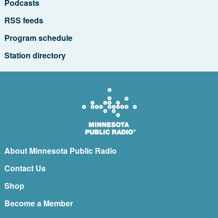
Podcasts
RSS feeds
Program schedule
Station directory
About Minnesota Public Radio
Contact Us
Shop
Become a Member