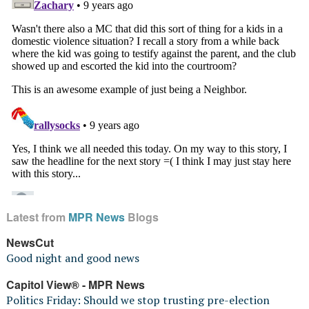
Latest from
MPR News
Blogs
NewsCut
Good night and good news
Capitol View® - MPR News
Politics Friday: Should we stop trusting pre-election