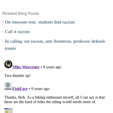
Related Blog Posts
On museum tour, students find racism
Call it racism
In calling out racism, anti-Semitism, professor defends
tenure