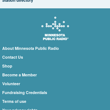
Station directory
About Minnesota Public Radio
Contact Us
Shop
Become a Member
Volunteer
Fundraising Credentials
Terms of use