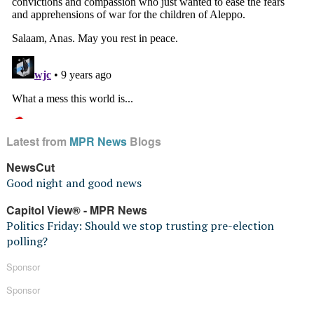
Latest from
MPR News
Blogs
NewsCut
Good night and good news
Capitol View® - MPR News
Politics Friday: Should we stop trusting pre-election
polling?
Sponsor
Sponsor