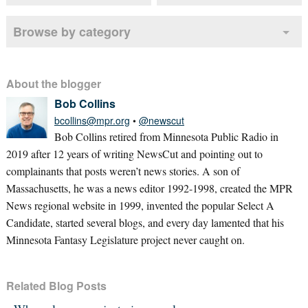
Browse by category
About the blogger
Bob Collins
bcollins@mpr.org
•
@newscut
Bob Collins retired from Minnesota Public Radio in
2019 after 12 years of writing NewsCut and pointing out to
complainants that posts weren’t news stories. A son of
Massachusetts, he was a news editor 1992-1998, created the MPR
News regional website in 1999, invented the popular Select A
Candidate, started several blogs, and every day lamented that his
Minnesota Fantasy Legislature project never caught on.
Related Blog Posts