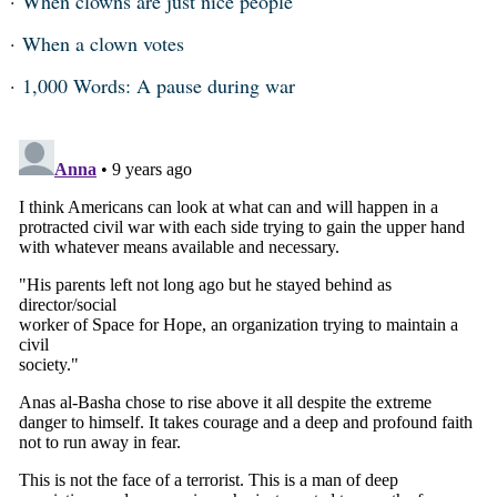
When clowns are just nice people
When a clown votes
1,000 Words: A pause during war