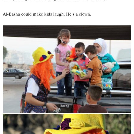
Al-Basha could make kids laugh. He’s a clown.