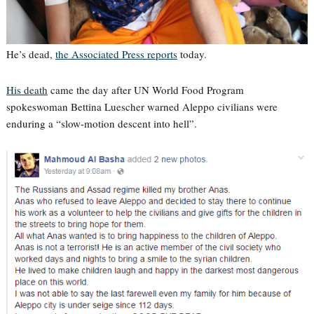
He’s dead,
the Associated Press reports
today.
His death
came the day after UN World Food Program
spokeswoman Bettina Luescher warned Aleppo civilians were
enduring a “slow-motion descent into hell”.