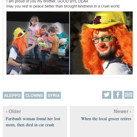
ALEPPO
CLOWNS
SYRIA
‹ Older
Newer ›
Faribault woman found her lost
When the local grocer retires
mom, then died in car crash