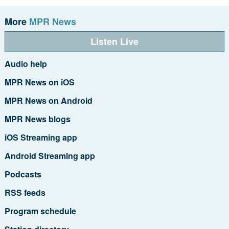
More
MPR News
Listen Live
Audio help
MPR News on iOS
MPR News on Android
MPR News blogs
iOS Streaming app
Android Streaming app
Podcasts
RSS feeds
Program schedule