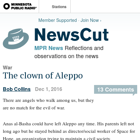
Stations
Member Supported · Join Now ›
Reflections and
MPR News
observations on the news
War
The clown of Aleppo
Bob Collins
Dec 1, 2016
13 Comments
There are angels who walk among us, but they
are no match for the evil of war.
Anas al-Basha could have left Aleppo any time. His parents left not
long ago but he stayed behind as director/social worker of Space for
Hope, an organization trying to maintain a civil society.