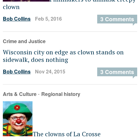
clown
Bob Collins
Feb 5, 2016
3 Comments
Crime and Justice
Wisconsin city on edge as clown stands on
sidewalk, does nothing
Bob Collins
Nov 24, 2015
3 Comments
·
Arts & Culture
Regional history
The clowns of La Crosse