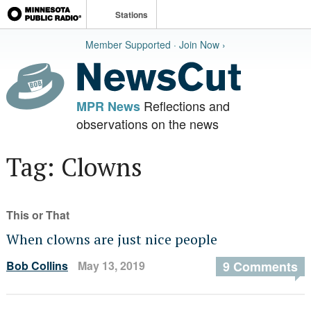
Stations
Member Supported · Join Now ›
Reflections and
MPR News
observations on the news
Tag: Clowns
This or That
When clowns are just nice people
Bob Collins
May 13, 2019
9 Comments