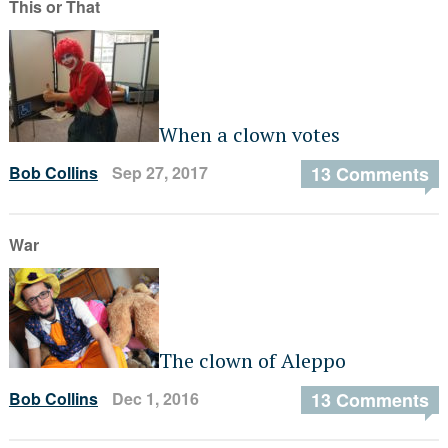
This or That
When a clown votes
Bob Collins
Sep 27, 2017
13 Comments
War
The clown of Aleppo
Bob Collins
Dec 1, 2016
13 Comments