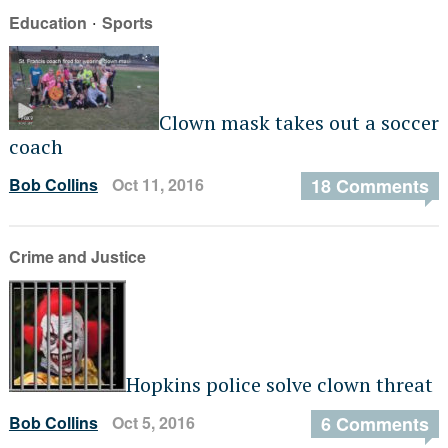
·
Education
Sports
Clown mask takes out a soccer
coach
Bob Collins
Oct 11, 2016
18 Comments
Crime and Justice
Hopkins police solve clown threat
Bob Collins
Oct 5, 2016
6 Comments