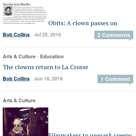
Obits: A clown passes on
Bob Collins
Jul 25, 2016
2 Comments
·
Arts & Culture
Education
The clowns return to La Crosse
Bob Collins
Jun 16, 2016
1 Comment
Arts & Culture
Filmmakers to unmask creepy