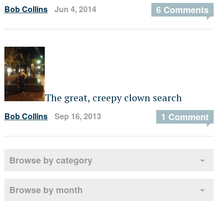
Bob Collins
Jun 4, 2014
6 Comments
The great, creepy clown search
Bob Collins
Sep 16, 2013
1 Comment
Browse by category
Browse by month