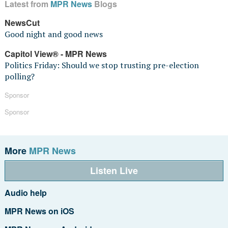
Latest from
MPR News
Blogs
NewsCut
Good night and good news
Capitol View® - MPR News
Politics Friday: Should we stop trusting pre-election
polling?
Sponsor
Sponsor
More
MPR News
Listen Live
Audio help
MPR News on iOS