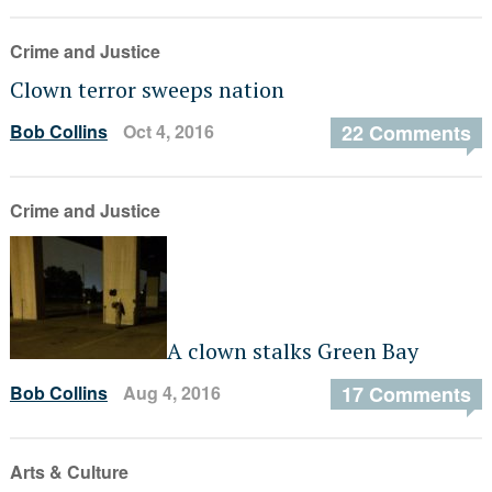
Crime and Justice
Clown terror sweeps nation
Bob Collins
Oct 4, 2016
22 Comments
Crime and Justice
A clown stalks Green Bay
Bob Collins
Aug 4, 2016
17 Comments
Arts & Culture