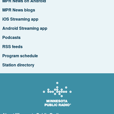
MPR News on Android
MPR News blogs
iOS Streaming app
Android Streaming app
Podcasts
RSS feeds
Program schedule
Station directory