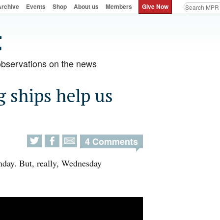
Archive
Events
Shop
About us
Members
Give Now
observations on the news
g ships help us
4 Comments
nday. But, really, Wednesday