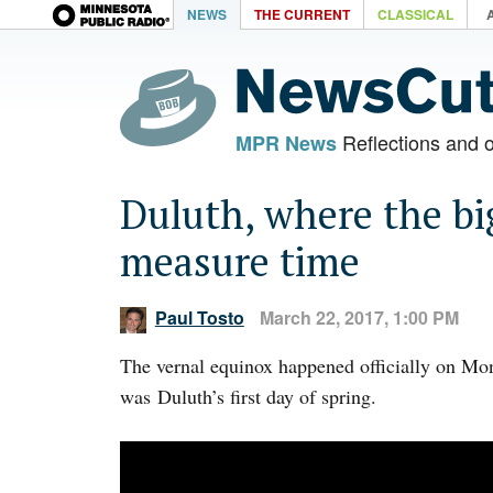
NEWS
THE CURRENT
CLASSICAL
Reflections and 
MPR News
Duluth, where the bi
measure time
Paul Tosto
March 22, 2017, 1:00 PM
The vernal equinox happened officially on Mo
was Duluth’s first day of spring.