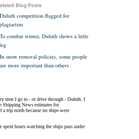
elated Blog Posts
Duluth competition flagged for
plagiarism
To combat winter, Duluth shows a little
leg
In snow removal policies, some people
are more important than others