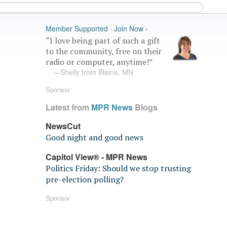
Member Supported · Join Now ›
“I love being part of such a gift
to the community, free on their
radio or computer, anytime!”
—Shelly from Blaine, MN
Sponsor
Latest from
MPR News
Blogs
NewsCut
Good night and good news
Capitol View® - MPR News
Politics Friday: Should we stop trusting
pre-election polling?
Sponsor