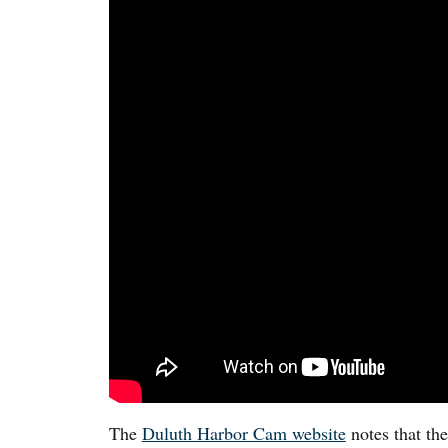
The
Duluth Harbor Cam website
notes that th