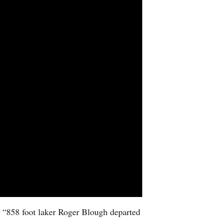
e “858 foot laker Roger Blough departed