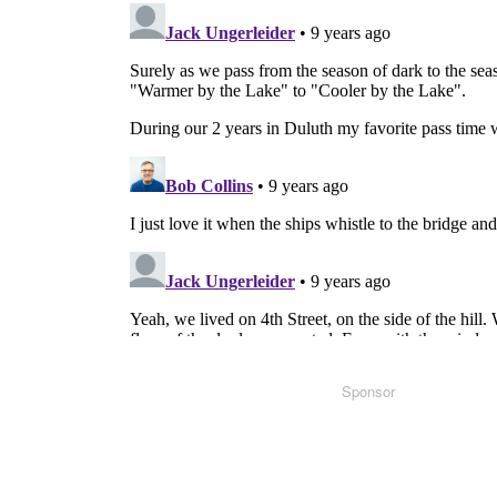
Sponsor