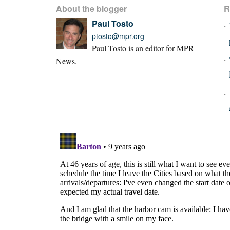
About the blogger
R
Paul Tosto
ptosto@mpr.org
Paul Tosto is an editor for MPR
News.