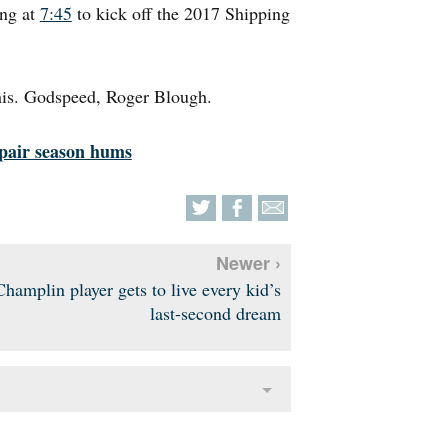
ing at
7:45
to kick off the 2017 Shipping
this. Godspeed, Roger Blough.
epair season hums
Newer ›
Champlin player gets to live every kid’s
last-second dream