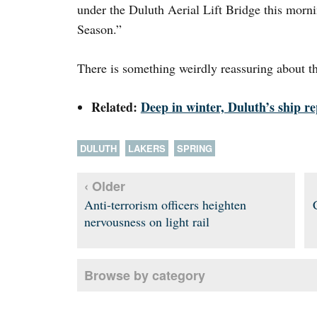
under the Duluth Aerial Lift Bridge this morn
Season.”
There is something weirdly reassuring about 
Related:
Deep in winter, Duluth’s ship r
DULUTH
LAKERS
SPRING
‹ Older
Anti-terrorism officers heighten
nervousness on light rail
Browse by category