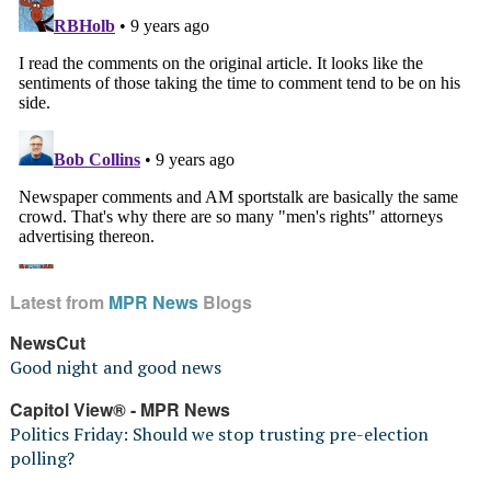
Latest from
MPR News
Blogs
NewsCut
Good night and good news
Capitol View® - MPR News
Politics Friday: Should we stop trusting pre-election
polling?