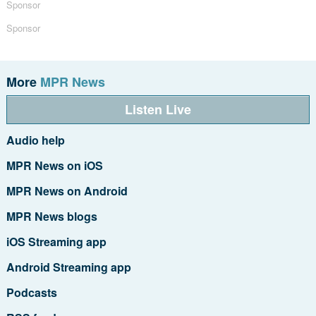
Sponsor
Sponsor
More
MPR News
Listen Live
Audio help
MPR News on iOS
MPR News on Android
MPR News blogs
iOS Streaming app
Android Streaming app
Podcasts