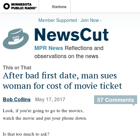
Stations
Member Supported · Join Now ›
Reflections and
MPR News
observations on the news
This or That
After bad first date, man sues
woman for cost of movie ticket
Bob Collins
May 17, 2017
57 Comments
Look, if you’re going to go to the movies,
watch the movie and put your phone down.
Is that too much to ask?