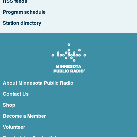
RSS feeds
Program schedule
Station directory
About Minnesota Public Radio
Contact Us
Shop
Become a Member
Volunteer