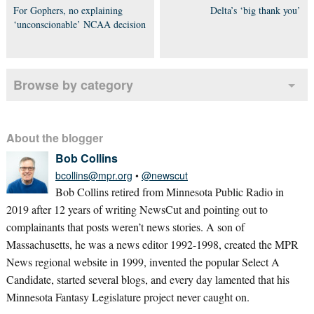
For Gophers, no explaining
Delta’s ‘big thank you’
‘unconscionable’ NCAA decision
Browse by category
About the blogger
Bob Collins
bcollins@mpr.org
•
@newscut
Bob Collins retired from Minnesota Public Radio in
2019 after 12 years of writing NewsCut and pointing out to
complainants that posts weren’t news stories. A son of
Massachusetts, he was a news editor 1992-1998, created the MPR
News regional website in 1999, invented the popular Select A
Candidate, started several blogs, and every day lamented that his
Minnesota Fantasy Legislature project never caught on.