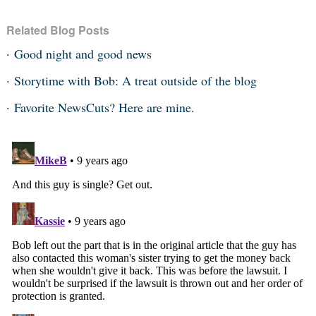
Related Blog Posts
Good night and good news
Storytime with Bob: A treat outside of the blog
Favorite NewsCuts? Here are mine.