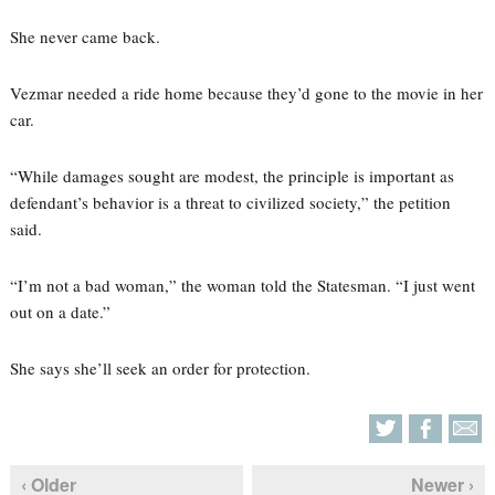
She never came back.
Vezmar needed a ride home because they’d gone to the movie in her
car.
“While damages sought are modest, the principle is important as
defendant’s behavior is a threat to civilized society,” the petition
said.
“I’m not a bad woman,” the woman told the Statesman. “I just went
out on a date.”
She says she’ll seek an order for protection.
‹ Older
Newer ›