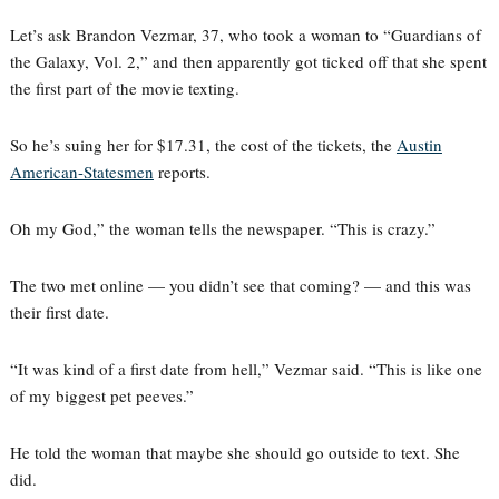
Let’s ask Brandon Vezmar, 37, who took a woman to “Guardians of
the Galaxy, Vol. 2,” and then apparently got ticked off that she spent
the first part of the movie texting.
So he’s suing her for $17.31, the cost of the tickets, the
Austin
American-Statesmen
reports.
Oh my God,” the woman tells the newspaper. “This is crazy.”
The two met online — you didn’t see that coming? — and this was
their first date.
“It was kind of a first date from hell,” Vezmar said. “This is like one
of my biggest pet peeves.”
He told the woman that maybe she should go outside to text. She
did.