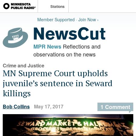
Stations
Member Supported · Join Now ›
Reflections and
MPR News
observations on the news
Crime and Justice
MN Supreme Court upholds
juvenile’s sentence in Seward
killings
Bob Collins
May 17, 2017
1 Comment