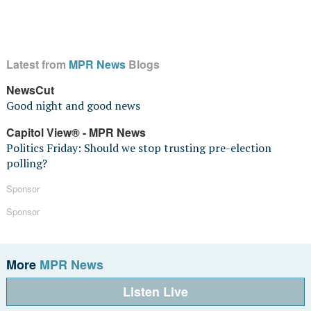
Latest from
MPR News
Blogs
NewsCut
Good night and good news
Capitol View® - MPR News
Politics Friday: Should we stop trusting pre-election
polling?
Sponsor
Sponsor
More
MPR News
Listen Live