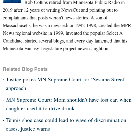
Bob Collins retired from Minnesota Public Radio in
2019 after 12 years of writing NewsCut and pointing out to
complainants that posts weren’t news stories. A son of
Massachusetts, he was a news editor 1992-1998, created the MPR
News regional website in 1999, invented the popular Select A
Candidate, started several blogs, and every day lamented that his
Minnesota Fantasy Legislature project never caught on.
Related Blog Posts
Justice pokes MN Supreme Court for ‘Sesame Street’
approach
MN Supreme Court: Mom shouldn’t have lost car, when
daughter used it to drive drunk
Tennis shoe case could lead to wave of discrimination
cases, justice warns