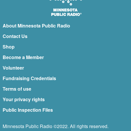
About Minnesota Public Radio
Contact Us
Shop
Become a Member
Volunteer
Fundraising Credentials
Terms of use
Your privacy rights
Public Inspection Files
Minnesota Public Radio ©2022. All rights reserved.