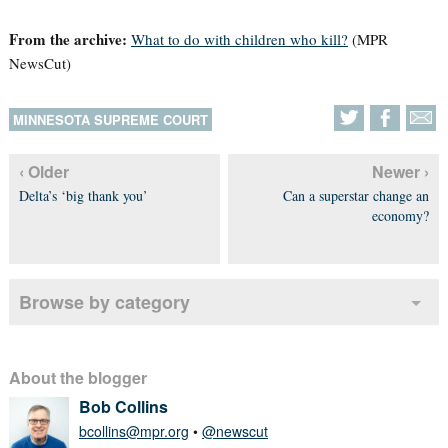
From the archive:
What to do with children who kill?
(MPR
NewsCut)
MINNESOTA SUPREME COURT
‹ Older
Newer ›
Delta’s ‘big thank you’
Can a superstar change an
economy?
Browse by category
About the blogger
Bob Collins
bcollins@mpr.org
•
@newscut