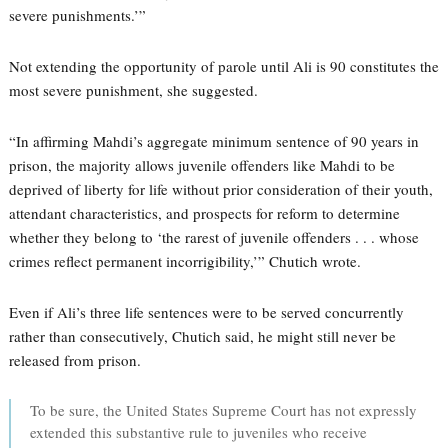
severe punishments.’”
Not extending the opportunity of parole until Ali is 90 constitutes the
most severe punishment, she suggested.
“In affirming Mahdi’s aggregate minimum sentence of 90 years in
prison, the majority allows juvenile offenders like Mahdi to be
deprived of liberty for life without prior consideration of their youth,
attendant characteristics, and prospects for reform to determine
whether they belong to ‘the rarest of juvenile offenders . . . whose
crimes reflect permanent incorrigibility,’” Chutich wrote.
Even if Ali’s three life sentences were to be served concurrently
rather than consecutively, Chutich said, he might still never be
released from prison.
To be sure, the United States Supreme Court has not expressly
extended this substantive rule to juveniles who receive