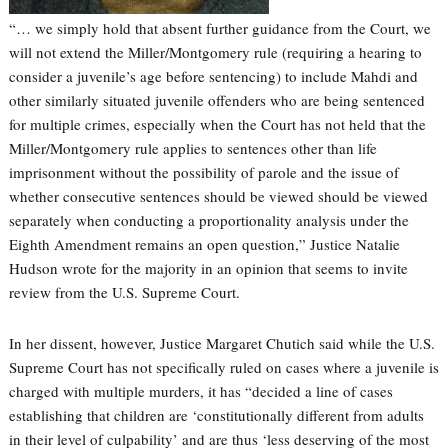
“… we simply hold that absent further guidance from the Court, we
will not extend the Miller/Montgomery rule (requiring a hearing to
consider a juvenile’s age before sentencing) to include Mahdi and
other similarly situated juvenile offenders who are being sentenced
for multiple crimes, especially when the Court has not held that the
Miller/Montgomery rule applies to sentences other than life
imprisonment without the possibility of parole and the issue of
whether consecutive sentences should be viewed should be viewed
separately when conducting a proportionality analysis under the
Eighth Amendment remains an open question,” Justice Natalie
Hudson wrote for the majority in an opinion that seems to invite
review from the U.S. Supreme Court.
In her dissent, however, Justice Margaret Chutich said while the U.S.
Supreme Court has not specifically ruled on cases where a juvenile is
charged with multiple murders, it has “decided a line of cases
establishing that children are ‘constitutionally different from adults
in their level of culpability’ and are thus ‘less deserving of the most