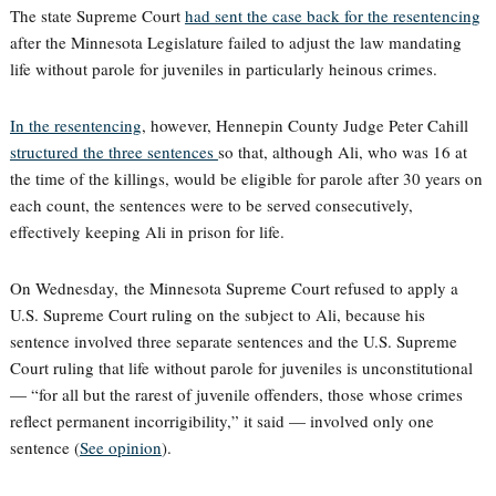
The state Supreme Court
had sent the case back for the resentencing
after the Minnesota Legislature failed to adjust the law mandating
life without parole for juveniles in particularly heinous crimes.
In the resentencing
, however, Hennepin County Judge Peter Cahill
structured the three sentences
so that, although Ali, who was 16 at
the time of the killings, would be eligible for parole after 30 years on
each count, the sentences were to be served consecutively,
effectively keeping Ali in prison for life.
On Wednesday, the Minnesota Supreme Court refused to apply a
U.S. Supreme Court ruling on the subject to Ali, because his
sentence involved three separate sentences and the U.S. Supreme
Court ruling that life without parole for juveniles is unconstitutional
— “for all but the rarest of juvenile offenders, those whose crimes
reflect permanent incorrigibility,” it said — involved only one
sentence (
See opinion
).