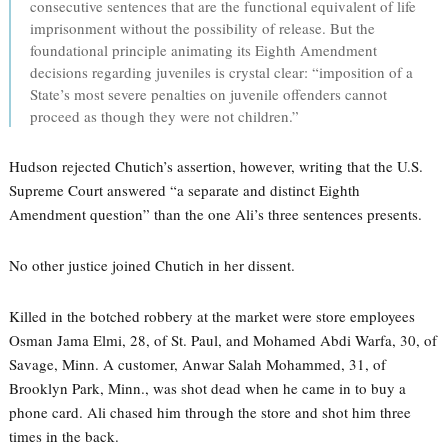
consecutive sentences that are the functional equivalent of life
imprisonment without the possibility of release. But the
foundational principle animating its Eighth Amendment
decisions regarding juveniles is crystal clear: “imposition of a
State’s most severe penalties on juvenile offenders cannot
proceed as though they were not children.”
Hudson rejected Chutich’s assertion, however, writing that the U.S.
Supreme Court answered “a separate and distinct Eighth
Amendment question” than the one Ali’s three sentences presents.
No other justice joined Chutich in her dissent.
Killed in the botched robbery at the market were store employees
Osman Jama Elmi, 28, of St. Paul, and Mohamed Abdi Warfa, 30, of
Savage, Minn. A customer, Anwar Salah Mohammed, 31, of
Brooklyn Park, Minn., was shot dead when he came in to buy a
phone card. Ali chased him through the store and shot him three
times in the back.