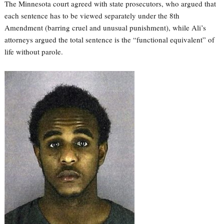
The Minnesota court agreed with state prosecutors, who argued that
each sentence has to be viewed separately under the 8th
Amendment (barring cruel and unusual punishment), while Ali’s
attorneys argued the total sentence is the “functional equivalent” of
life without parole.