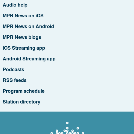
Audio help
MPR News on iOS
MPR News on Android
MPR News blogs
iOS Streaming app
Android Streaming app
Podcasts
RSS feeds
Program schedule
Station directory