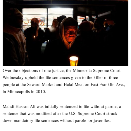
Over the objections of one justice, the Minnesota Supreme Court
Wednesday upheld the life sentences given to the killer of three
people at the Seward Market and Halal Meat on East Franklin Ave.,
in Minneapolis in 2010.
Mahdi Hassan Ali was initially sentenced to life without parole, a
sentence that was modified after the U.S. Supreme Court struck
down mandatory life sentences without parole for juveniles.