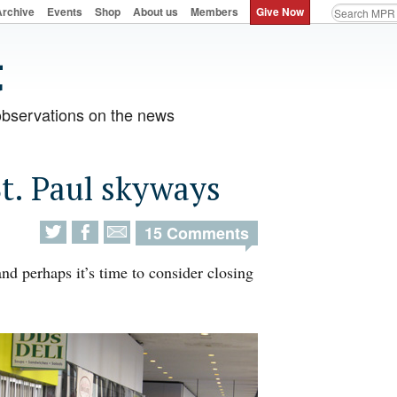
Archive
Events
Shop
About us
Members
Give Now
observations on the news
St. Paul skyways
15 Comments
nd perhaps it’s time to consider closing