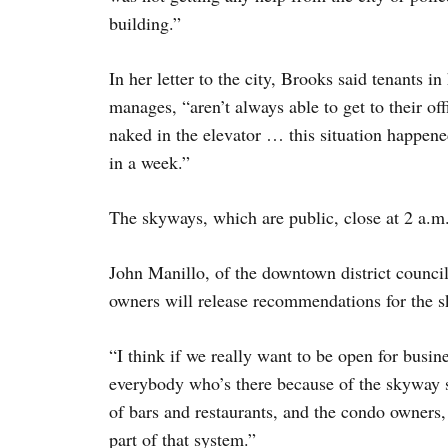
building.”
In her letter to the city, Brooks said tenants i
manages, “aren’t always able to get to their of
naked in the elevator … this situation happene
in a week.”
The skyways, which are public, close at 2 a.m.
John Manillo, of the downtown district council
owners will release recommendations for the 
“I think if we really want to be open for busi
everybody who’s there because of the skyway s
of bars and restaurants, and the condo owners
part of that system.”