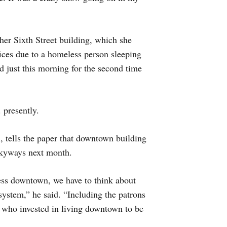
n her Sixth Street building, which she
fices due to a homeless person sleeping
d just this morning for the second time
 presently.
, tells the paper that downtown building
skyways next month.
ness downtown, we have to think about
ystem,” he said. “Including the patrons
, who invested in living downtown to be