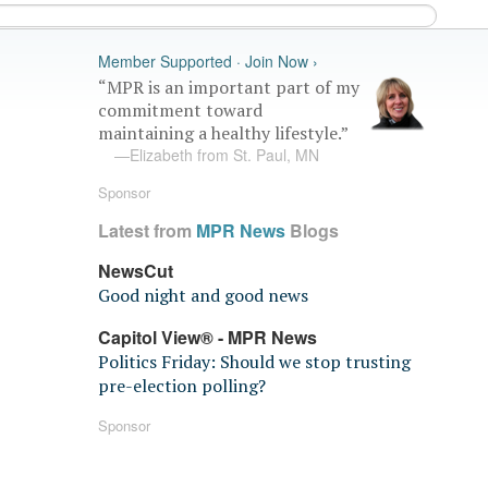
Member Supported · Join Now ›
“MPR is an important part of my
commitment toward
maintaining a healthy lifestyle.”
—Elizabeth from St. Paul, MN
Sponsor
Latest from
MPR News
Blogs
NewsCut
Good night and good news
Capitol View® - MPR News
Politics Friday: Should we stop trusting
pre-election polling?
Sponsor