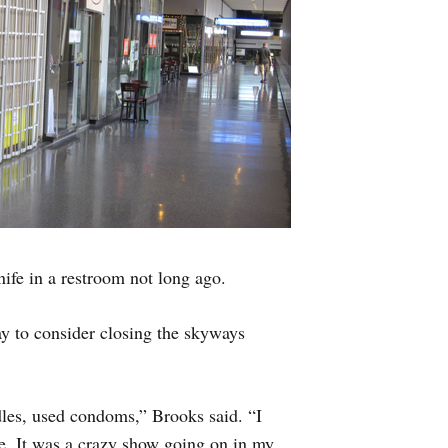
fe in a restroom not long ago.
y to consider closing the skyways
les, used condoms,” Brooks said. “I
ce. It was a crazy show going on in my