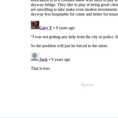
Sponsor