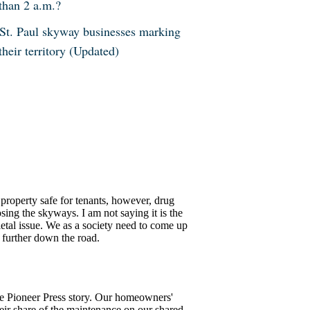
than 2 a.m.?
St. Paul skyway businesses marking
their territory (Updated)