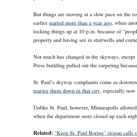
But things are moving at a slow pace on the is
earlier
started more than a year ago
, when ano
locking things up at 10 p.m. because of “peopl
property and having sex in stairwells and corne
Not much has changed in the skyways, except 
Press building pulled out the carpeting because
St. Paul’s skyway complaints come as downtow
tearing them down in that city
, especially now
Unlike St. Paul, however, Minneapolis allowed
when the department store closed up each nigh
Related:
‘Keep St. Paul Boring’ slogan calls 