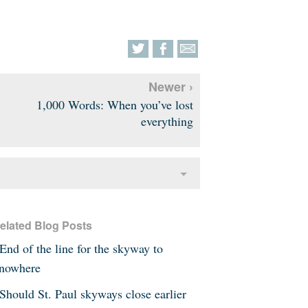
Newer ›
1,000 Words: When you’ve lost
everything
elated Blog Posts
End of the line for the skyway to
nowhere
Should St. Paul skyways close earlier