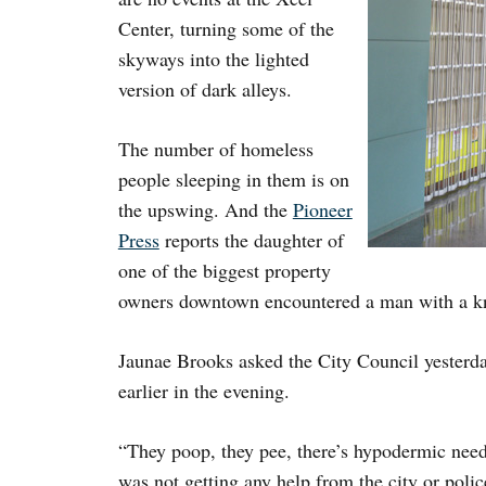
Center, turning some of the
skyways into the lighted
version of dark alleys.
The number of homeless
people sleeping in them is on
the upswing. And the
Pioneer
Press
reports the daughter of
one of the biggest property
owners downtown encountered a man with a kni
Jaunae Brooks asked the City Council yesterda
earlier in the evening.
“They poop, they pee, there’s hypodermic need
was not getting any help from the city or poli