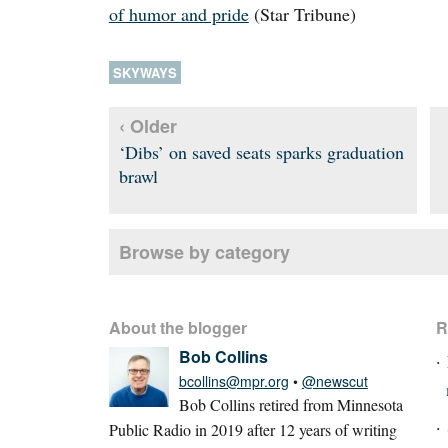
of humor and pride
(Star Tribune)
SKYWAYS
‹ Older
‘Dibs’ on saved seats sparks graduation
brawl
Browse by category
About the blogger
R
Bob Collins
bcollins@mpr.org
•
@newscut
Bob Collins retired from Minnesota
Public Radio in 2019 after 12 years of writing