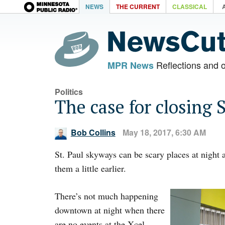
NEWS
THE CURRENT
CLASSICAL
Reflections and 
MPR News
Politics
The case for closing 
Bob Collins
May 18, 2017, 6:30 AM
St. Paul skyways can be scary places at night a
them a little earlier.
There’s not much happening
downtown at night when there
are no events at the Xcel