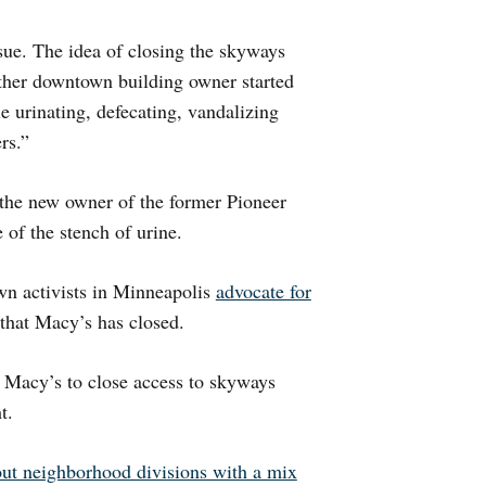
sue. The idea of closing the skyways
ther downtown building owner started
e urinating, defecating, vandalizing
rs.”
the new owner of the former Pioneer
 of the stench of urine.
n activists in Minneapolis
advocate for
 that Macy’s has closed.
 Macy’s to close access to skyways
t.
out neighborhood divisions with a mix