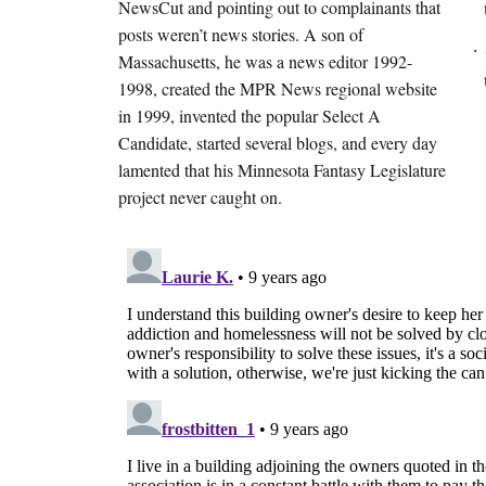
NewsCut and pointing out to complainants that
posts weren’t news stories. A son of
Massachusetts, he was a news editor 1992-
1998, created the MPR News regional website
in 1999, invented the popular Select A
Candidate, started several blogs, and every day
lamented that his Minnesota Fantasy Legislature
project never caught on.