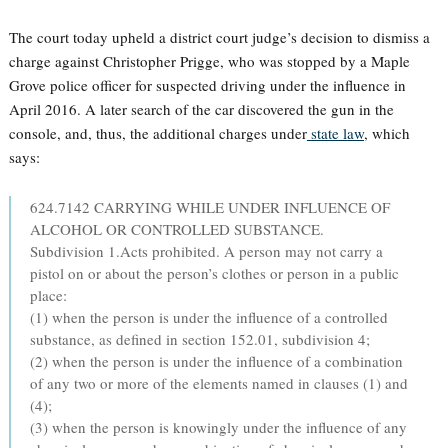
The court today upheld a district court judge’s decision to dismiss a
charge against Christopher Prigge, who was stopped by a Maple
Grove police officer for suspected driving under the influence in
April 2016. A later search of the car discovered the gun in the
console, and, thus, the additional charges under
state law
, which
says:
624.7142 CARRYING WHILE UNDER INFLUENCE OF
ALCOHOL OR CONTROLLED SUBSTANCE.
Subdivision 1.Acts prohibited. A person may not carry a
pistol on or about the person’s clothes or person in a public
place:
(1) when the person is under the influence of a controlled
substance, as defined in section 152.01, subdivision 4;
(2) when the person is under the influence of a combination
of any two or more of the elements named in clauses (1) and
(4);
(3) when the person is knowingly under the influence of any