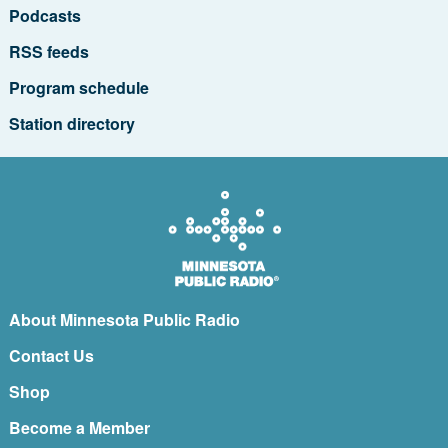
Podcasts
RSS feeds
Program schedule
Station directory
About Minnesota Public Radio
Contact Us
Shop
Become a Member