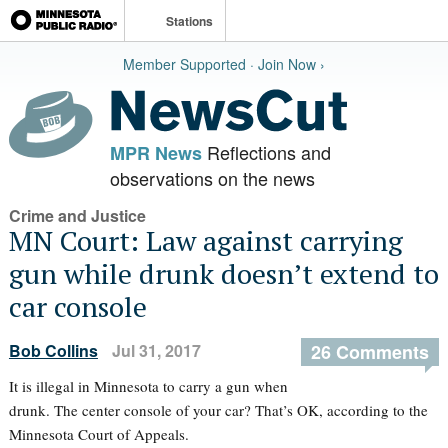
Stations
Member Supported · Join Now ›
Reflections and
MPR News
observations on the news
Crime and Justice
MN Court: Law against carrying
gun while drunk doesn’t extend to
car console
Bob Collins
Jul 31, 2017
26 Comments
It is illegal in Minnesota to carry a gun when
drunk. The center console of your car? That’s OK, according to the
Minnesota Court of Appeals.