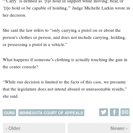
“‘Carry’ is defined as ‘[t]o hold or support while moving; bear,’or
‘[t]o hold or be capable of holding,'” Judge Michelle Larkin wrote in
her decision.
She said the law refers to “only carrying a pistol on or about the
person’s clothes or person, and does not include carrying, holding,
or possessing a pistol in a vehicle.”
What happens if someone’s clothing is actually touching the gun in
the center console?
“While our decision is limited to the facts of this case, we presume
that the legislature does not intend absurd or unreasonable results,”
she said.
GUNS
MINNESOTA COURT OF APPEALS
‹ Older
Newer ›