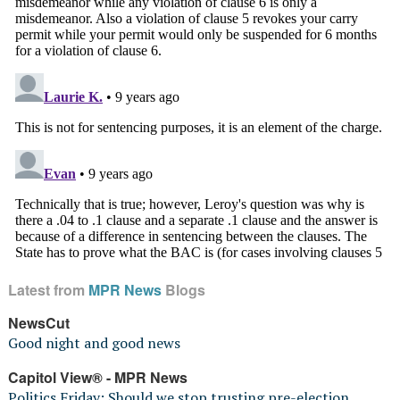
Latest from
MPR News
Blogs
NewsCut
Good night and good news
Capitol View® - MPR News
Politics Friday: Should we stop trusting pre-election