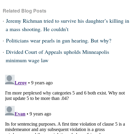
Related Blog Posts
Jeremy Richman tried to survive his daughter’s killing in
a mass shooting. He couldn’t
Politicians wear pearls in gun hearing. But why?
Divided Court of Appeals upholds Minneapolis
minimum wage law