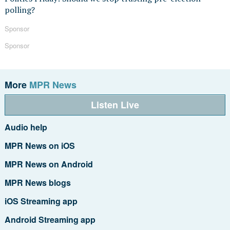
polling?
Sponsor
Sponsor
More
MPR News
Listen Live
Audio help
MPR News on iOS
MPR News on Android
MPR News blogs
iOS Streaming app
Android Streaming app