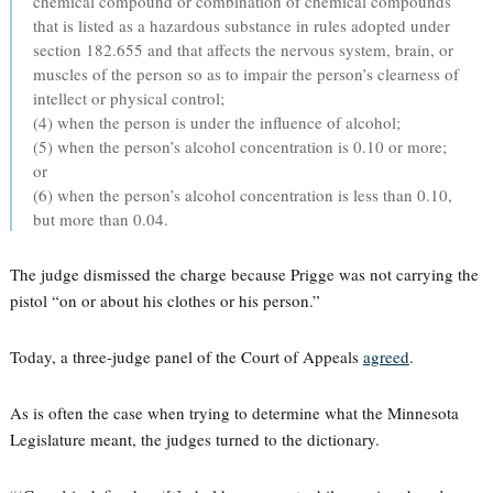
chemical compound or combination of chemical compounds
that is listed as a hazardous substance in rules adopted under
section 182.655 and that affects the nervous system, brain, or
muscles of the person so as to impair the person’s clearness of
intellect or physical control;
(4) when the person is under the influence of alcohol;
(5) when the person’s alcohol concentration is 0.10 or more;
or
(6) when the person’s alcohol concentration is less than 0.10,
but more than 0.04.
The judge dismissed the charge because Prigge was not carrying the
pistol “on or about his clothes or his person.”
Today, a three-judge panel of the Court of Appeals
agreed
.
As is often the case when trying to determine what the Minnesota
Legislature meant, the judges turned to the dictionary.