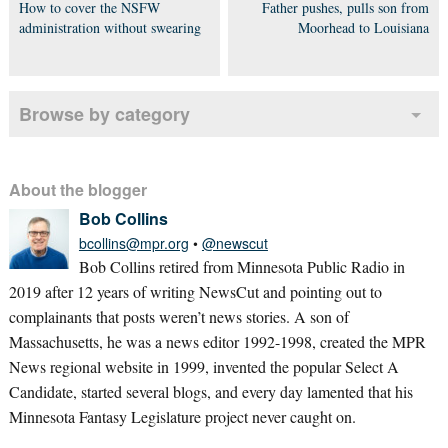
How to cover the NSFW
Father pushes, pulls son from
administration without swearing
Moorhead to Louisiana
Browse by category
About the blogger
Bob Collins
bcollins@mpr.org
•
@newscut
Bob Collins retired from Minnesota Public Radio in
2019 after 12 years of writing NewsCut and pointing out to
complainants that posts weren’t news stories. A son of
Massachusetts, he was a news editor 1992-1998, created the MPR
News regional website in 1999, invented the popular Select A
Candidate, started several blogs, and every day lamented that his
Minnesota Fantasy Legislature project never caught on.