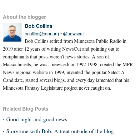
About the blogger
Bob Collins
bcollins@mpr.org
•
@newscut
Bob Collins retired from Minnesota Public Radio in
2019 after 12 years of writing NewsCut and pointing out to
complainants that posts weren’t news stories. A son of
Massachusetts, he was a news editor 1992-1998, created the MPR
News regional website in 1999, invented the popular Select A
Candidate, started several blogs, and every day lamented that his
Minnesota Fantasy Legislature project never caught on.
Related Blog Posts
Good night and good news
Storytime with Bob: A treat outside of the blog