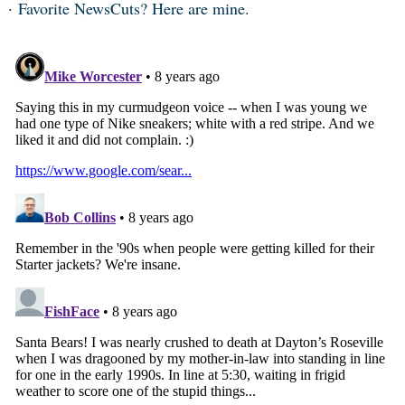
Favorite NewsCuts? Here are mine.