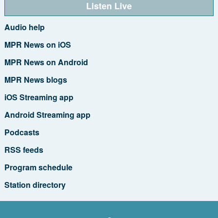
Listen Live
Audio help
MPR News on iOS
MPR News on Android
MPR News blogs
iOS Streaming app
Android Streaming app
Podcasts
RSS feeds
Program schedule
Station directory