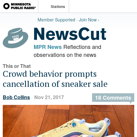
Stations
Member Supported · Join Now ›
Reflections and
MPR News
observations on the news
This or That
Crowd behavior prompts
cancellation of sneaker sale
Bob Collins
Nov 21, 2017
18 Comments