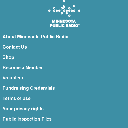
About Minnesota Public Radio
Contact Us
Shop
Become a Member
Volunteer
Fundraising Credentials
Terms of use
Your privacy rights
Public Inspection Files