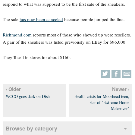
respond to what was supposed to be the first sale of the sneakers.
The sale
has now been canceled
because people jumped the line.
Richmond.com
reports most of those who showed up were resellers.
A pair of the sneakers was listed previously on EBay for $96,000.
They’ll sell in stores for about $160.
‹ Older
Newer ›
WCCO goes dark on Dish
Health crisis for Moorhead teen,
star of ‘Extreme Home
Makeover’
Browse by category