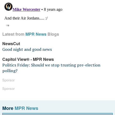
Latest from
MPR News
Blogs
NewsCut
Good night and good news
Capitol View® - MPR News
Politics Friday: Should we stop trusting pre-election
polling?
Sponsor
Sponsor
More
MPR News