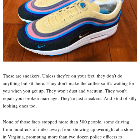
These are sneakers. Unless they’re on your feet, they don’t do
anything but sit there. They don’t make the coffee so it’s waiting for
you when you get up. They won’t dust and vacuum. They won’t
repair your broken marriage. They’re just sneakers. And kind of silly
looking ones too.
None of those facts stopped more than 500 people, some driving
from hundreds of miles away, from showing up overnight at a store
in Virginia, prompting more than two dozen police officers to