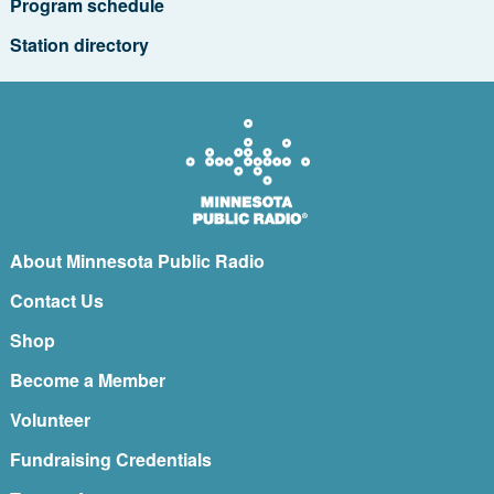
Program schedule
Station directory
About Minnesota Public Radio
Contact Us
Shop
Become a Member
Volunteer
Fundraising Credentials