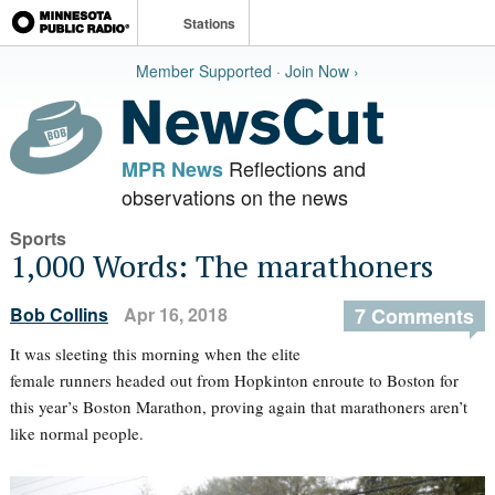
Stations
Member Supported · Join Now ›
Reflections and
MPR News
observations on the news
Sports
1,000 Words: The marathoners
Bob Collins
Apr 16, 2018
7 Comments
It was sleeting this morning when the elite
female runners headed out from Hopkinton enroute to Boston for
this year’s Boston Marathon, proving again that marathoners aren’t
like normal people.