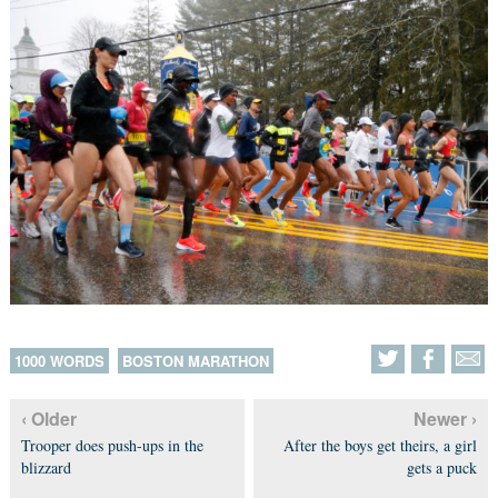
1000 WORDS
BOSTON MARATHON
‹ Older
Newer ›
Trooper does push-ups in the
After the boys get theirs, a girl
blizzard
gets a puck