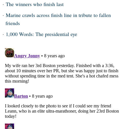
The winners who finish last
Marine crawls across finish line in tribute to fallen
friends
1,000 Words: The presidential eye