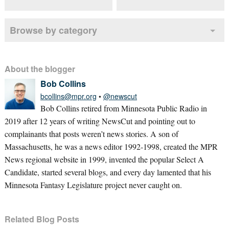
Browse by category
About the blogger
Bob Collins
bcollins@mpr.org
•
@newscut
Bob Collins retired from Minnesota Public Radio in
2019 after 12 years of writing NewsCut and pointing out to
complainants that posts weren’t news stories. A son of
Massachusetts, he was a news editor 1992-1998, created the MPR
News regional website in 1999, invented the popular Select A
Candidate, started several blogs, and every day lamented that his
Minnesota Fantasy Legislature project never caught on.
Related Blog Posts