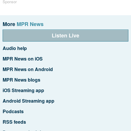
Sponsor
More
MPR News
Listen Live
Audio help
MPR News on iOS
MPR News on Android
MPR News blogs
iOS Streaming app
Android Streaming app
Podcasts
RSS feeds