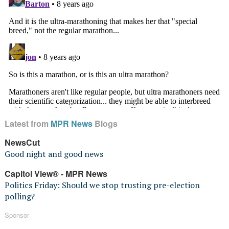
Latest from
MPR News
Blogs
NewsCut
Good night and good news
Capitol View® - MPR News
Politics Friday: Should we stop trusting pre-election
polling?
Sponsor