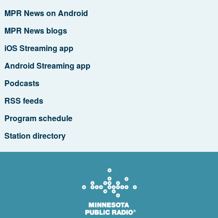
MPR News on Android
MPR News blogs
iOS Streaming app
Android Streaming app
Podcasts
RSS feeds
Program schedule
Station directory