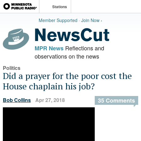
Stations
Member Supported · Join Now ›
Reflections and
MPR News
observations on the news
Politics
Did a prayer for the poor cost the
House chaplain his job?
Bob Collins
Apr 27, 2018
35 Comments