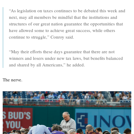
“As legislation on taxes continues to be debated this week and
next, may all members be mindful that the institutions and
structures of our great nation guarantee the opportunities that
have allowed some to achieve great success, while others
continue to struggle,” Conroy said.
“May their efforts these days guarantee that there are not
winners and losers under new tax laws, but benefits balanced
and shared by all Americans,” he added.
The nerve.