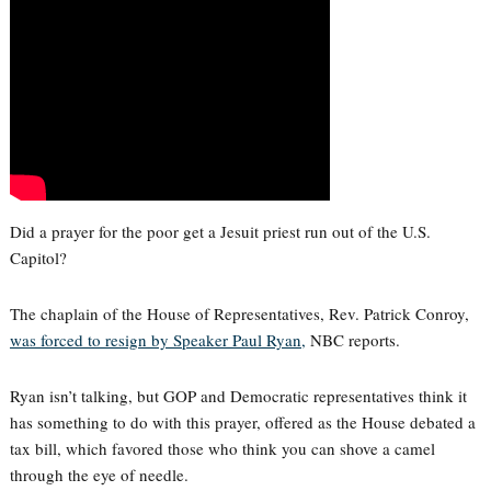
Did a prayer for the poor get a Jesuit priest run out of the U.S.
Capitol?
The chaplain of the House of Representatives, Rev. Patrick Conroy,
was forced to resign by Speaker Paul Ryan,
NBC reports.
Ryan isn’t talking, but GOP and Democratic representatives think it
has something to do with this prayer, offered as the House debated a
tax bill, which favored those who think you can shove a camel
through the eye of needle.