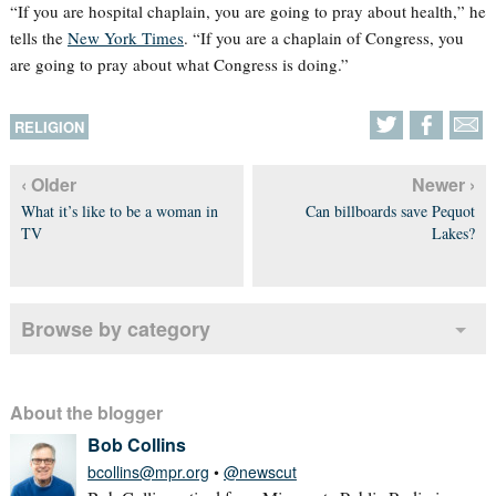
“If you are hospital chaplain, you are going to pray about health,” he
tells the
New York Times
. “If you are a chaplain of Congress, you
are going to pray about what Congress is doing.”
RELIGION
‹ Older
Newer ›
What it’s like to be a woman in
Can billboards save Pequot
TV
Lakes?
Browse by category
About the blogger
Bob Collins
bcollins@mpr.org
•
@newscut