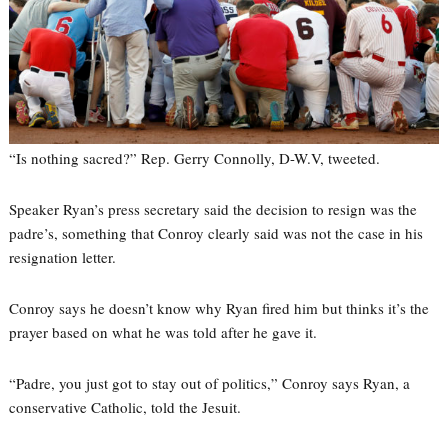
“Is nothing sacred?” Rep. Gerry Connolly, D-W.V, tweeted.
Speaker Ryan’s press secretary said the decision to resign was the
padre’s, something that Conroy clearly said was not the case in his
resignation letter.
Conroy says he doesn’t know why Ryan fired him but thinks it’s the
prayer based on what he was told after he gave it.
“Padre, you just got to stay out of politics,” Conroy says Ryan, a
conservative Catholic, told the Jesuit.