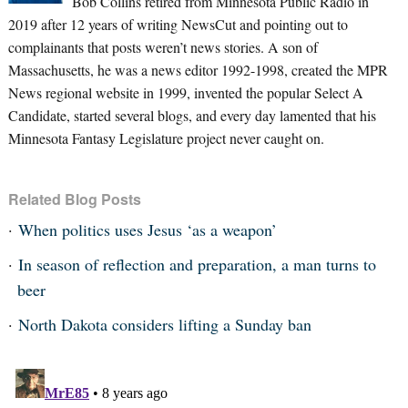
Bob Collins retired from Minnesota Public Radio in
2019 after 12 years of writing NewsCut and pointing out to
complainants that posts weren’t news stories. A son of
Massachusetts, he was a news editor 1992-1998, created the MPR
News regional website in 1999, invented the popular Select A
Candidate, started several blogs, and every day lamented that his
Minnesota Fantasy Legislature project never caught on.
Related Blog Posts
When politics uses Jesus ‘as a weapon’
In season of reflection and preparation, a man turns to
beer
North Dakota considers lifting a Sunday ban