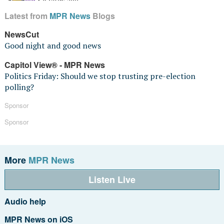
Latest from
MPR News
Blogs
NewsCut
Good night and good news
Capitol View® - MPR News
Politics Friday: Should we stop trusting pre-election
polling?
Sponsor
Sponsor
More
MPR News
Listen Live
Audio help
MPR News on iOS