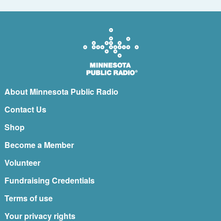
About Minnesota Public Radio
Contact Us
Shop
Become a Member
Volunteer
Fundraising Credentials
Terms of use
Your privacy rights