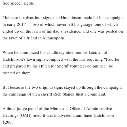
free speech rights.
The case involves four signs that Hutchinson made for his campaign
in early 2017 — two of which never left his garage, one of which
ended up on the lawn of his dad’s residence, and one was posted on
the lawn of a friend in Minneapolis.
When he announced his candidacy nine months later, all of
Hutchinson’s lawn signs complied with the law requiring “Paid for
and prepared by the Hutch for Sheriff volunteer committee” be
printed on them.
But because the two original signs stayed up through the campaign,
the campaign of then sheriff Rich Stanek filed a complaint.
A three-judge panel of the Minnesota Office of Administrative
Hearings (OAH) ruled it was inadvertent, and fined Hutchinson
$200.