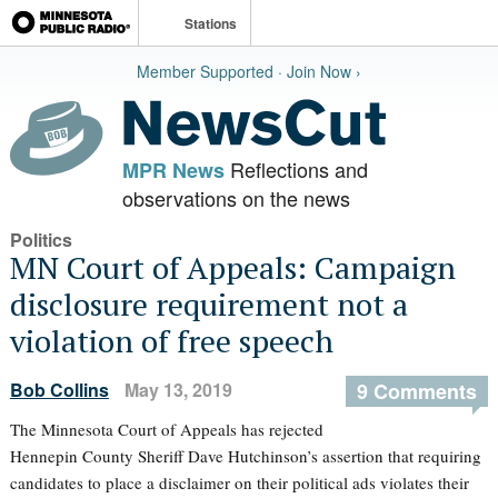
Stations
Member Supported · Join Now ›
Reflections and
MPR News
observations on the news
Politics
MN Court of Appeals: Campaign
disclosure requirement not a
violation of free speech
Bob Collins
May 13, 2019
9 Comments
The Minnesota Court of Appeals has rejected
Hennepin County Sheriff Dave Hutchinson’s assertion that requiring
candidates to place a disclaimer on their political ads violates their