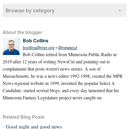
Browse by category
About the blogger
Bob Collins
bcollins@mpr.org
•
@newscut
Bob Collins retired from Minnesota Public Radio in
2019 after 12 years of writing NewsCut and pointing out to
complainants that posts weren’t news stories. A son of
Massachusetts, he was a news editor 1992-1998, created the MPR
News regional website in 1999, invented the popular Select A
Candidate, started several blogs, and every day lamented that his
Minnesota Fantasy Legislature project never caught on.
Related Blog Posts
Good night and good news