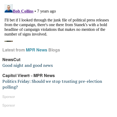
Latest from
MPR News
Blogs
NewsCut
Good night and good news
Capitol View® - MPR News
Politics Friday: Should we stop trusting pre-election
polling?
Sponsor
Sponsor