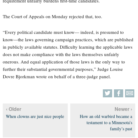
requirement unfairly burdens first-time candidates.
The Court of Appeals on Monday rejected that, too.
“Every political candidate must know— indeed, is presumed to
know—the laws governing campaign practices, which are published
in publicly available statutes. Difficulty learning the applicable laws
does not make compliance with the laws themselves unfairly
onerous. And equal application of those laws is the only way to
further their substantial governmental purposes,” Judge Louise
Dovre Bjorkman wrote on behalf of a three-judge panel.
‹ Older
Newer ›
When clowns are just nice people
How an old warbird became a
testament to a Minnesota’s
family’s past