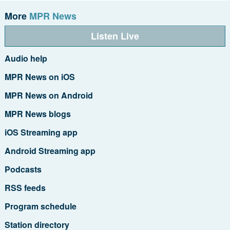
More
MPR News
Listen Live
Audio help
MPR News on iOS
MPR News on Android
MPR News blogs
iOS Streaming app
Android Streaming app
Podcasts
RSS feeds
Program schedule
Station directory