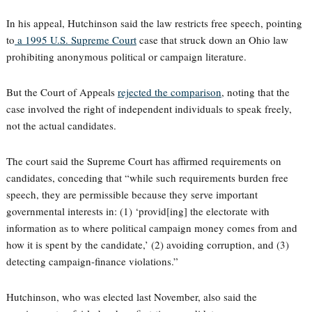
In his appeal, Hutchinson said the law restricts free speech, pointing
to
a 1995 U.S. Supreme Court
case that struck down an Ohio law
prohibiting anonymous political or campaign literature.
But the Court of Appeals
rejected the comparison
, noting that the
case involved the right of independent individuals to speak freely,
not the actual candidates.
The court said the Supreme Court has affirmed requirements on
candidates, conceding that “while such requirements burden free
speech, they are permissible because they serve important
governmental interests in: (1) ‘provid[ing] the electorate with
information as to where political campaign money comes from and
how it is spent by the candidate,’ (2) avoiding corruption, and (3)
detecting campaign-finance violations.”
Hutchinson, who was elected last November, also said the