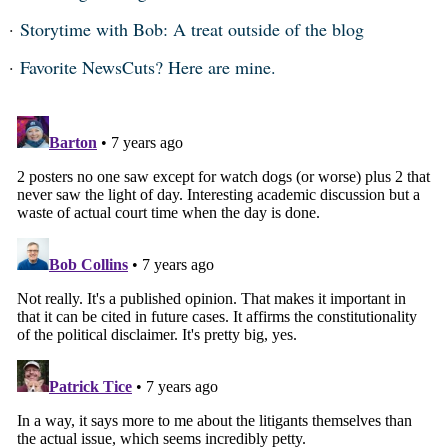
Storytime with Bob: A treat outside of the blog
Favorite NewsCuts? Here are mine.