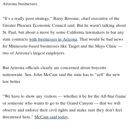
Arizona businesses.
“It’s a really poor strategy,” Barry Broome, chief executive of the
Greater Phoenix Economic Council said. But he wasn’t talking about
St. Paul, but about a move by some California lawmakers to bar any
state contracts
with businesses in Arizona
. That would be bad news
for Minnesota-based businesses like Target and the Mayo Clinic —
two of Arizona’s largest employers.
But Arizona officials clearly are concerned about boycotts
nationwide. Sen. John McCain said the state has to “sell” the new
law better.
“We have to show any visitors — whether it be for the All-Star Game
or someone who wants to go to the Grand Canyon — that we will
observe and enforce their civil rights and make sure they don’t feel
threatened here,”
McCain said today
.