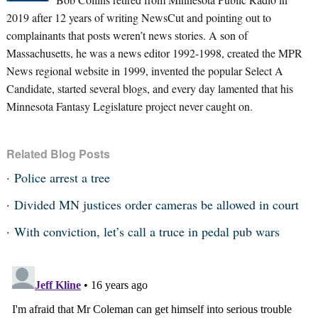
2019 after 12 years of writing NewsCut and pointing out to
complainants that posts weren’t news stories. A son of
Massachusetts, he was a news editor 1992-1998, created the MPR
News regional website in 1999, invented the popular Select A
Candidate, started several blogs, and every day lamented that his
Minnesota Fantasy Legislature project never caught on.
Related Blog Posts
Police arrest a tree
Divided MN justices order cameras be allowed in court
With conviction, let’s call a truce in pedal pub wars