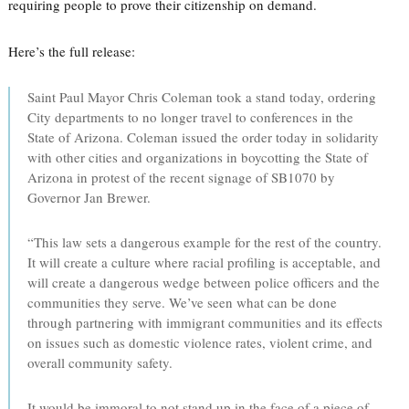
requiring people to prove their citizenship on demand.
Here’s the full release:
Saint Paul Mayor Chris Coleman took a stand today, ordering
City departments to no longer travel to conferences in the
State of Arizona. Coleman issued the order today in solidarity
with other cities and organizations in boycotting the State of
Arizona in protest of the recent signage of SB1070 by
Governor Jan Brewer.
“This law sets a dangerous example for the rest of the country.
It will create a culture where racial profiling is acceptable, and
will create a dangerous wedge between police officers and the
communities they serve. We’ve seen what can be done
through partnering with immigrant communities and its effects
on issues such as domestic violence rates, violent crime, and
overall community safety.
It would be immoral to not stand up in the face of a piece of