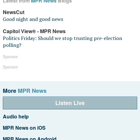
Latest from
MPR News
Blogs
NewsCut
Good night and good news
Capitol View® - MPR News
Politics Friday: Should we stop trusting pre-election
polling?
Sponsor
Sponsor
More
MPR News
Listen Live
Audio help
MPR News on iOS
MPR News on Android