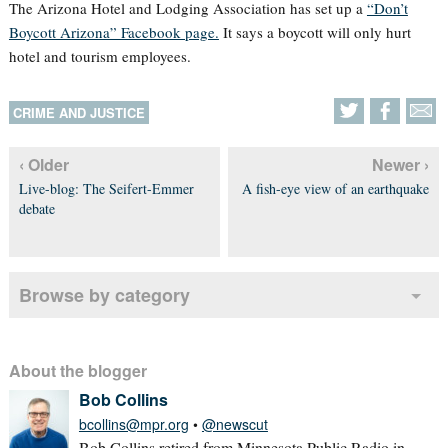
The Arizona Hotel and Lodging Association has set up a
“Don’t
Boycott Arizona” Facebook page.
It says a boycott will only hurt
hotel and tourism employees.
CRIME AND JUSTICE
‹ Older
Newer ›
Live-blog: The Seifert-Emmer
A fish-eye view of an earthquake
debate
Browse by category
About the blogger
Bob Collins
bcollins@mpr.org
•
@newscut
Bob Collins retired from Minnesota Public Radio in