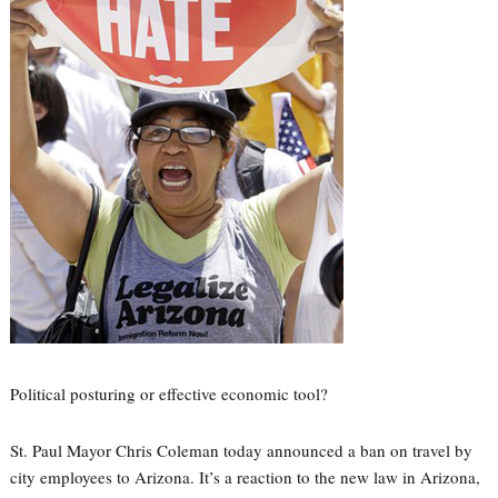
Political posturing or effective economic tool?
St. Paul Mayor Chris Coleman today announced a ban on travel by
city employees to Arizona. It’s a reaction to the new law in Arizona,