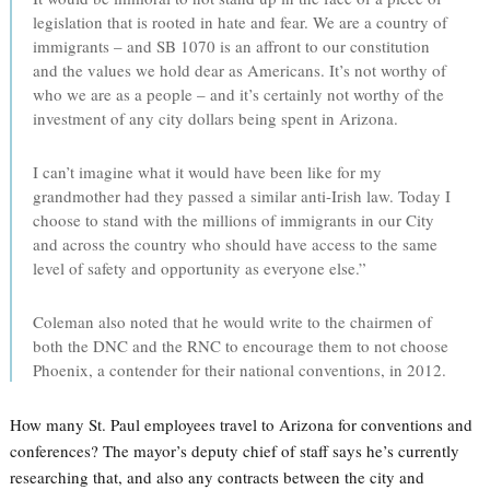
legislation that is rooted in hate and fear. We are a country of
immigrants – and SB 1070 is an affront to our constitution
and the values we hold dear as Americans. It’s not worthy of
who we are as a people – and it’s certainly not worthy of the
investment of any city dollars being spent in Arizona.
I can’t imagine what it would have been like for my
grandmother had they passed a similar anti-Irish law. Today I
choose to stand with the millions of immigrants in our City
and across the country who should have access to the same
level of safety and opportunity as everyone else.”
Coleman also noted that he would write to the chairmen of
both the DNC and the RNC to encourage them to not choose
Phoenix, a contender for their national conventions, in 2012.
How many St. Paul employees travel to Arizona for conventions and
conferences? The mayor’s deputy chief of staff says he’s currently
researching that, and also any contracts between the city and