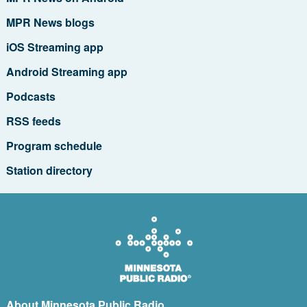
MPR News blogs
iOS Streaming app
Android Streaming app
Podcasts
RSS feeds
Program schedule
Station directory
About Minnesota Public Radio