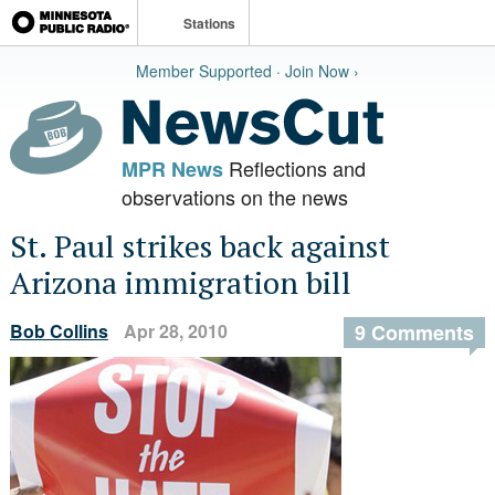
Stations
Member Supported · Join Now ›
Reflections and
MPR News
observations on the news
St. Paul strikes back against
Arizona immigration bill
Bob Collins
Apr 28, 2010
9 Comments