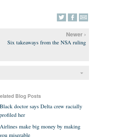
Newer ›
Six takeaways from the NSA ruling
elated Blog Posts
Black doctor says Delta crew racially
profiled her
Airlines make big money by making
you miserable