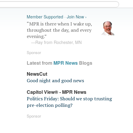
Member Supported · Join Now ›
“MPR is there when I wake up,
throughout the day, and every
evening.”
—Ray from Rochester, MN
Sponsor
Latest from
MPR News
Blogs
NewsCut
Good night and good news
Capitol View® - MPR News
Politics Friday: Should we stop trusting
pre-election polling?
Sponsor