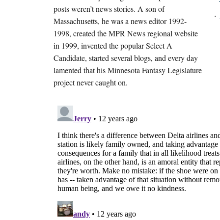
posts weren’t news stories. A son of
Massachusetts, he was a news editor 1992-
1998, created the MPR News regional website
in 1999, invented the popular Select A
Candidate, started several blogs, and every day
lamented that his Minnesota Fantasy Legislature
project never caught on.