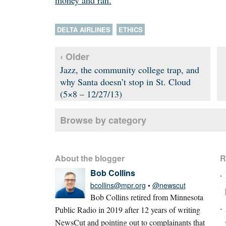
money and ran.
DELTA AIRLINES
ETHICS
‹ Older
Jazz, the community college trap, and
why Santa doesn’t stop in St. Cloud
(5×8 – 12/27/13)
Browse by category
About the blogger
R
Bob Collins
bcollins@mpr.org
•
@newscut
Bob Collins retired from Minnesota
Public Radio in 2019 after 12 years of writing
NewsCut and pointing out to complainants that