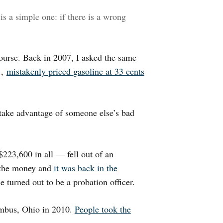
s a simple one: if there is a wrong
course. Back in 2007, I asked the same
.,
mistakenly priced gasoline at 33 cents
 take advantage of someone else’s bad
223,600 in all — fell out of an
 the money and
it was back in the
e turned out to be a probation officer.
umbus, Ohio in 2010.
People took the