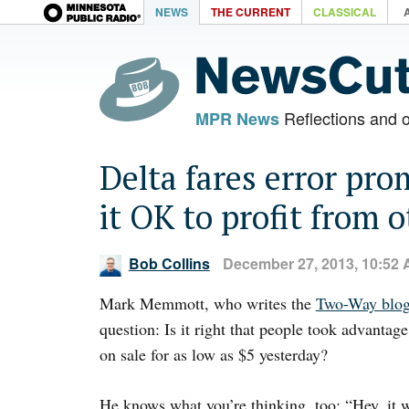
NEWS
THE CURRENT
CLASSICAL
Reflections and 
MPR News
Delta fares error pro
it OK to profit from 
Bob Collins
December 27, 2013, 10:52
Mark Memmott, who writes the
Two-Way blo
question: Is it right that people took advantage
on sale for as low as $5 yesterday?
He knows what you’re thinking, too: “Hey, it 