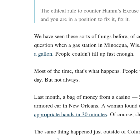
The ethical rule to counter Hamm’s Excuse i
and you are in a position to fix it, fix it.
We have seen these sorts of things before, of 
question when a gas station in Minocqua, Wis
a gallon.
People couldn’t fill up fast enough.
Most of the time, that’s what happens. People
day. But not always.
Last month, a bag of money from a casino — $
armored car in New Orleans. A woman found
appropriate hands in 30 minutes
. Of course, sh
The same thing happened just outside of Col