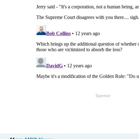
Sponsor