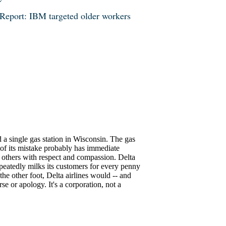
Report: IBM targeted older workers