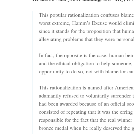
This popular rationalization confuses blame 
worst extreme, Hamm’s Excuse would elimin
since it stands for the proposition that hum
alleviating problems that they were personal
In fact, the opposite is the case: human bei
and the ethical obligation to help someone, 
opportunity to do so, not with blame for ca
This rationalization is named after Amer
adamantly refused to voluntarily surrender
had been awarded because of an official scori
consisted of repeating that it was the erring
responsible for the fact that the real winner
bronze medal when he really deserved the g