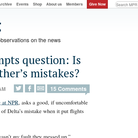
Archive
Events
Shop
About us
Members
Give Now
observations on the news
mpts question: Is
other’s mistakes?
15 Comments
 AM
g at NPR
, asks a good, if uncomfortable
 of Delta’s mistake when it put flights
wasn’t
my
fault they messed up.”