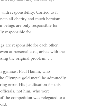
with responsibility. Carried to it
ate all charity and much heroism,
an beings are only responsible for
ly responsible for.
ngs are responsible for each other,
even at personal cost, arises with the
using the original problem. …
ican gymnast Paul Hamm, who
 the Olympic gold metal he admittedly
ng error. His justification for this
 officials, not him, who were
 of the competition was relegated to a
old.