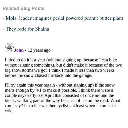
Related Blog Posts
Mpls. leader imagines pedal powered peanut butter plant
They rode for Shaina