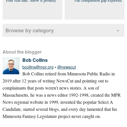
Your real hair: Show it proudly
The compassion gap explored
Browse by category
About the blogger
Bob Collins
bcollins@mpr.org
•
@newscut
Bob Collins retired from Minnesota Public Radio in
2019 after 12 years of writing NewsCut and pointing out to
complainants that posts weren’t news stories. A son of
Massachusetts, he was a news editor 1992-1998, created the MPR
News regional website in 1999, invented the popular Select A
Candidate, started several blogs, and every day lamented that his
Minnesota Fantasy Legislature project never caught on.