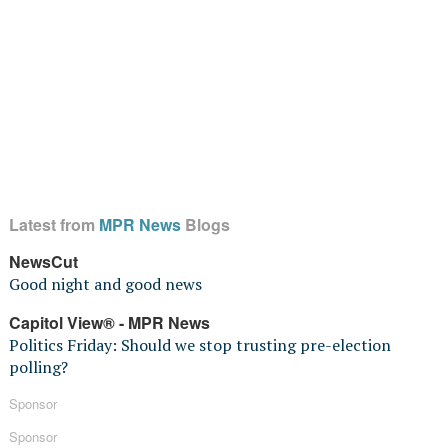
Latest from
MPR News
Blogs
NewsCut
Good night and good news
Capitol View® - MPR News
Politics Friday: Should we stop trusting pre-election
polling?
Sponsor
Sponsor