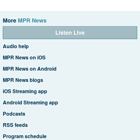
More
MPR News
Listen Live
Audio help
MPR News on iOS
MPR News on Android
MPR News blogs
iOS Streaming app
Android Streaming app
Podcasts
RSS feeds
Program schedule