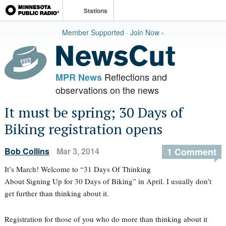
Stations
Member Supported · Join Now ›
Reflections and
MPR News
observations on the news
It must be spring; 30 Days of
Biking registration opens
Bob Collins
Mar 3, 2014
1 Comment
It’s March! Welcome to “31 Days Of Thinking
About Signing Up for 30 Days of Biking” in April. I usually don’t
get further than thinking about it.
Registration for those of you who do more than thinking about it