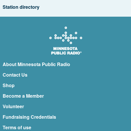
Station directory
About Minnesota Public Radio
Contact Us
Shop
Become a Member
Volunteer
Fundraising Credentials
Terms of use