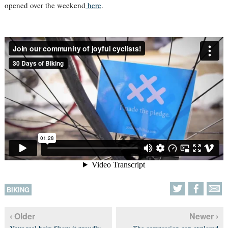
opened over the weekend
here
.
BIKING
‹ Older
Newer ›