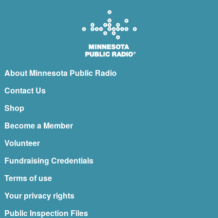
About Minnesota Public Radio
Contact Us
Shop
Become a Member
Volunteer
Fundraising Credentials
Terms of use
Your privacy rights
Public Inspection Files