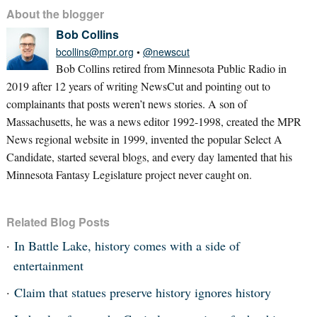
About the blogger
Bob Collins
bcollins@mpr.org
•
@newscut
Bob Collins retired from Minnesota Public Radio in
2019 after 12 years of writing NewsCut and pointing out to
complainants that posts weren’t news stories. A son of
Massachusetts, he was a news editor 1992-1998, created the MPR
News regional website in 1999, invented the popular Select A
Candidate, started several blogs, and every day lamented that his
Minnesota Fantasy Legislature project never caught on.
Related Blog Posts
In Battle Lake, history comes with a side of
entertainment
Claim that statues preserve history ignores history