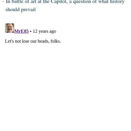
In battle of art at the Capitol, a question of what history
should prevail