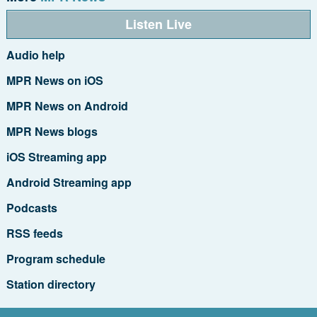
Listen Live
Audio help
MPR News on iOS
MPR News on Android
MPR News blogs
iOS Streaming app
Android Streaming app
Podcasts
RSS feeds
Program schedule
Station directory