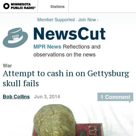
Stations
Member Supported · Join Now ›
Reflections and
MPR News
observations on the news
War
Attempt to cash in on Gettysburg
skull fails
Bob Collins
Jun 3, 2014
1 Comment