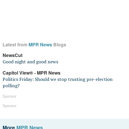
Latest from
MPR News
Blogs
NewsCut
Good night and good news
Capitol View® - MPR News
Politics Friday: Should we stop trusting pre-election
polling?
Sponsor
Sponsor
More
MPR News