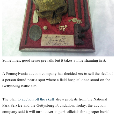
Sometimes, good sense prevails but it takes a little shaming first.
A Pennsylvania auction company has decided
not
to sell the skull of
a person found near a spot where a field hospital once stood on the
Gettysburg battle site.
The plan
to auction off the skull
drew protests from the National
Park Service and the Gettysburg Foundation. Today, the auction
company said it will turn it over to park officials for a proper burial.