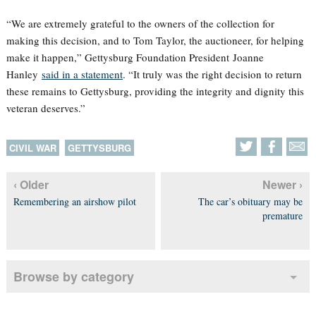
“We are extremely grateful to the owners of the collection for
making this decision, and to Tom Taylor, the auctioneer, for helping
make it happen,” Gettysburg Foundation President Joanne
Hanley
said in a statement
. “It truly was the right decision to return
these remains to Gettysburg, providing the integrity and dignity this
veteran deserves.”
CIVIL WAR
GETTYSBURG
‹ Older
Newer ›
Remembering an airshow pilot
The car’s obituary may be
premature
Browse by category