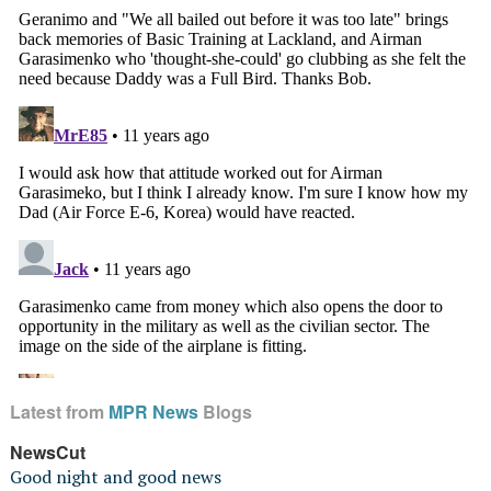
Latest from
MPR News
Blogs
NewsCut
Good night and good news