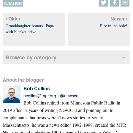
AVIATION
‹ Older
Newer ›
Granddaughter honors ‘Papa’
Fire in the hole!
with blanket drive
Browse by category
About the blogger
Bob Collins
bcollins@mpr.org
•
@newscut
Bob Collins retired from Minnesota Public Radio in
2019 after 12 years of writing NewsCut and pointing out to
complainants that posts weren’t news stories. A son of
Massachusetts, he was a news editor 1992-1998, created the MPR
News regional website in 1999, invented the popular Select A