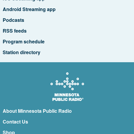
Android Streaming app
Podcasts
RSS feeds
Program schedule
Station directory
About Minnesota Public Radio
Contact Us
Shop