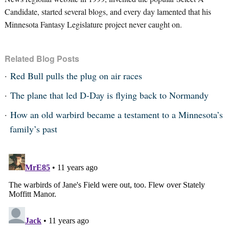
Candidate, started several blogs, and every day lamented that his
Minnesota Fantasy Legislature project never caught on.
Related Blog Posts
Red Bull pulls the plug on air races
The plane that led D-Day is flying back to Normandy
How an old warbird became a testament to a Minnesota’s
family’s past