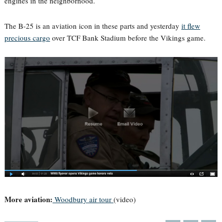
engines in the neighborhood.
The B-25 is an aviation icon in these parts and yesterday
it flew
precious cargo
over TCF Bank Stadium before the Vikings game.
More aviation:
Woodbury air tour
(video)