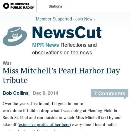
Stations
Member Supported · Join Now ›
Reflections and
MPR News
observations on the news
War
Miss Mitchell’s Pearl Harbor Day
tribute
Bob Collins
Dec 8, 2014
7 Comments
Over the years, I’ve found, I’d get a lot more
work done if I didn’t drop what I was doing at Fleming Field in
South St. Paul and run outside to watch Miss Mitchell taxi by and
take off (
extensive profile of her here
) every time I heard radial