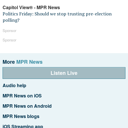
Capitol View® - MPR News
Politics Friday: Should we stop trusting pre-election
polling?
Sponsor
Sponsor
More
MPR News
Listen Live
Audio help
MPR News on iOS
MPR News on Android
MPR News blogs
iOS Streaming app