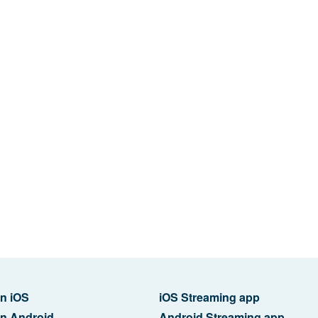
n iOS
iOS Streaming app
n Android
Android Streaming app