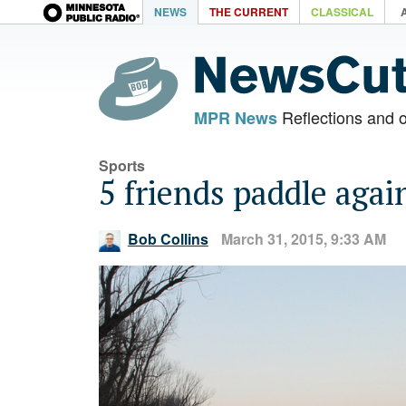
NEWS
THE CURRENT
CLASSICAL
Reflections and 
MPR News
Sports
5 friends paddle agai
Bob Collins
March 31, 2015, 9:33 AM