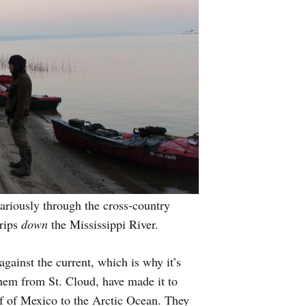
cariously through the cross-country
trips
down
the Mississippi River.
gainst the current, which is why it’s
them from St. Cloud, have made it to
lf of Mexico to the Arctic Ocean. They