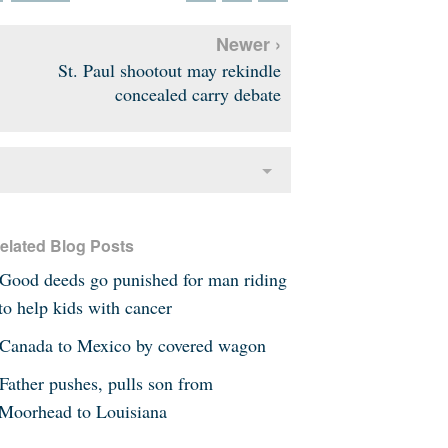
Newer ›
St. Paul shootout may rekindle
concealed carry debate
elated Blog Posts
Good deeds go punished for man riding
to help kids with cancer
Canada to Mexico by covered wagon
Father pushes, pulls son from
Moorhead to Louisiana