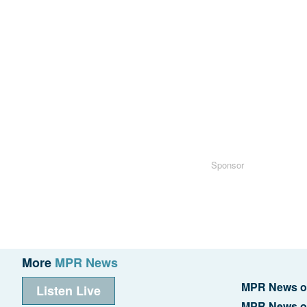
Sponsor
More
MPR News
MPR News o
Listen Live
MPR News o