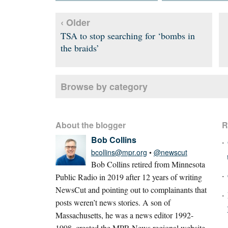
‹ Older
TSA to stop searching for ‘bombs in
the braids’
Browse by category
About the blogger
R
Bob Collins
bcollins@mpr.org
•
@newscut
Bob Collins retired from Minnesota
Public Radio in 2019 after 12 years of writing
NewsCut and pointing out to complainants that
posts weren’t news stories. A son of
Massachusetts, he was a news editor 1992-
1998, created the MPR News regional website