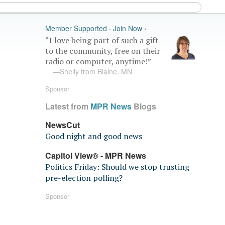
Member Supported · Join Now ›
“I love being part of such a gift
to the community, free on their
radio or computer, anytime!”
—Shelly from Blaine, MN
Sponsor
Latest from
MPR News
Blogs
NewsCut
Good night and good news
Capitol View® - MPR News
Politics Friday: Should we stop trusting
pre-election polling?
Sponsor