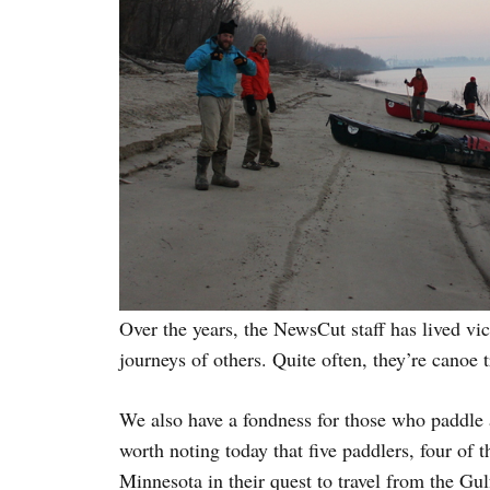
Over the years, the NewsCut staff has lived vi
journeys of others. Quite often, they’re canoe 
We also have a fondness for those who paddle a
worth noting today that five paddlers, four of 
Minnesota in their quest to travel from the Gu