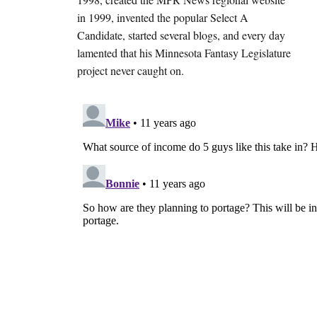
in 1999, invented the popular Select A
Candidate, started several blogs, and every day
lamented that his Minnesota Fantasy Legislature
project never caught on.