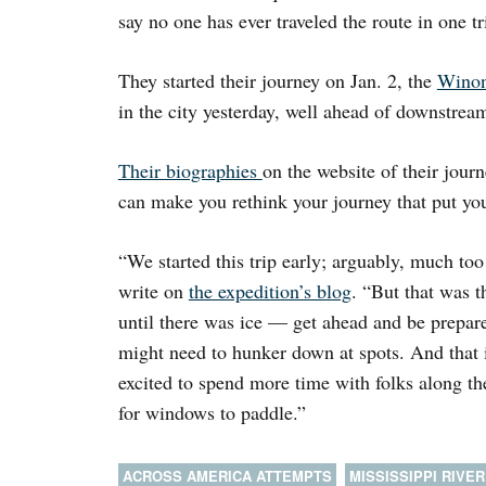
say no one has ever traveled the route in one tr
They started their journey on Jan. 2, the
Winon
in the city yesterday, well ahead of downstrea
Their biographies
on the website of their jo
can make you rethink your journey that put you
“We started this trip early; arguably, much too
write on
the expedition’s blog
. “But that was 
until there was ice — get ahead and be prepare
might need to hunker down at spots. And that 
excited to spend more time with folks along the
for windows to paddle.”
ACROSS AMERICA ATTEMPTS
MISSISSIPPI RIVER