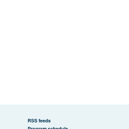
RSS feeds
Program schedule