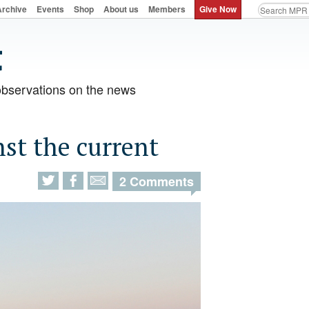
Archive
Events
Shop
About us
Members
Give Now
observations on the news
nst the current
2 Comments