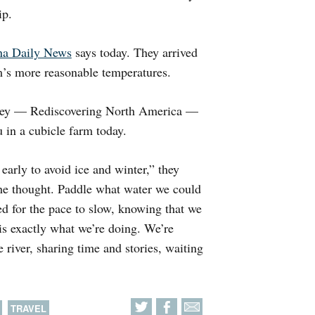
ip.
a Daily News
says today. They arrived
m’s more reasonable temperatures.
urney — Rediscovering North America —
 in a cubicle farm today.
 early to avoid ice and winter,” they
the thought. Paddle what water we could
d for the pace to slow, knowing that we
is exactly what we’re doing. We’re
 river, sharing time and stories, waiting
TRAVEL