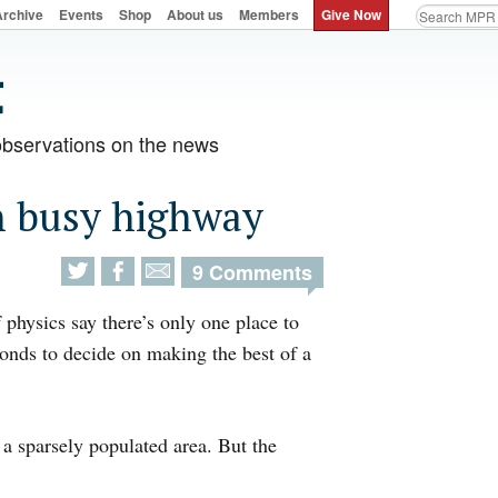
Archive
Events
Shop
About us
Members
Give Now
observations on the news
n busy highway
9 Comments
 physics say there’s only one place to
onds to decide on making the best of a
 a sparsely populated area. But the