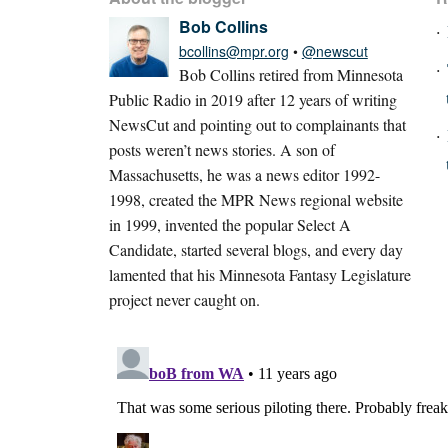
Bob Collins
bcollins@mpr.org
•
@newscut
Bob Collins retired from Minnesota
Public Radio in 2019 after 12 years of writing
NewsCut and pointing out to complainants that
posts weren’t news stories. A son of
Massachusetts, he was a news editor 1992-
1998, created the MPR News regional website
in 1999, invented the popular Select A
Candidate, started several blogs, and every day
lamented that his Minnesota Fantasy Legislature
project never caught on.