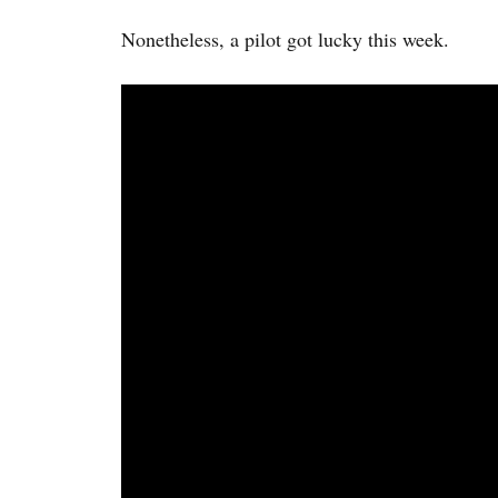
Nonetheless, a pilot got lucky this week.