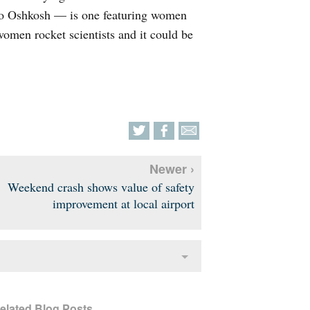
to Oshkosh — is one featuring women
women rocket scientists and it could be
Newer ›
Weekend crash shows value of safety
improvement at local airport
elated Blog Posts