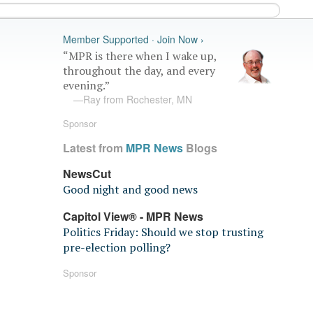
Member Supported · Join Now ›
“MPR is there when I wake up,
throughout the day, and every
evening.”
—Ray from Rochester, MN
Sponsor
Latest from
MPR News
Blogs
NewsCut
Good night and good news
Capitol View® - MPR News
Politics Friday: Should we stop trusting
pre-election polling?
Sponsor