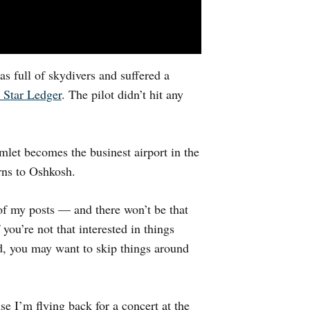
s full of skydivers and suffered a
 Star Ledger
. The pilot didn’t hit any
mlet becomes the businest airport in the
rns to Oshkosh.
 of my posts — and there won’t be that
ou’re not that interested in things
rd, you may want to skip things around
e I’m flying back for a concert at the