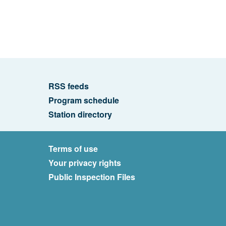
RSS feeds
Program schedule
Station directory
Terms of use
Your privacy rights
Public Inspection Files