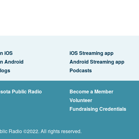
n iOS
iOS Streaming app
n Android
Android Streaming app
logs
Podcasts
sota Public Radio
Become a Member
Volunteer
Fundraising Credentials
lic Radio ©2022. All rights reserved.