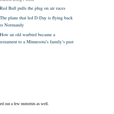
Red Bull pulls the plug on air races
The plane that led D-Day is flying back
to Normandy
How an old warbird became a
testament to a Minnesota’s family’s past