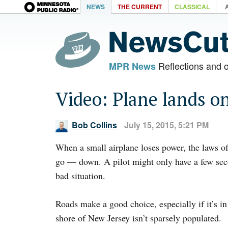
NEWS
THE CURRENT
CLASSICAL
Reflections and 
MPR News
Video: Plane lands o
Bob Collins
July 15, 2015, 5:21 PM
When a small airplane loses power, the laws of
go — down. A pilot might only have a few sec
bad situation.
Roads make a good choice, especially if it’s in
shore of New Jersey isn’t sparsely populated.