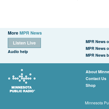
More
MPR News
MPR News o
Listen Live
MPR News o
Audio help
MPR News b
About Minne
Contact Us
Shop
Minnesota Pub