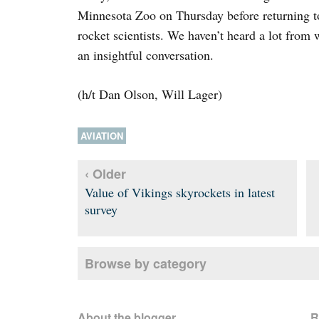
Minnesota Zoo on Thursday before returning 
rocket scientists. We haven’t heard a lot from 
an insightful conversation.
(h/t Dan Olson, Will Lager)
AVIATION
‹ Older
Value of Vikings skyrockets in latest
survey
Browse by category
About the blogger
R