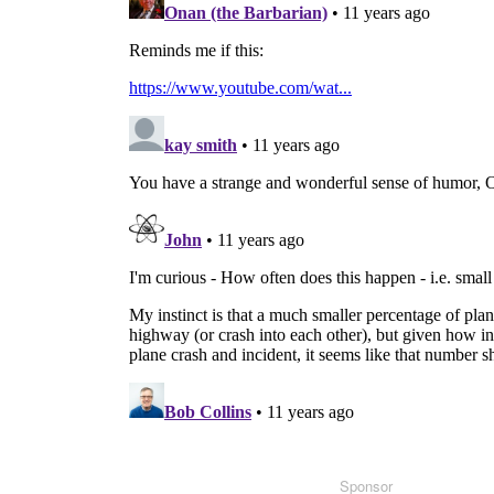
Sponsor