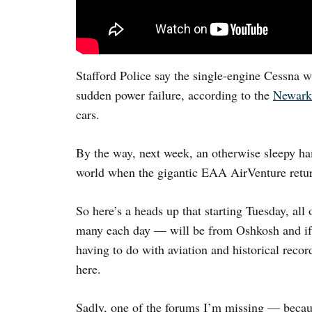
Stafford Police say the single-engine Cessna wa
sudden power failure, according to the
Newark
cars.
By the way, next week, an otherwise sleepy ha
world when the gigantic EAA AirVenture retu
So here’s a heads up that starting Tuesday, all
many each day — will be from Oshkosh and if y
having to do with aviation and historical reco
here.
Sadly, one of the forums I’m missing — becaus