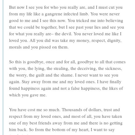
But now I see you for who you really are, and I must cut you
from my life like a gangrene infected limb. You were never
good to me and I see this now. You tricked me into believing
that we could be together, but I see past your lies and see you
for what you really are– the devil. You never loved me like I
loved you. All you did was take my money, respect, dignity,
morals and you pissed on them.
So this is goodbye, once and for all, goodbye to all that comes
with you, the lying, the stealing, the deceiving, the sickness,
the worry, the guilt and the shame. I never want to see you
again. Stay away from me and my loved ones. I have finally
found happiness again and not a false happiness, the likes of
which you gave me.
You have cost me so much. Thousands of dollars, trust and
respect from my loved ones, and most of all, you have taken
one of my best friends away from me and there is no getting
him back. So from the bottom of my heart, I want to say