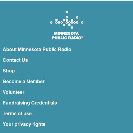
About Minnesota Public Radio
Contact Us
Shop
Become a Member
Volunteer
Fundraising Credentials
Terms of use
Your privacy rights