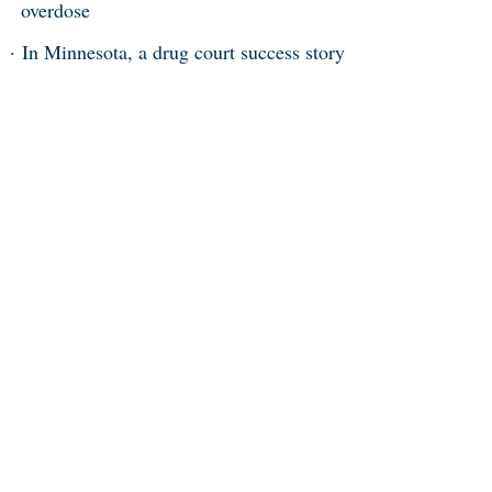
overdose
In Minnesota, a drug court success story