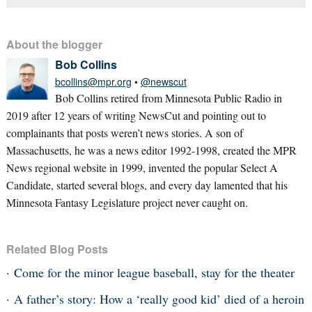
About the blogger
Bob Collins
bcollins@mpr.org
•
@newscut
Bob Collins retired from Minnesota Public Radio in
2019 after 12 years of writing NewsCut and pointing out to
complainants that posts weren’t news stories. A son of
Massachusetts, he was a news editor 1992-1998, created the MPR
News regional website in 1999, invented the popular Select A
Candidate, started several blogs, and every day lamented that his
Minnesota Fantasy Legislature project never caught on.
Related Blog Posts
Come for the minor league baseball, stay for the theater
A father’s story: How a ‘really good kid’ died of a heroin