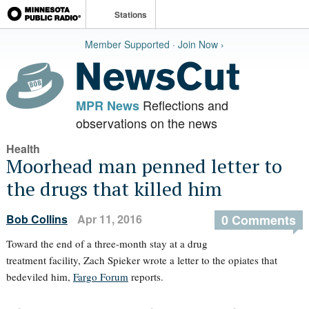
Stations
Member Supported · Join Now ›
Reflections and
MPR News
observations on the news
Health
Moorhead man penned letter to
the drugs that killed him
Bob Collins
Apr 11, 2016
0 Comments
Toward the end of a three-month stay at a drug
treatment facility, Zach Spieker wrote a letter to the opiates that
bedeviled him,
Fargo Forum
reports.