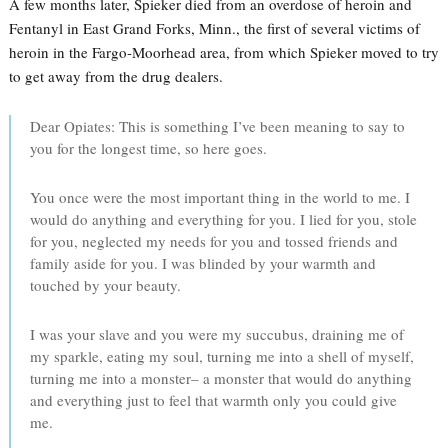
A few months later, Spieker died from an overdose of heroin and
Fentanyl in East Grand Forks, Minn., the first of several victims of
heroin in the Fargo-Moorhead area, from which Spieker moved to try
to get away from the drug dealers.
Dear Opiates: This is something I’ve been meaning to say to
you for the longest time, so here goes.
You once were the most important thing in the world to me. I
would do anything and everything for you. I lied for you, stole
for you, neglected my needs for you and tossed friends and
family aside for you. I was blinded by your warmth and
touched by your beauty.
I was your slave and you were my succubus, draining me of
my sparkle, eating my soul, turning me into a shell of myself,
turning me into a monster– a monster that would do anything
and everything just to feel that warmth only you could give
me.