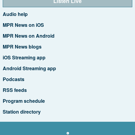
Listen Live
Audio help
MPR News on iOS
MPR News on Android
MPR News blogs
iOS Streaming app
Android Streaming app
Podcasts
RSS feeds
Program schedule
Station directory