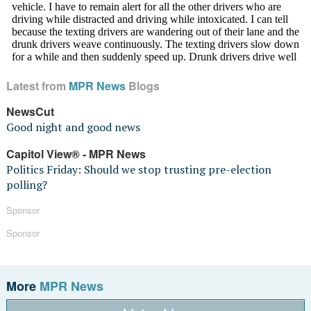
Latest from
MPR News
Blogs
NewsCut
Good night and good news
Capitol View® - MPR News
Politics Friday: Should we stop trusting pre-election
polling?
Sponsor
Sponsor
More
MPR News