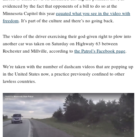
evidenced by the fact that opponents of a bill to do so at the
Minnesota Capitol this year
equated what you see in the video with
freedom
. It’s part of the culture and there’s no going back.
The video of the driver exercising their god-given right to plow into
another car was taken on Saturday on Highwaty 63 between
Rochester and Millville, according to
the Patrol’s Facebook page
.
We’re taken with the number of dashcam videos that are popping up
in the United States now, a practice previously confined to other
lawless countries.