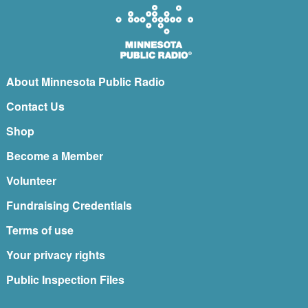
About Minnesota Public Radio
Contact Us
Shop
Become a Member
Volunteer
Fundraising Credentials
Terms of use
Your privacy rights
Public Inspection Files