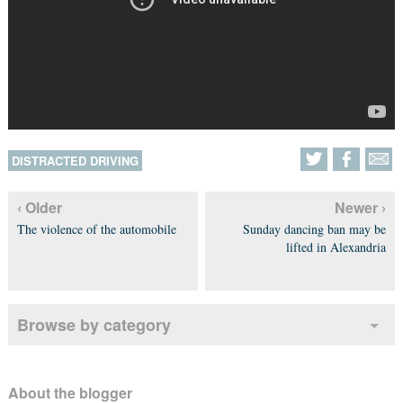
DISTRACTED DRIVING
‹ Older
Newer ›
The violence of the automobile
Sunday dancing ban may be
lifted in Alexandria
Browse by category
About the blogger