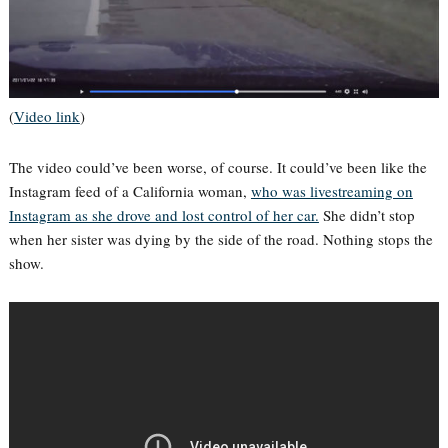
(
Video link
)
The video could’ve been worse, of course. It could’ve been like the
Instagram feed of a California woman,
who was livestreaming on
Instagram as she drove and lost control of her car.
She didn’t stop
when her sister was dying by the side of the road. Nothing stops the
show.