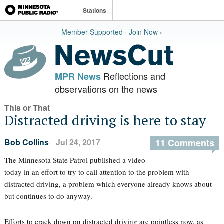
Stations
Member Supported · Join Now ›
Reflections and
MPR News
observations on the news
This or That
Distracted driving is here to stay
Bob Collins
Jul 24, 2017
11 Comments
The Minnesota State Patrol published a video
today in an effort to try to call attention to the problem with
distracted driving, a problem which everyone already knows about
but continues to do anyway.
Efforts to crack down on distracted driving are pointless now, as