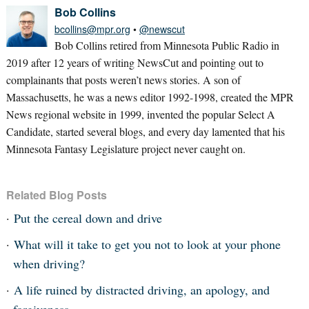
Bob Collins
bcollins@mpr.org
•
@newscut
Bob Collins retired from Minnesota Public Radio in
2019 after 12 years of writing NewsCut and pointing out to
complainants that posts weren’t news stories. A son of
Massachusetts, he was a news editor 1992-1998, created the MPR
News regional website in 1999, invented the popular Select A
Candidate, started several blogs, and every day lamented that his
Minnesota Fantasy Legislature project never caught on.
Related Blog Posts
Put the cereal down and drive
What will it take to get you not to look at your phone
when driving?
A life ruined by distracted driving, an apology, and
forgiveness