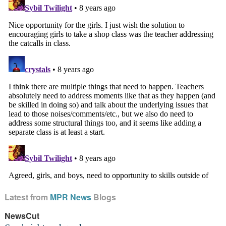
Latest from
MPR News
Blogs
NewsCut