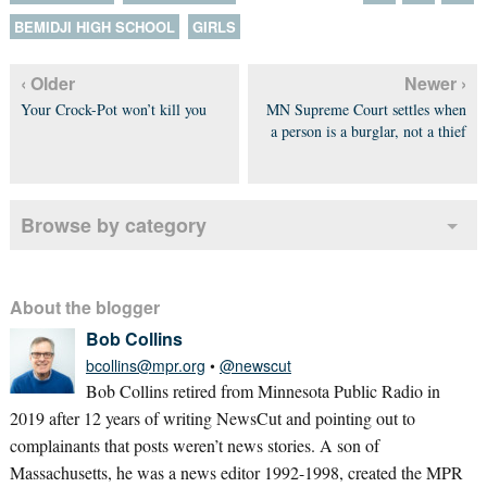
BEMIDJI HIGH SCHOOL
GIRLS
‹ Older
Newer ›
Your Crock-Pot won’t kill you
MN Supreme Court settles when
a person is a burglar, not a thief
Browse by category
About the blogger
Bob Collins
bcollins@mpr.org
•
@newscut
Bob Collins retired from Minnesota Public Radio in
2019 after 12 years of writing NewsCut and pointing out to
complainants that posts weren’t news stories. A son of
Massachusetts, he was a news editor 1992-1998, created the MPR