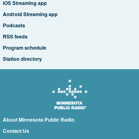
iOS Streaming app
Android Streaming app
Podcasts
RSS feeds
Program schedule
Station directory
About Minnesota Public Radio
Contact Us