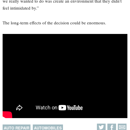
we really wanted to do was create an environment that they didn’t
feel intimidated by.”
The long-term effects of the decision could be enormous.
AUTO REPAIR
AUTOMOBILES