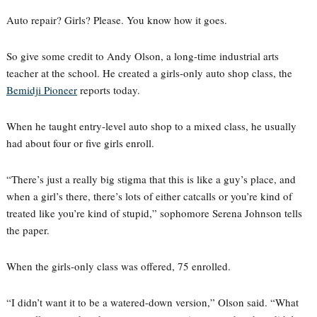
Auto repair? Girls? Please. You know how it goes.
So give some credit to Andy Olson, a long-time industrial arts
teacher at the school. He created a girls-only auto shop class, the
Bemidji Pioneer
reports today.
When he taught entry-level auto shop to a mixed class, he usually
had about four or five girls enroll.
“There’s just a really big stigma that this is like a guy’s place, and
when a girl’s there, there’s lots of either catcalls or you’re kind of
treated like you’re kind of stupid,” sophomore Serena Johnson tells
the paper.
When the girls-only class was offered, 75 enrolled.
“I didn’t want it to be a watered-down version,” Olson said. “What