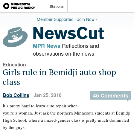
Stations
Member Supported · Join Now ›
Reflections and
MPR News
observations on the news
Education
Girls rule in Bemidji auto shop
class
Bob Collins
Jan 25, 2018
45 Comments
It’s pretty hard to learn auto repair when
you’re a woman. Just ask the northern Minnesota students at Bemidji
High School, where a mixed-gender class is pretty much dominated
by the guys.