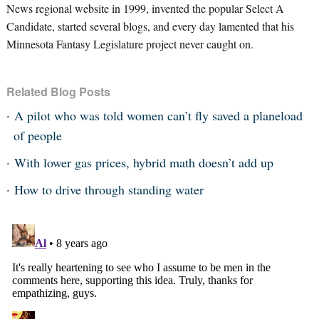
News regional website in 1999, invented the popular Select A
Candidate, started several blogs, and every day lamented that his
Minnesota Fantasy Legislature project never caught on.
Related Blog Posts
A pilot who was told women can’t fly saved a planeload
of people
With lower gas prices, hybrid math doesn’t add up
How to drive through standing water