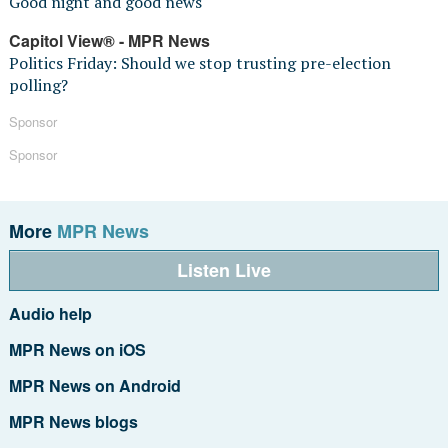
Good night and good news
Capitol View® - MPR News
Politics Friday: Should we stop trusting pre-election
polling?
Sponsor
Sponsor
More
MPR News
Listen Live
Audio help
MPR News on iOS
MPR News on Android
MPR News blogs