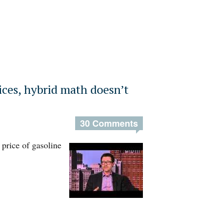
ices, hybrid math doesn’t
30 Comments
 price of gasoline