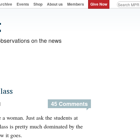
Archive
Events
Shop
About us
Members
Give Now
observations on the news
lass
45 Comments
M
re a woman. Just ask the students at
ass is pretty much dominated by the
w it goes.