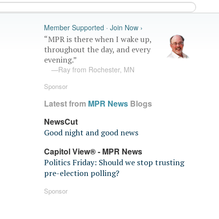
Member Supported · Join Now ›
“MPR is there when I wake up,
throughout the day, and every
evening.”
—Ray from Rochester, MN
Sponsor
Latest from
MPR News
Blogs
NewsCut
Good night and good news
Capitol View® - MPR News
Politics Friday: Should we stop trusting
pre-election polling?
Sponsor