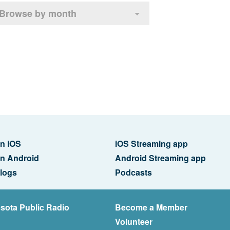
Browse by month
n iOS
iOS Streaming app
n Android
Android Streaming app
logs
Podcasts
sota Public Radio
Become a Member
Volunteer