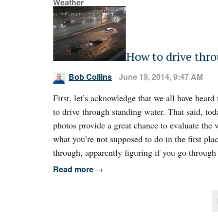
Weather
How to drive thr
Bob Collins
June 19, 2014, 9:47 AM
First, let’s acknowledge that we all have heard
to drive through standing water. That said, tod
photos provide a great chance to evaluate the 
what you’re not supposed to do in the first pla
through, apparently figuring if you go through r
Read more
→