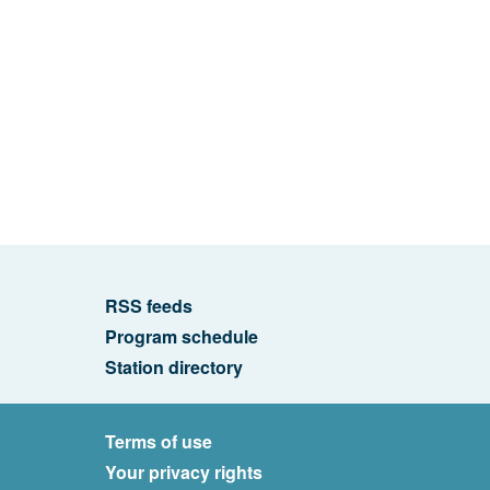
RSS feeds
Program schedule
Station directory
Terms of use
Your privacy rights