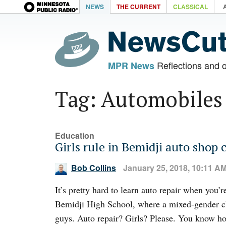
NEWS
THE CURRENT
CLASSICAL
Reflections and 
MPR News
Tag: Automobiles
Education
Girls rule in Bemidji auto shop c
Bob Collins
January 25, 2018, 10:11 A
It’s pretty hard to learn auto repair when you’
Bemidji High School, where a mixed-gender cl
guys. Auto repair? Girls? Please. You know ho