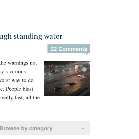
ough standing water
22 Comments
 the warnings not
ay’s various
worst way to do
ce. People blast
eally fast, all the
Browse by category