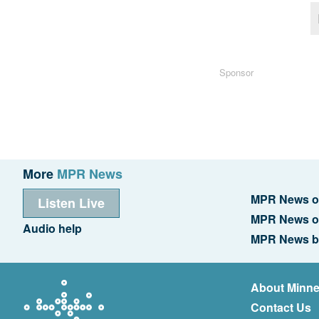
Sponsor
More
MPR News
MPR News o
Listen Live
MPR News o
Audio help
MPR News b
About Minne
Contact Us