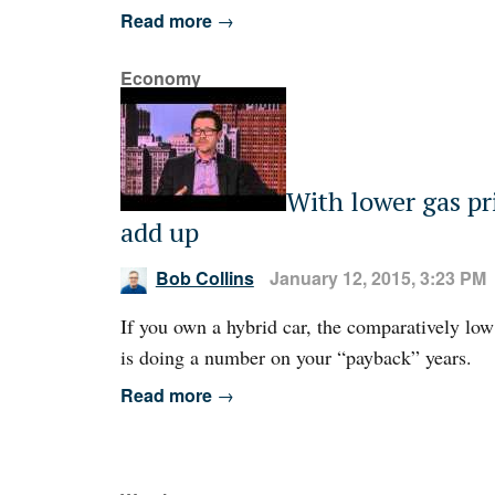
Read more
→
Economy
With lower gas pr
add up
Bob Collins
January 12, 2015, 3:23 PM
If you own a hybrid car, the comparatively low
is doing a number on your “payback” years.
Read more
→