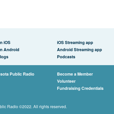
n iOS
iOS Streaming app
n Android
Android Streaming app
logs
Podcasts
sota Public Radio
Become a Member
Volunteer
Fundraising Credentials
lic Radio ©2022. All rights reserved.