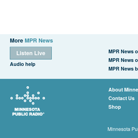
More
MPR News
MPR News o
Listen Live
MPR News o
Audio help
MPR News b
About Minne
Contact Us
Shop
Minnesota Pub