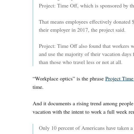
Project: Time Off, which is sponsored by th
That means employees effectively donated $
their employer in 2017, the project said.
Project: Time Off also found that workers 
and use the majority of their vacation days f
than those who travel less or not at all.
“Workplace optics” is the phrase
Project Time
time.
And it documents a rising trend among people
vacation with the intent to work a full week re
Only 10 percent of Americans have taken a