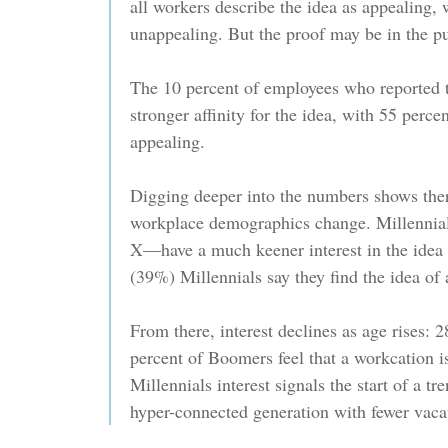
all workers describe the idea as appealing,
unappealing. But the proof may be in the p
The 10 percent of employees who reported 
stronger affinity for the idea, with 55 perce
appealing.
Digging deeper into the numbers shows the
workplace demographics change. Millennial
X—have a much keener interest in the idea 
(39%) Millennials say they find the idea of
From there, interest declines as age rises:
percent of Boomers feel that a workcation is
Millennials interest signals the start of a tr
hyper-connected generation with fewer vaca