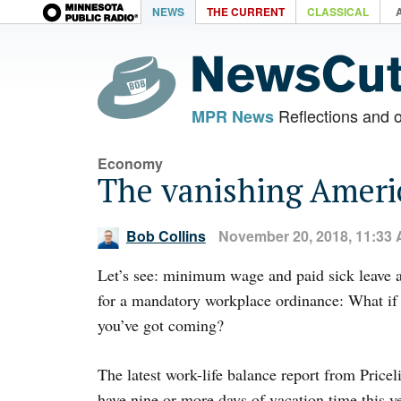
NEWS
THE CURRENT
CLASSICAL
Reflections and 
MPR News
Economy
The vanishing Ameri
Bob Collins
November 20, 2018, 11:33
Let’s see: minimum wage and paid sick leave a
for a mandatory workplace ordinance: What i
you’ve got coming?
The latest work-life balance report from Price
have nine or more days of vacation time this ye