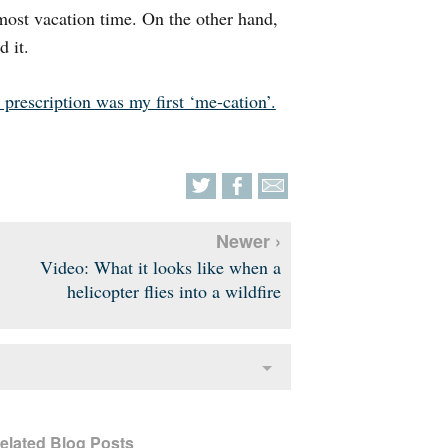
most vacation time. On the other hand,
d it.
 prescription was my first ‘me-cation’.
Newer ›
Video: What it looks like when a
helicopter flies into a wildfire
elated Blog Posts