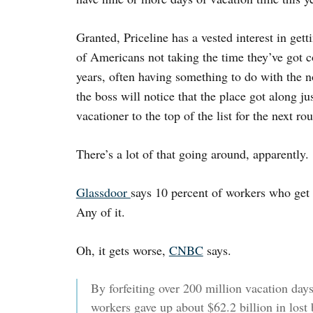
Granted, Priceline has a vested interest in gett
of Americans not taking the time they’ve got
years, often having something to do with the no
the boss will notice that the place got along ju
vacationer to the top of the list for the next rou
There’s a lot of that going around, apparently.
Glassdoor
says 10 percent of workers who get 
Any of it.
Oh, it gets worse,
CNBC
says.
By forfeiting over 200 million vacation day
workers gave up about $62.2 billion in lost 