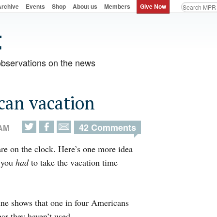
Archive
Events
Shop
About us
Members
Give Now
observations on the news
can vacation
42 Comments
 AM
re on the clock. Here’s one more idea
f you
had
to take the vacation time
line shows that one in four Americans
ar they haven’t used.