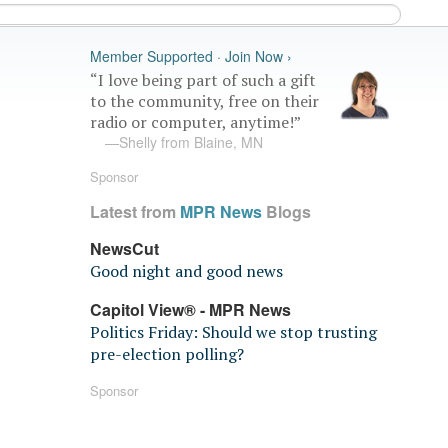
Member Supported · Join Now ›
“I love being part of such a gift
to the community, free on their
radio or computer, anytime!”
—Shelly from Blaine, MN
Sponsor
Latest from
MPR News
Blogs
NewsCut
Good night and good news
Capitol View® - MPR News
Politics Friday: Should we stop trusting
pre-election polling?
Sponsor