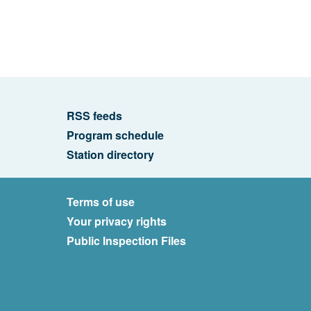
RSS feeds
Program schedule
Station directory
Terms of use
Your privacy rights
Public Inspection Files