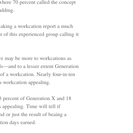
 where 70 percent called the concept
udding.
taking a workcation report a much
nt of this experienced group calling it
re may be more to workcations as
s—and to a lesser extent Generation
of a workcation. Nearly four-in-ten
 a workcation appealing.
 28 percent of Generation X and 18
 appealing. Time will tell if
end or just the result of beaing a
tion days earned.