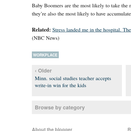
Baby Boomers are the most likely to take the 
they’re also the most likely to have accumulate
Related:
Stress landed me in the hospital. The
(NBC News)
WORKPLACE
‹ Older
Minn. social studies teacher accepts
write-in win for the kids
Browse by category
About the blogger
R