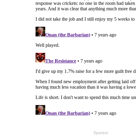
Sponsor