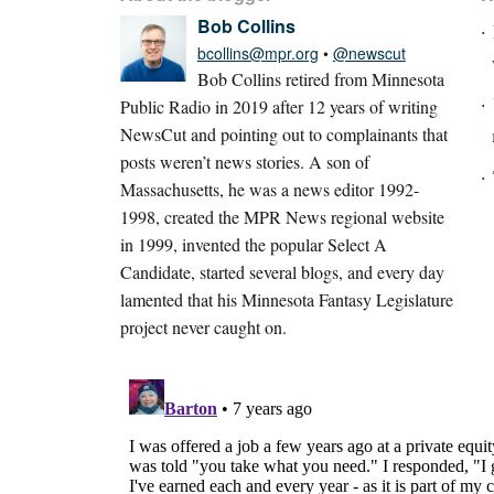
Bob Collins
bcollins@mpr.org
•
@newscut
Bob Collins retired from Minnesota
Public Radio in 2019 after 12 years of writing
NewsCut and pointing out to complainants that
posts weren’t news stories. A son of
Massachusetts, he was a news editor 1992-
1998, created the MPR News regional website
in 1999, invented the popular Select A
Candidate, started several blogs, and every day
lamented that his Minnesota Fantasy Legislature
project never caught on.