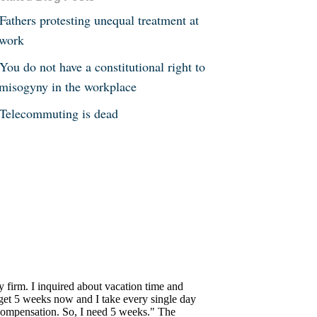
Fathers protesting unequal treatment at
work
You do not have a constitutional right to
misogyny in the workplace
Telecommuting is dead