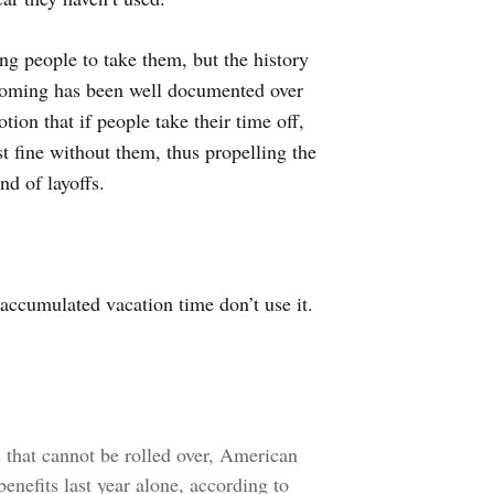
ing people to take them, but the history
 coming has been well documented over
tion that if people take their time off,
st fine without them, thus propelling the
nd of layoffs.
accumulated vacation time don’t use it.
s that cannot be rolled over, American
benefits last year alone, according to