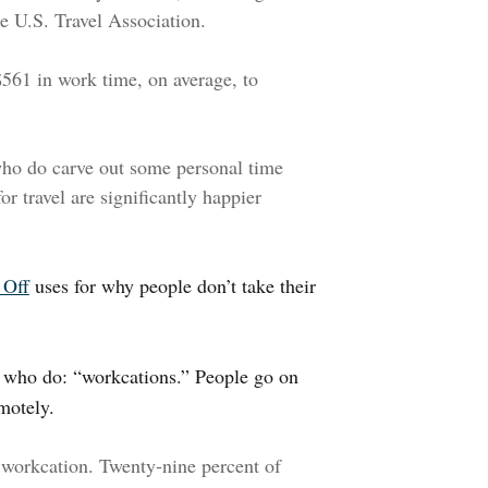
e U.S. Travel Association.
561 in work time, on average, to
who do carve out some personal time
or travel are significantly happier
 Off
uses for why people don’t take their
 who do: “workcations.” People go on
motely.
 workcation. Twenty-nine percent of