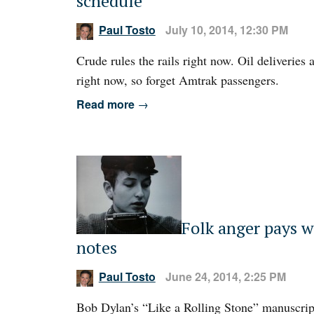
schedule
Paul Tosto
July 10, 2014, 12:30 PM
Crude rules the rails right now. Oil deliveries
right now, so forget Amtrak passengers.
Read more
→
Folk anger pays w
notes
Paul Tosto
June 24, 2014, 2:25 PM
Bob Dylan’s “Like a Rolling Stone” manuscrip