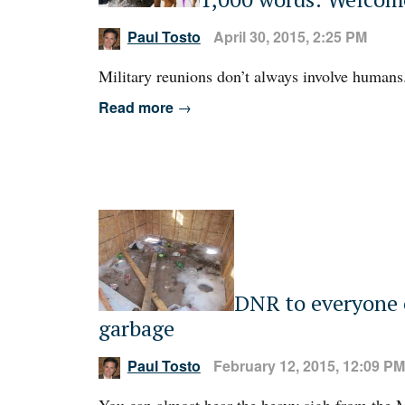
Paul Tosto
April 30, 2015, 2:25 PM
Military reunions don’t always involve humans
Read more
→
DNR to everyone 
garbage
Paul Tosto
February 12, 2015, 12:09 PM