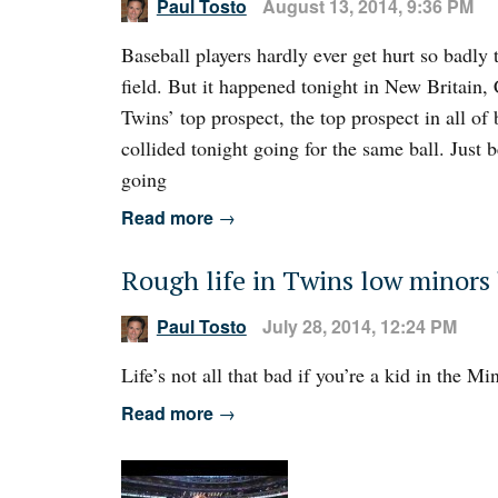
Paul Tosto
August 13, 2014, 9:36 PM
Baseball players hardly ever get hurt so badly 
field. But it happened tonight in New Britain,
Twins’ top prospect, the top prospect in all of
collided tonight going for the same ball. Just
going
Read more
→
Rough life in Twins low minors
Paul Tosto
July 28, 2014, 12:24 PM
Life’s not all that bad if you’re a kid in the 
Read more
→