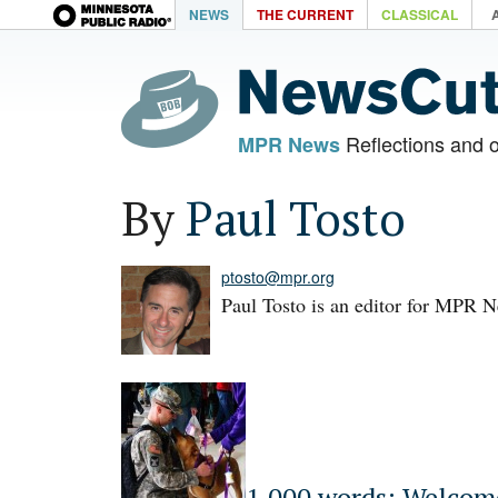
NEWS
THE CURRENT
CLASSICAL
Reflections and 
MPR News
By
Paul Tosto
ptosto@mpr.org
Paul Tosto is an editor for MPR 
1,000 words: Welco