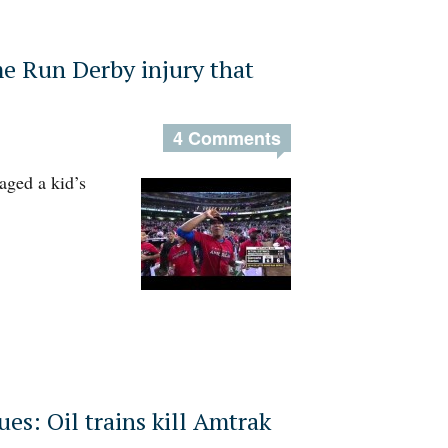
 Run Derby injury that
4 Comments
ged a kid’s
es: Oil trains kill Amtrak