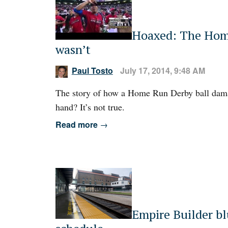
Hoaxed: The Home
wasn’t
Paul Tosto
July 17, 2014, 9:48 AM
The story of how a Home Run Derby ball dama
hand? It’s not true.
Read more
→
Empire Builder blu