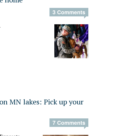
3 Comments
.
on MN lakes: Pick up your
7 Comments