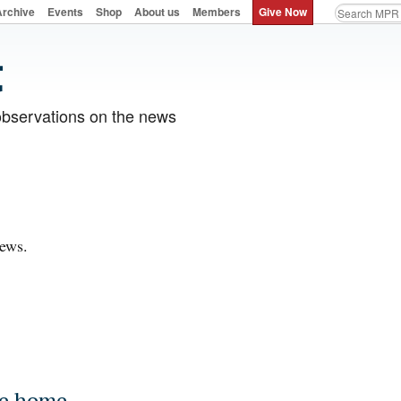
Archive
Events
Shop
About us
Members
Give Now
observations on the news
News.
me home