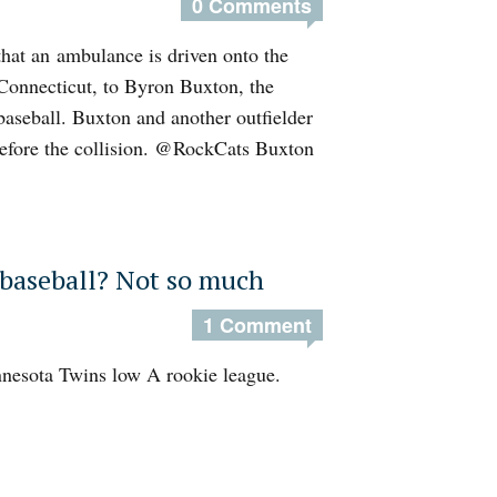
0 Comments
that an ambulance is driven onto the
 Connecticut, to Byron Buxton, the
 baseball. Buxton and another outfielder
 before the collision. @RockCats Buxton
 baseball? Not so much
1 Comment
Minnesota Twins low A rookie league.