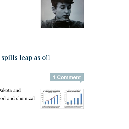
spills leap as oil
1 Comment
Dakota and
oil and chemical