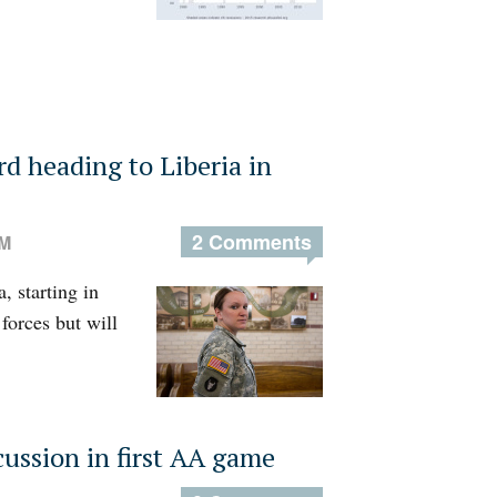
 heading to Liberia in
2 Comments
PM
, starting in
forces but will
ussion in first AA game