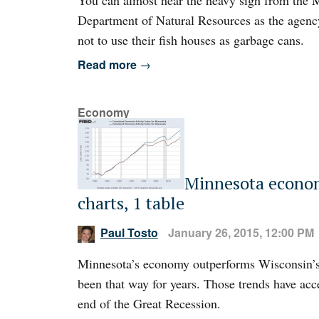
You can almost hear the heavy sigh from the 
Department of Natural Resources as the agenc
not to use their fish houses as garbage cans.
Read more
→
Economy
Minnesota econom
charts, 1 table
Paul Tosto
January 26, 2015, 12:00 PM
Minnesota’s economy outperforms Wisconsin’s
been that way for years. Those trends have acc
end of the Great Recession.