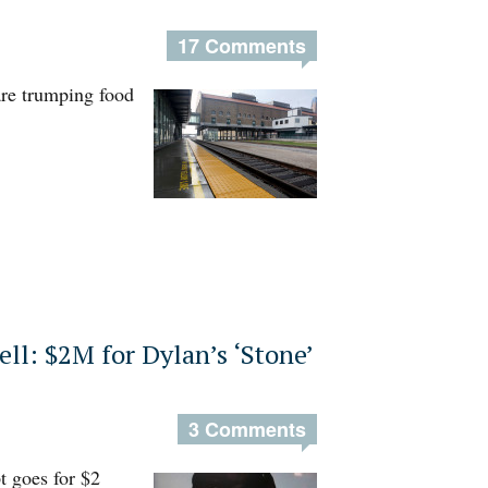
17 Comments
 are trumping food
ell: $2M for Dylan’s ‘Stone’
3 Comments
t goes for $2