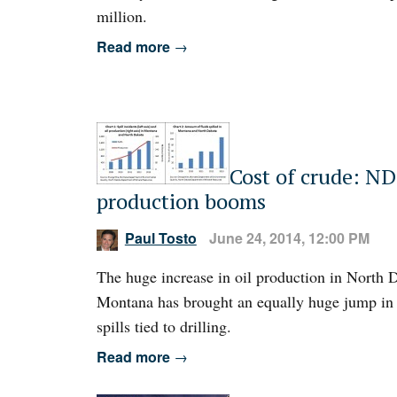
million.
Read more
→
Cost of crude: ND 
production booms
Paul Tosto
June 24, 2014, 12:00 PM
The huge increase in oil production in North 
Montana has brought an equally huge jump in 
spills tied to drilling.
Read more
→