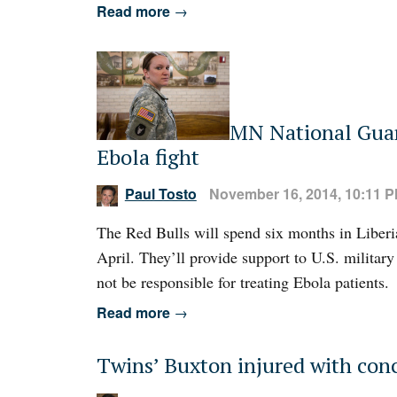
Read more
→
MN National Guard
Ebola fight
Paul Tosto
November 16, 2014, 10:11 
The Red Bulls will spend six months in Liberia
April. They’ll provide support to U.S. military 
not be responsible for treating Ebola patients.
Read more
→
Twins’ Buxton injured with conc