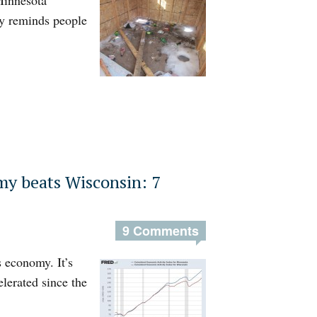
Minnesota
y reminds people
y beats Wisconsin: 7
9 Comments
 economy. It’s
elerated since the