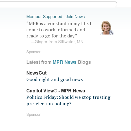
Member Supported · Join Now ›
“MPR is a constant in my life. I
come to work informed and
ready to go for the day.”
—Ginger from Stillwater, MN
Sponsor
Latest from
MPR News
Blogs
NewsCut
Good night and good news
Capitol View® - MPR News
Politics Friday: Should we stop trusting
pre-election polling?
Sponsor