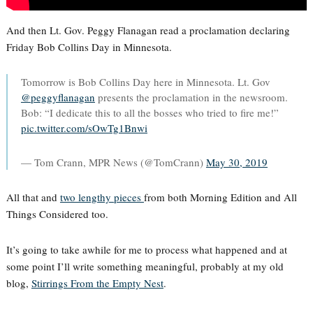
And then Lt. Gov. Peggy Flanagan read a proclamation declaring
Friday Bob Collins Day in Minnesota.
Tomorrow is Bob Collins Day here in Minnesota. Lt. Gov
@peggyflanagan
⁩ presents the proclamation in the newsroom.
Bob: “I dedicate this to all the bosses who tried to fire me!”
pic.twitter.com/sOwTg1Bnwi
— Tom Crann, MPR News (@TomCrann)
May 30, 2019
All that and
two lengthy pieces
from both Morning Edition and All
Things Considered too.
It’s going to take awhile for me to process what happened and at
some point I’ll write something meaningful, probably at my old
blog,
Stirrings From the Empty Nest
.