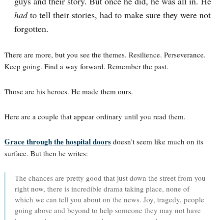
guys and their story. But once he did, he was all in. He
had
to tell their stories, had to make sure they were not
forgotten.
There are more, but you see the themes. Resilience. Perseverance.
Keep going. Find a way forward. Remember the past.
Those are his heroes. He made them ours.
Here are a couple that appear ordinary until you read them.
Grace through the hospital doors
doesn’t seem like much on its
surface. But then he writes:
The chances are pretty good that just down the street from you
right now, there is incredible drama taking place, none of
which we can tell you about on the news. Joy, tragedy, people
going above and beyond to help someone they may not have