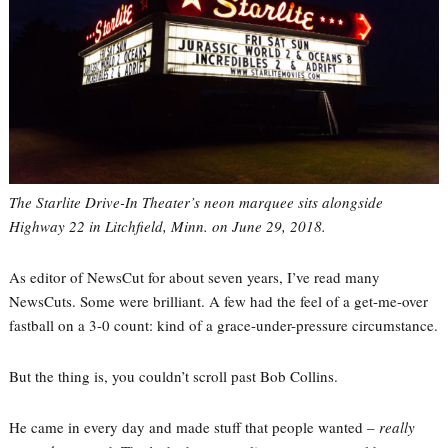
The Starlite Drive-In Theater’s neon marquee sits alongside
Highway 22 in Litchfield, Minn. on June 29, 2018.
As editor of NewsCut for about seven years, I’ve read many
NewsCuts. Some were brilliant. A few had the feel of a get-me-over
fastball on a 3-0 count: kind of a grace-under-pressure circumstance.
But the thing is, you couldn’t scroll past Bob Collins.
He came in every day and made stuff that people wanted –
really