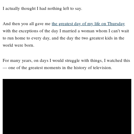
I actually thought I had nothing left to say.
And then you all gave me
the greatest day of my life on Thursday
with the exceptions of the day I married a woman whom I can’t wait
to run home to every day, and the day the two greatest kids in the
world were born.
For many years, on days I would struggle with things, I watched this
— one of the greatest moments in the history of television.