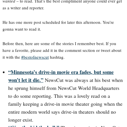
wanted
– to read. That’s the best compliment anyone could ever get
as a writer and reporter.
He has one more post scheduled for later this afternoon. You’re
gonna want to read it.
Before then, here are some of the stories I remember best. If you
have a favorite, please add it in the comment section or tweet about
it with the
#bestofnewscut
hashtag.
“Minnesota’s drive-in movie era fades, but some
won’t let it die.”
NewsCut was always at his best when
he sprung himself from NewsCut World Headquarters
to do some reporting. This was a lovely read on a
family keeping a drive-in movie theater going when the
entire modern world says drive-in theaters should no
longer exist.