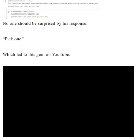
No one should be surprised by his response.
“Pick one.”
Which led to this gem on YouTube.