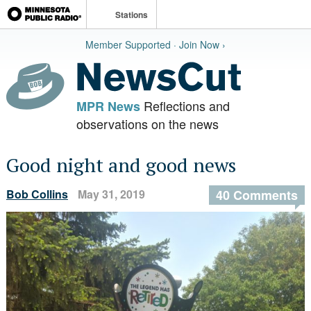
Stations
Member Supported · Join Now ›
Reflections and
MPR News
observations on the news
Good night and good news
Bob Collins
May 31, 2019
40 Comments