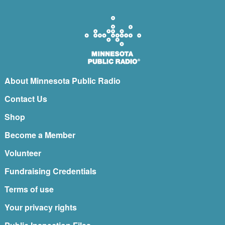
About Minnesota Public Radio
Contact Us
Shop
Become a Member
Volunteer
Fundraising Credentials
Terms of use
Your privacy rights