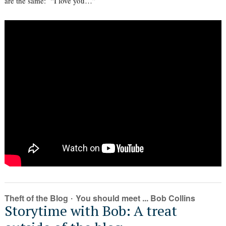
are the same: “I love you…”
·
Theft of the Blog
You should meet ... Bob Collins
Storytime with Bob: A treat