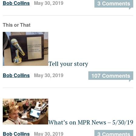
Bob Collins
May 30, 2019
3 Comments
This or That
Tell your story
Bob Collins
May 30, 2019
107 Comments
What’s on MPR News – 5/30/19
Bob Collins
May 30, 2019
3 Comments