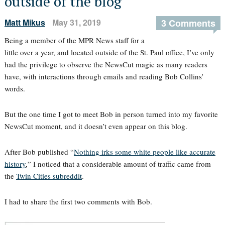
outside of the blog
Matt Mikus
May 31, 2019
3 Comments
Being a member of the MPR News staff for a
little over a year, and located outside of the St. Paul office, I’ve only
had the privilege to observe the NewsCut magic as many readers
have, with interactions through emails and reading Bob Collins’
words.
But the one time I got to meet Bob in person turned into my favorite
NewsCut moment, and it doesn’t even appear on this blog.
After Bob published “
Nothing irks some white people like accurate
history
,” I noticed that a considerable amount of traffic came from
the
Twin Cities subreddit
.
I had to share the first two comments with Bob.