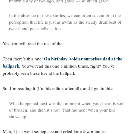
known a day or two ago, and grace — so much grace.
In the absence of these stories, we can often succumb to the
perception that life is just as awful as the steady drumbeat of
tweets and posts tells us it is.
Yes, you will read the rest of that.
On birthday, soldier surprises dad at the
Then there’s this one:
ballpark.
You’ve read this one a million times, right? You’ve
probably seen these live at the ballpark.
So, I’m reading it (I’m his editor, after all), and I get to this:
What happened next was that moment when your heart is sort
of broken, and then it’s not. That moment when your kid
shows up.
Man, I just went someplace and cried for a few minutes.