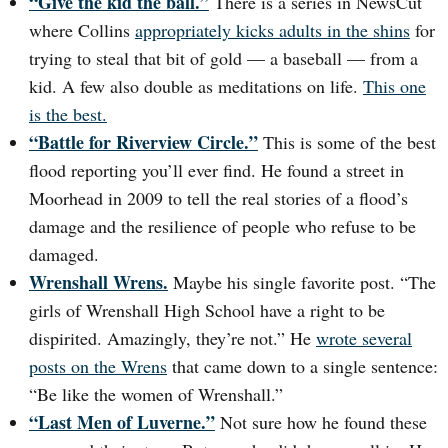
“Give the kid the ball.”
There is a series in NewsCut
where Collins
appropriately kicks adults in the shins
for
trying to steal that bit of gold — a baseball — from a
kid. A few also double as meditations on life.
This one
is the best.
“Battle for Riverview Circle.”
This is some of the best
flood reporting you’ll ever find. He found a street in
Moorhead in 2009 to tell the real stories of a flood’s
damage and the resilience of people who refuse to be
damaged.
Wrenshall Wrens.
Maybe his single favorite post. “The
girls of Wrenshall High School have a right to be
dispirited. Amazingly, they’re not.” He
wrote several
posts on the Wrens
that came down to a single sentence:
“Be like the women of Wrenshall.”
“Last Men of Luverne.”
Not sure how he found these