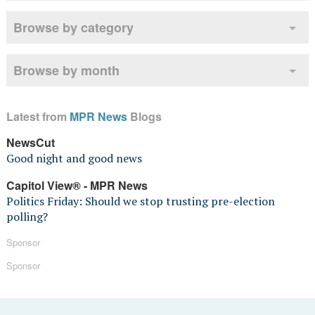
Browse by category
Browse by month
Latest from
MPR News
Blogs
NewsCut
Good night and good news
Capitol View® - MPR News
Politics Friday: Should we stop trusting pre-election
polling?
Sponsor
Sponsor