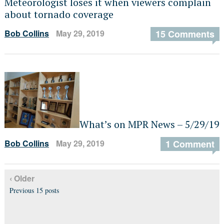
Meteorologist loses it when viewers complain
about tornado coverage
Bob Collins
May 29, 2019
15 Comments
What’s on MPR News – 5/29/19
Bob Collins
May 29, 2019
1 Comment
‹ Older
Previous 15 posts