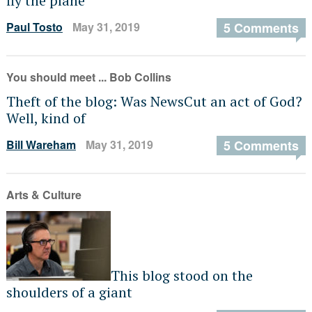
fly the plane
Paul Tosto
May 31, 2019
5 Comments
You should meet ... Bob Collins
Theft of the blog: Was NewsCut an act of God?
Well, kind of
Bill Wareham
May 31, 2019
5 Comments
Arts & Culture
This blog stood on the
shoulders of a giant