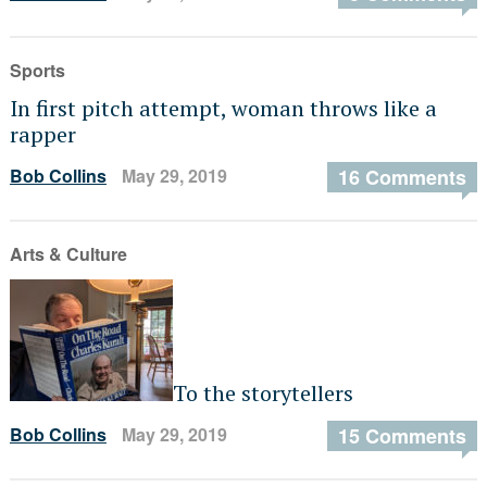
Sports
In first pitch attempt, woman throws like a
rapper
Bob Collins
May 29, 2019
16 Comments
Arts & Culture
To the storytellers
Bob Collins
May 29, 2019
15 Comments