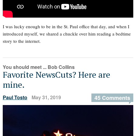
I was lucky enough to be in the St. Paul office that day, and when I
introduced myself, we shared a chuckle over him reading a bedtime
story to the internet.
You should meet ... Bob Collins
Favorite NewsCuts? Here are
mine.
Paul Tosto
May 31, 2019
45 Comments