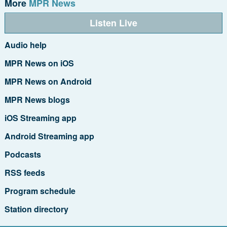
More
MPR News
Listen Live
Audio help
MPR News on iOS
MPR News on Android
MPR News blogs
iOS Streaming app
Android Streaming app
Podcasts
RSS feeds
Program schedule
Station directory