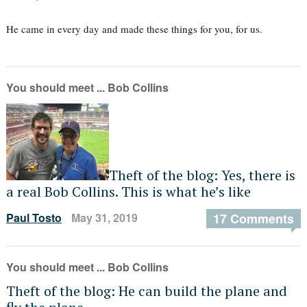
He came in every day and made these things for you, for us.
You should meet ... Bob Collins
Theft of the blog: Yes, there is
a real Bob Collins. This is what he’s like
Paul Tosto
May 31, 2019
17 Comments
You should meet ... Bob Collins
Theft of the blog: He can build the plane and