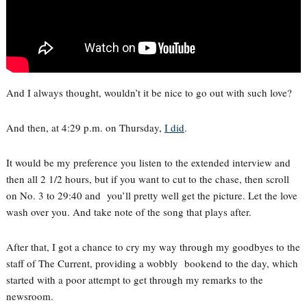
And I always thought, wouldn’t it be nice to go out with such love?
And then, at 4:29 p.m. on Thursday,
I did
.
It would be my preference you listen to the extended interview and
then all 2 1/2 hours, but if you want to cut to the chase, then scroll
on No. 3 to 29:40 and you’ll pretty well get the picture. Let the love
wash over you. And take note of the song that plays after.
After that, I got a chance to cry my way through my goodbyes to the
staff of The Current, providing a wobbly bookend to the day, which
started with a poor attempt to get through my remarks to the
newsroom.