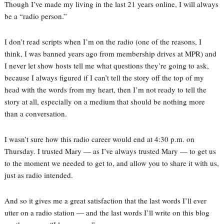
Though I’ve made my living in the last 21 years online, I will always
be a “radio person.”
I don’t read scripts when I’m on the radio (one of the reasons, I
think, I was banned years ago from membership drives at MPR) and
I never let show hosts tell me what questions they’re going to ask,
because I always figured if I can’t tell the story off the top of my
head with the words from my heart, then I’m not ready to tell the
story at all, especially on a medium that should be nothing more
than a conversation.
I wasn’t sure how this radio career would end at 4:30 p.m. on
Thursday. I trusted Mary — as I’ve always trusted Mary — to get us
to the moment we needed to get to, and allow you to share it with us,
just as radio intended.
And so it gives me a great satisfaction that the last words I’ll ever
utter on a radio station — and the last words I’ll write on this blog