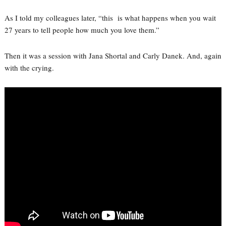
As I told my colleagues later, “this is what happens when you wait
27 years to tell people how much you love them.”
Then it was a session with Jana Shortal and Carly Danek. And, again
with the crying.