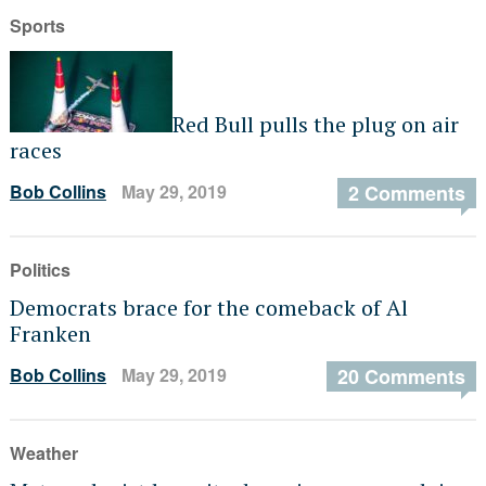
Sports
Red Bull pulls the plug on air
races
Bob Collins
May 29, 2019
2 Comments
Politics
Democrats brace for the comeback of Al
Franken
Bob Collins
May 29, 2019
20 Comments
Weather