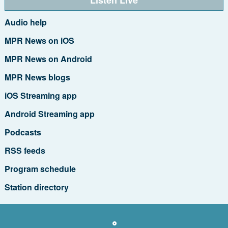
Audio help
MPR News on iOS
MPR News on Android
MPR News blogs
iOS Streaming app
Android Streaming app
Podcasts
RSS feeds
Program schedule
Station directory