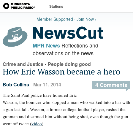
Stations
Member Supported · Join Now ›
Reflections and
MPR News
observations on the news
·
Crime and Justice
People doing good
How Eric Wasson became a hero
Bob Collins
Mar 11, 2014
4 Comments
The Saint Paul police have honored Eric
Wasson, the bouncer who stopped a man who walked into a bar with
a gun last fall. Wasson, a former college football player, rushed the
gunman and disarmed him without being shot, even though the gun
went off twice (
video
).