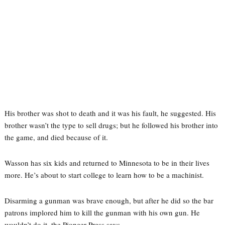
His brother was shot to death and it was his fault, he suggested. His
brother wasn’t the type to sell drugs; but he followed his brother into
the game, and died because of it.
Wasson has six kids and returned to Minnesota to be in their lives
more. He’s about to start college to learn how to be a machinist.
Disarming a gunman was brave enough, but after he did so the bar
patrons implored him to kill the gunman with his own gun. He
wouldn’t do it, the Pioneer Press says.