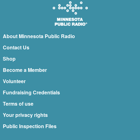
About Minnesota Public Radio
Contact Us
Shop
Become a Member
Volunteer
Fundraising Credentials
Terms of use
Your privacy rights
Public Inspection Files