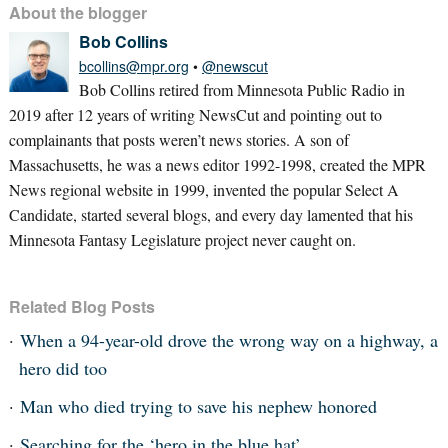
About the blogger
Bob Collins
bcollins@mpr.org
•
@newscut
Bob Collins retired from Minnesota Public Radio in
2019 after 12 years of writing NewsCut and pointing out to
complainants that posts weren’t news stories. A son of
Massachusetts, he was a news editor 1992-1998, created the MPR
News regional website in 1999, invented the popular Select A
Candidate, started several blogs, and every day lamented that his
Minnesota Fantasy Legislature project never caught on.
Related Blog Posts
When a 94-year-old drove the wrong way on a highway, a
hero did too
Man who died trying to save his nephew honored
Searching for the ‘hero in the blue hat’