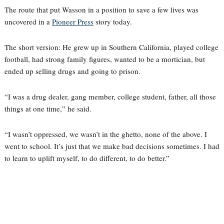
The route that put Wasson in a position to save a few lives was
uncovered in a
Pioneer Press
story today.
The short version: He grew up in Southern California, played college
football, had strong family figures, wanted to be a mortician, but
ended up selling drugs and going to prison.
“I was a drug dealer, gang member, college student, father, all those
things at one time,” he said.
“I wasn’t oppressed, we wasn’t in the ghetto, none of the above. I
went to school. It’s just that we make bad decisions sometimes. I had
to learn to uplift myself, to do different, to do better.”