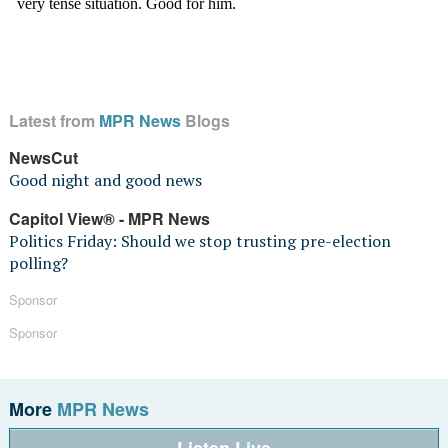
Latest from
MPR News
Blogs
NewsCut
Good night and good news
Capitol View® - MPR News
Politics Friday: Should we stop trusting pre-election
polling?
Sponsor
Sponsor
More
MPR News
Listen Live