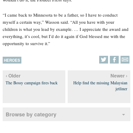
“I came back to Minnesota to be a father, so I have to conduct
myself a certain way,” Wasson said. “All you have with your
children is what you lead by example. … I appreciate the award and
everything, it’s cool, but I’d do it again if God blessed me with the
opportunity to survive it.”
HEROES
‹ Older
Newer ›
The Bossy campaign fires back
Help find the missing Malaysian
jetliner
Browse by category