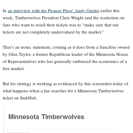
In
an interview with the Pioneer Press’ Andy Greder
earlier this
week, Timberwolves President Chris Wright said the restriction on
fans who want to resell their tickets was to “make sure that our
tickets are not completely undervalued by the market.”
That’s an ironic statement, coming as it does from a franchise owned
by Glen Taylor, a former Republican leader of the Minnesota House
of Representatives who has generally embraced the economics of a
free market.
But his strategy is working as evidenced by this screenshot today of
what happens when a fan searches for a Minnesota Timberwolves
ticket on StubHub.