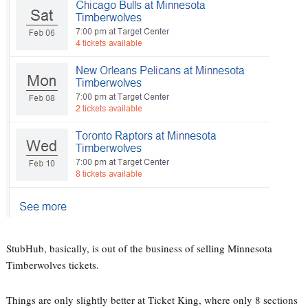
StubHub, basically, is out of the business of selling Minnesota
Timberwolves tickets.
Things are only slightly better at Ticket King, where only 8 sections