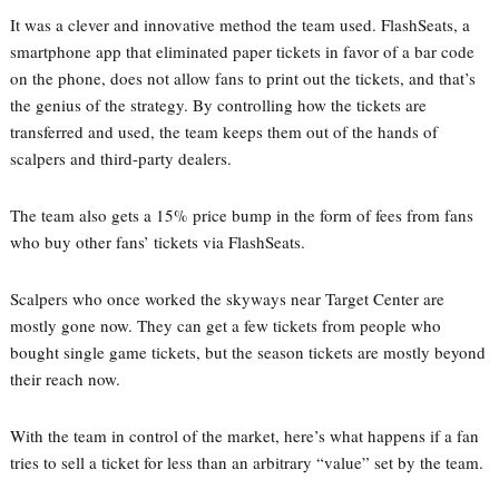
It was a clever and innovative method the team used. FlashSeats, a
smartphone app that eliminated paper tickets in favor of a bar code
on the phone, does not allow fans to print out the tickets, and that’s
the genius of the strategy. By controlling how the tickets are
transferred and used, the team keeps them out of the hands of
scalpers and third-party dealers.
The team also gets a 15% price bump in the form of fees from fans
who buy other fans’ tickets via FlashSeats.
Scalpers who once worked the skyways near Target Center are
mostly gone now. They can get a few tickets from people who
bought single game tickets, but the season tickets are mostly beyond
their reach now.
With the team in control of the market, here’s what happens if a fan
tries to sell a ticket for less than an arbitrary “value” set by the team.