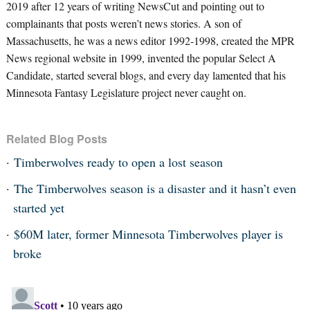
2019 after 12 years of writing NewsCut and pointing out to
complainants that posts weren’t news stories. A son of
Massachusetts, he was a news editor 1992-1998, created the MPR
News regional website in 1999, invented the popular Select A
Candidate, started several blogs, and every day lamented that his
Minnesota Fantasy Legislature project never caught on.
Related Blog Posts
Timberwolves ready to open a lost season
The Timberwolves season is a disaster and it hasn’t even
started yet
$60M later, former Minnesota Timberwolves player is
broke