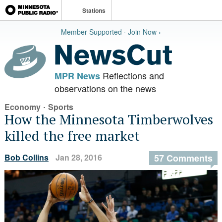
Stations
Member Supported · Join Now ›
Reflections and
MPR News
observations on the news
·
Economy
Sports
How the Minnesota Timberwolves
killed the free market
Bob Collins
Jan 28, 2016
57 Comments