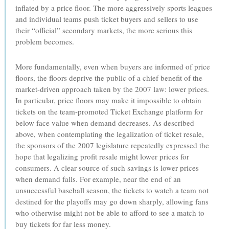
inflated by a price floor. The more aggressively sports leagues
and individual teams push ticket buyers and sellers to use
their “official” secondary markets, the more serious this
problem becomes.
More fundamentally, even when buyers are informed of price
floors, the floors deprive the public of a chief benefit of the
market-driven approach taken by the 2007 law: lower prices.
In particular, price floors may make it impossible to obtain
tickets on the team-promoted Ticket Exchange platform for
below face value when demand decreases. As described
above, when contemplating the legalization of ticket resale,
the sponsors of the 2007 legislature repeatedly expressed the
hope that legalizing profit resale might lower prices for
consumers. A clear source of such savings is lower prices
when demand falls. For example, near the end of an
unsuccessful baseball season, the tickets to watch a team not
destined for the playoffs may go down sharply, allowing fans
who otherwise might not be able to afford to see a match to
buy tickets for far less money.