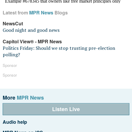
Latest from
MPR News
Blogs
NewsCut
Good night and good news
Capitol View® - MPR News
Politics Friday: Should we stop trusting pre-election
polling?
Sponsor
Sponsor
More
MPR News
Listen Live
Audio help