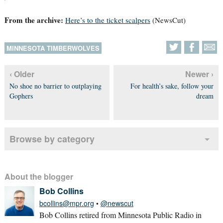
From the archive:
Here’s to the ticket scalpers
(NewsCut)
MINNESOTA TIMBERWOLVES
‹ Older
Newer ›
No shoe no barrier to outplaying
For health’s sake, follow your
Gophers
dream
Browse by category
About the blogger
Bob Collins
bcollins@mpr.org
•
@newscut
Bob Collins retired from Minnesota Public Radio in