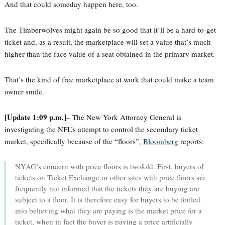
And that could someday happen here, too.
The Timberwolves might again be so good that it’ll be a hard-to-get
ticket and, as a result, the marketplace will set a value that’s much
higher than the face value of a seat obtained in the primary market.
That’s the kind of free marketplace at work that could make a team
owner smile.
[Update 1:09 p.m.]
– The New York Attorney General is
investigating the NFL’s attempt to control the secondary ticket
market, specifically because of the “floors”,
Bloomberg
reports:
NYAG’s concern with price floors is twofold. First, buyers of
tickets on Ticket Exchange or other sites with price floors are
frequently not informed that the tickets they are buying are
subject to a floor. It is therefore easy for buyers to be fooled
into believing what they are paying is the market price for a
ticket, when in fact the buyer is paying a price artificially