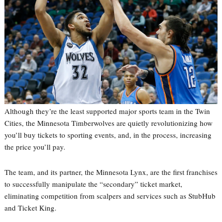
Although they’re the least supported major sports team in the Twin
Cities, the Minnesota Timberwolves are quietly revolutionizing how
you’ll buy tickets to sporting events, and, in the process, increasing
the price you’ll pay.
The team, and its partner, the Minnesota Lynx, are the first franchises
to successfully manipulate the “secondary” ticket market,
eliminating competition from scalpers and services such as StubHub
and Ticket King.