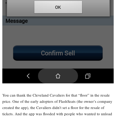
You can thank the Cleveland Cavaliers for that “floor” in the resale
price. One of the early adopters of FlashSeats (the owner’s company
created the app), the Cavaliers didn’t set a floor for the resale of
tickets. And the app was flooded with people who wanted to unload