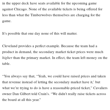
in the upper deck have seats available for the upcoming game
against Chicago. None of the available tickets is being offered for
less than what the Timberwolves themselves are charging for the
game.
It’s possible that one day none of this will matter.
Cleveland provides a perfect example. Because the team had a
product in demand, the secondary market ticket prices were much
higher
than the primary market. In effect, the team left money on the
table.
“You always say that, “Yeah, we could have raised prices and taken
that revenue instead of letting the secondary market have it,’ but
what we’re trying to do is have a reasonable-priced ticket,” Cavaliers
owner Dan Gilbert told Crain’s. “We didn’t really raise tickets across
the board at all this year.”