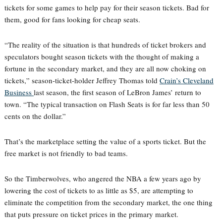
tickets for some games to help pay for their season tickets. Bad for
them, good for fans looking for cheap seats.
“The reality of the situation is that hundreds of ticket brokers and
speculators bought season tickets with the thought of making a
fortune in the secondary market, and they are all now choking on
tickets,” season-ticket-holder Jeffrey Thomas told
Crain’s Cleveland
Business
last season, the first season of LeBron James’ return to
town. “The typical transaction on Flash Seats is for far less than 50
cents on the dollar.”
That’s the marketplace setting the value of a sports ticket. But the
free market is not friendly to bad teams.
So the Timberwolves, who angered the NBA a few years ago by
lowering the cost of tickets to as little as $5, are attempting to
eliminate the competition from the secondary market, the one thing
that puts pressure on ticket prices in the primary market.