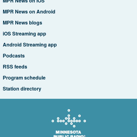
MPR News on iOS
MPR News on Android
MPR News blogs
iOS Streaming app
Android Streaming app
Podcasts
RSS feeds
Program schedule
Station directory