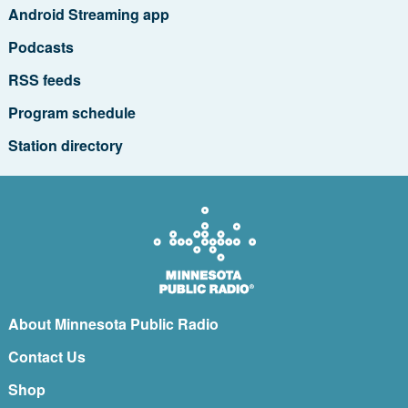
Android Streaming app
Podcasts
RSS feeds
Program schedule
Station directory
About Minnesota Public Radio
Contact Us
Shop