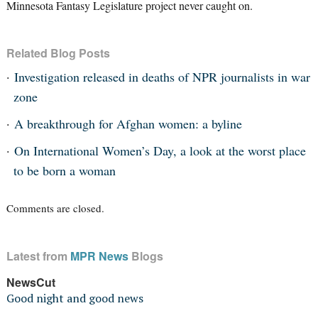
Minnesota Fantasy Legislature project never caught on.
Related Blog Posts
Investigation released in deaths of NPR journalists in war
zone
A breakthrough for Afghan women: a byline
On International Women’s Day, a look at the worst place
to be born a woman
Comments are closed.
Latest from
MPR News
Blogs
NewsCut
Good night and good news