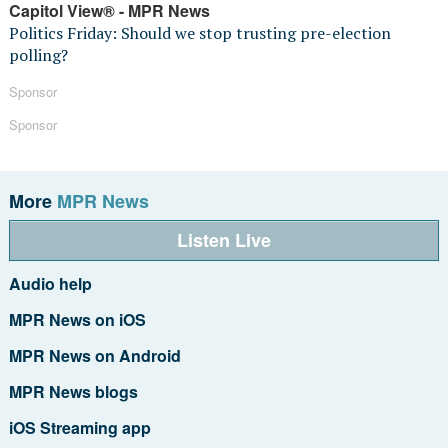
Capitol View® - MPR News
Politics Friday: Should we stop trusting pre-election
polling?
Sponsor
Sponsor
More
MPR News
Listen Live
Audio help
MPR News on iOS
MPR News on Android
MPR News blogs
iOS Streaming app