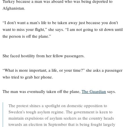
Turkey because a man was aboard who was being deported to
Afghanistan.
“I don’t want a man’s life to be taken away just because you don’t
want to miss your flight,” she says. “I am not going to sit down until
the person is off the plane.”
She faced hostility from her fellow passengers.
“What is more important, a life, or your time?” she asks a passenger
who tried to grab her phone.
The man was eventually taken off the plane,
The Guardian
says.
The protest shines a spotlight on domestic opposition to
Sweden’s tough asylum regime. The government is keen to
maintain expulsions of asylum seekers as the country heads
towards an election in September that is being fought largely