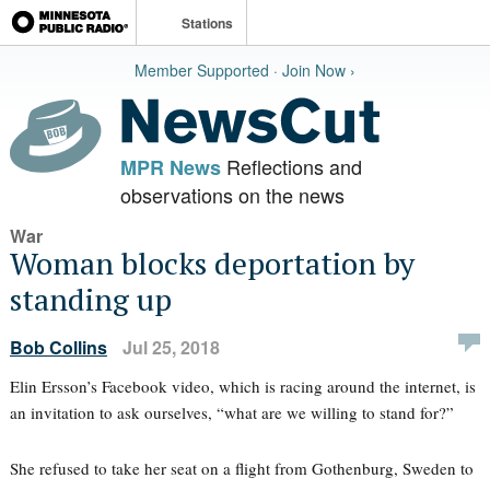
Stations
Member Supported · Join Now ›
Reflections and
MPR News
observations on the news
War
Woman blocks deportation by
standing up
Bob Collins
Jul 25, 2018
Elin Ersson’s Facebook video, which is racing around the internet, is
an invitation to ask ourselves, “what are we willing to stand for?”
She refused to take her seat on a flight from Gothenburg, Sweden to