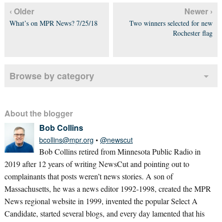
‹ Older
Newer ›
What’s on MPR News? 7/25/18
Two winners selected for new
Rochester flag
Browse by category
About the blogger
Bob Collins
bcollins@mpr.org
•
@newscut
Bob Collins retired from Minnesota Public Radio in
2019 after 12 years of writing NewsCut and pointing out to
complainants that posts weren’t news stories. A son of
Massachusetts, he was a news editor 1992-1998, created the MPR
News regional website in 1999, invented the popular Select A
Candidate, started several blogs, and every day lamented that his