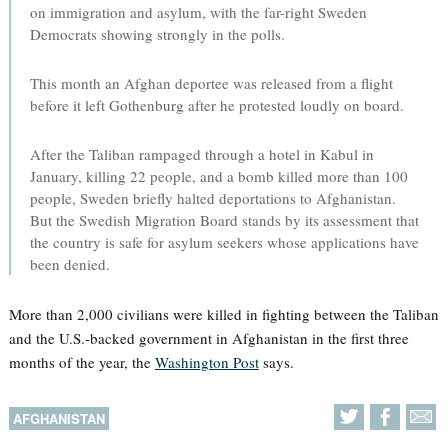
on immigration and asylum, with the far-right Sweden
Democrats showing strongly in the polls.
This month an Afghan deportee was released from a flight
before it left Gothenburg after he protested loudly on board.
After the Taliban rampaged through a hotel in Kabul in
January, killing 22 people, and a bomb killed more than 100
people, Sweden briefly halted deportations to Afghanistan.
But the Swedish Migration Board stands by its assessment that
the country is safe for asylum seekers whose applications have
been denied.
More than 2,000 civilians were killed in fighting between the Taliban
and the U.S.-backed government in Afghanistan in the first three
months of the year, the
Washington Post
says.
AFGHANISTAN