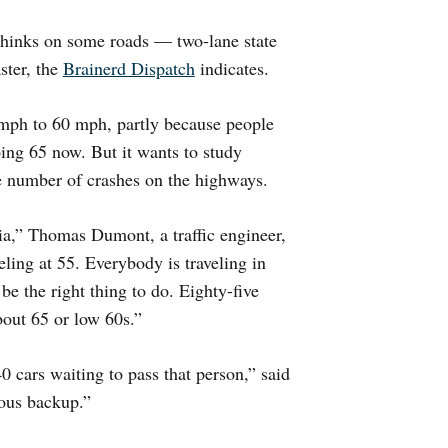
hinks on some roads — two-lane state
ster, the
Brainerd Dispatch
indicates.
5 mph to 60 mph, partly because people
oing 65 now. But it wants to study
he number of crashes on the highways.
ia,” Thomas Dumont, a traffic engineer,
ling at 55. Everybody is traveling in
 be the right thing to do. Eighty-five
about 65 or low 60s.”
 cars waiting to pass that person,” said
dous backup.”