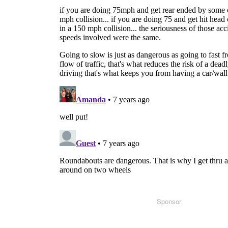
Sponsor