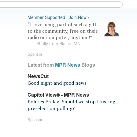
Member Supported · Join Now ›
“I love being part of such a gift
to the community, free on their
radio or computer, anytime!”
—Shelly from Blaine, MN
Sponsor
Latest from
MPR News
Blogs
NewsCut
Good night and good news
Capitol View® - MPR News
Politics Friday: Should we stop trusting
pre-election polling?
Sponsor