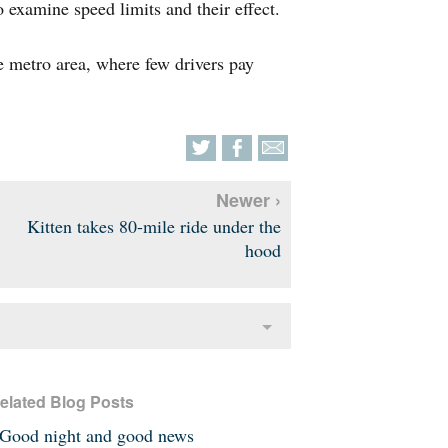
o examine speed limits and their effect.
he metro area, where few drivers pay
Newer ›
Kitten takes 80-mile ride under the
hood
elated Blog Posts
Good night and good news