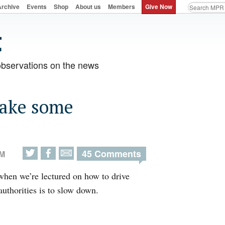
Archive
Events
Shop
About us
Members
Give Now
observations on the news
make some
45 Comments
AM
when we’re lectured on how to drive
thorities is to slow down.