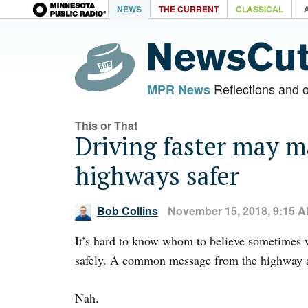
NEWS
THE CURRENT
CLASSICAL
Reflections and 
MPR News
This or That
Driving faster may 
highways safer
Bob Collins
November 15, 2018, 9:15 
It’s hard to know whom to believe sometimes 
safely. A common message from the highway au
Nah.