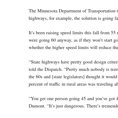
The Minnesota Department of Transportation t
highways, for example, the solution is going fa
It’s been raising speed limits this fall from 5
were going 60 anyway, as if they won’t start g
whether the higher speed limits will reduce t
“State highways have pretty good design criter
told the Dispatch. “Pretty much nobody is trave
the 60s and [state legislators] thought it would
percent of traffic in rural areas was traveling 
“You get one person going 45 and you’ve got 40
Dumont. “It’s just dangerous. There’s tremen