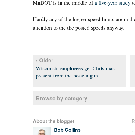
MnDOT is in the middle of
a five-year study
t
Hardly any of the higher speed limits are in t
attention to the the posted speeds anyway.
‹ Older
Wisconsin employees get Christmas
present from the boss: a gun
Browse by category
About the blogger
R
Bob Collins