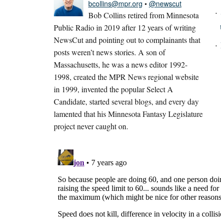
bcollins@mpr.org
•
@newscut
Bob Collins retired from Minnesota
Public Radio in 2019 after 12 years of writing
NewsCut and pointing out to complainants that
posts weren’t news stories. A son of
Massachusetts, he was a news editor 1992-
1998, created the MPR News regional website
in 1999, invented the popular Select A
Candidate, started several blogs, and every day
lamented that his Minnesota Fantasy Legislature
project never caught on.