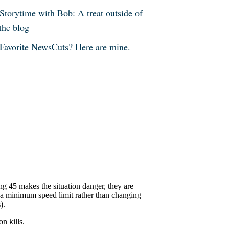
Storytime with Bob: A treat outside of
the blog
Favorite NewsCuts? Here are mine.