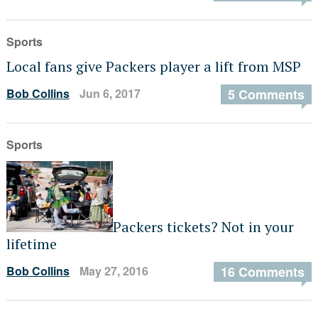
Sports
Local fans give Packers player a lift from MSP
Bob Collins
Jun 6, 2017
5 Comments
Sports
Packers tickets? Not in your
lifetime
Bob Collins
May 27, 2016
16 Comments