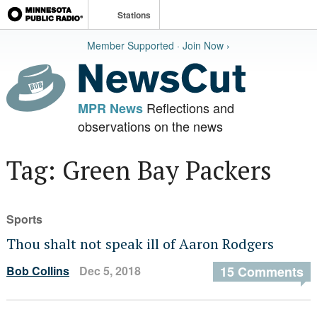
Stations
Member Supported · Join Now ›
Reflections and
MPR News
observations on the news
Tag: Green Bay Packers
Sports
Thou shalt not speak ill of Aaron Rodgers
Bob Collins
Dec 5, 2018
15 Comments