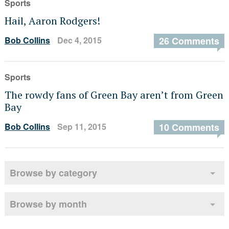
Sports
Hail, Aaron Rodgers!
Bob Collins
Dec 4, 2015
26 Comments
Sports
The rowdy fans of Green Bay aren’t from Green
Bay
Bob Collins
Sep 11, 2015
10 Comments
Browse by category
Browse by month