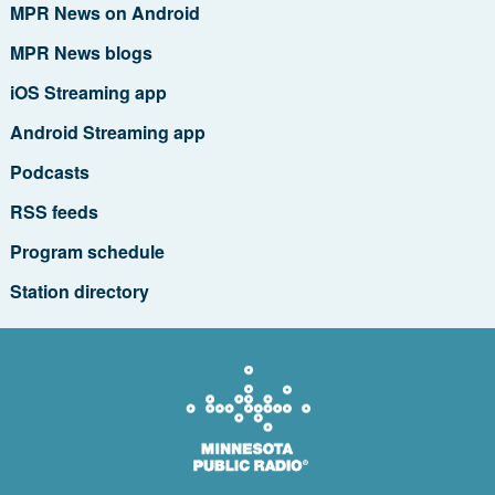
MPR News on Android
MPR News blogs
iOS Streaming app
Android Streaming app
Podcasts
RSS feeds
Program schedule
Station directory