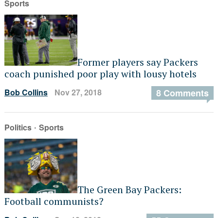
Sports
Former players say Packers
coach punished poor play with lousy hotels
Bob Collins
Nov 27, 2018
8 Comments
·
Politics
Sports
The Green Bay Packers:
Football communists?