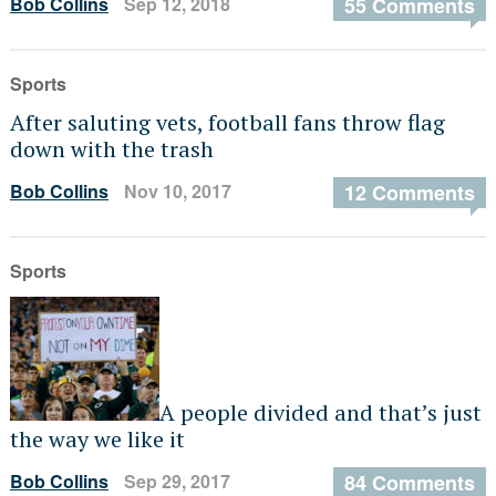
Bob Collins
Sep 12, 2018
55 Comments
Sports
After saluting vets, football fans throw flag
down with the trash
Bob Collins
Nov 10, 2017
12 Comments
Sports
A people divided and that’s just
the way we like it
Bob Collins
Sep 29, 2017
84 Comments