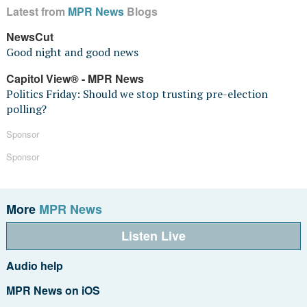
Latest from
MPR News
Blogs
NewsCut
Good night and good news
Capitol View® - MPR News
Politics Friday: Should we stop trusting pre-election
polling?
Sponsor
Sponsor
More
MPR News
Listen Live
Audio help
MPR News on iOS