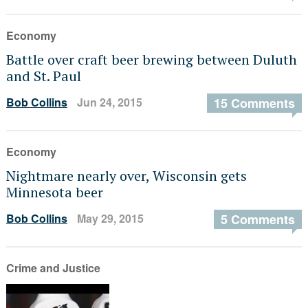
Economy
Battle over craft beer brewing between Duluth
and St. Paul
Bob Collins
Jun 24, 2015
15 Comments
Economy
Nightmare nearly over, Wisconsin gets
Minnesota beer
Bob Collins
May 29, 2015
5 Comments
Crime and Justice