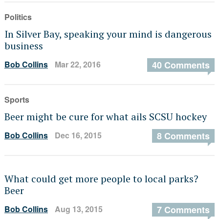
Politics
In Silver Bay, speaking your mind is dangerous
business
Bob Collins
Mar 22, 2016
40 Comments
Sports
Beer might be cure for what ails SCSU hockey
Bob Collins
Dec 16, 2015
8 Comments
What could get more people to local parks?
Beer
Bob Collins
Aug 13, 2015
7 Comments