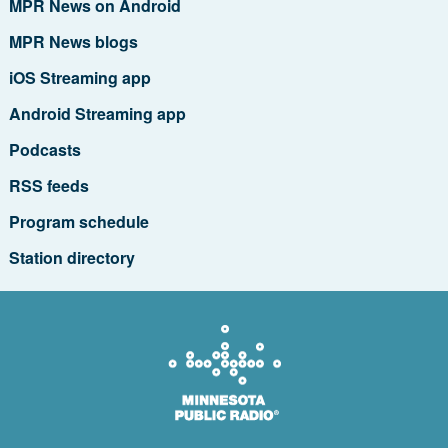
MPR News on Android
MPR News blogs
iOS Streaming app
Android Streaming app
Podcasts
RSS feeds
Program schedule
Station directory