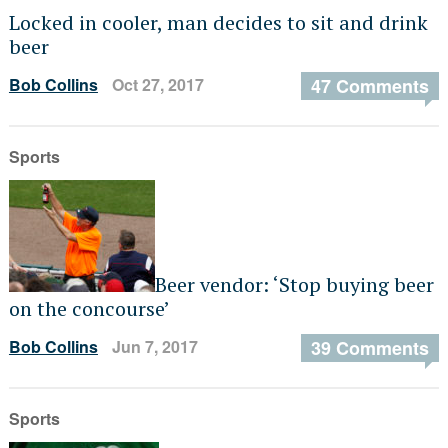
Locked in cooler, man decides to sit and drink
beer
Bob Collins
Oct 27, 2017
47 Comments
Sports
Beer vendor: ‘Stop buying beer
on the concourse’
Bob Collins
Jun 7, 2017
39 Comments
Sports