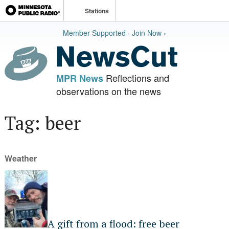
Stations
Member Supported · Join Now ›
Reflections and
MPR News
observations on the news
Tag: beer
Weather
A gift from a flood: free beer