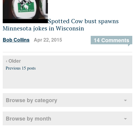
Spotted Cow bust spawns
Minnesota jokes in Wisconsin
Bob Collins
Apr 22, 2015
14 Comments
‹ Older
Previous 15 posts
Browse by category
Browse by month