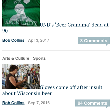
UND’s ‘Beer Grandma’ dead at
90
Bob Collins
Apr 3, 2017
3 Comments
·
Arts & Culture
Sports
Gloves come off after insult
about Wisconsin beer
Bob Collins
Sep 7, 2016
84 Comments