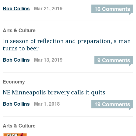
Bob Collins
Mar 21, 2019
16 Comments
Arts & Culture
In season of reflection and preparation, a man
turns to beer
Bob Collins
Mar 13, 2019
9 Comments
Economy
NE Minneapolis brewery calls it quits
Bob Collins
Mar 1, 2018
19 Comments
Arts & Culture