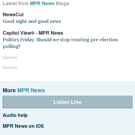
Latest from
MPR News
Blogs
NewsCut
Good night and good news
Capitol View® - MPR News
Politics Friday: Should we stop trusting pre-election
polling?
Sponsor
Sponsor
More
MPR News
Listen Live
Audio help
MPR News on iOS