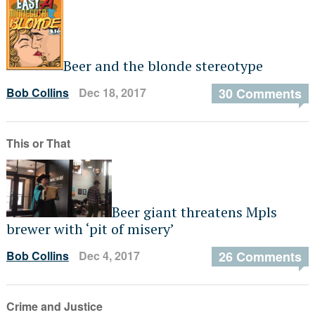
Beer and the blonde stereotype
Bob Collins
Dec 18, 2017
30 Comments
This or That
Beer giant threatens Mpls
brewer with ‘pit of misery’
Bob Collins
Dec 4, 2017
26 Comments
Crime and Justice