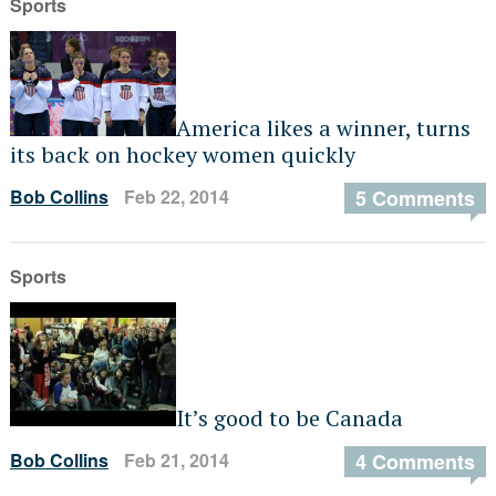
Sports
America likes a winner, turns
its back on hockey women quickly
Bob Collins
Feb 22, 2014
5 Comments
Sports
It’s good to be Canada
Bob Collins
Feb 21, 2014
4 Comments