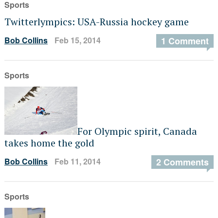
Sports
Twitterlympics: USA-Russia hockey game
Bob Collins
Feb 15, 2014
1 Comment
Sports
For Olympic spirit, Canada
takes home the gold
Bob Collins
Feb 11, 2014
2 Comments
Sports