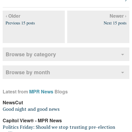
‹ Older
Newer ›
Previous 15 posts
Next 15 posts
Browse by category
Browse by month
Latest from
MPR News
Blogs
NewsCut
Good night and good news
Capitol View® - MPR News
Politics Friday: Should we stop trusting pre-election