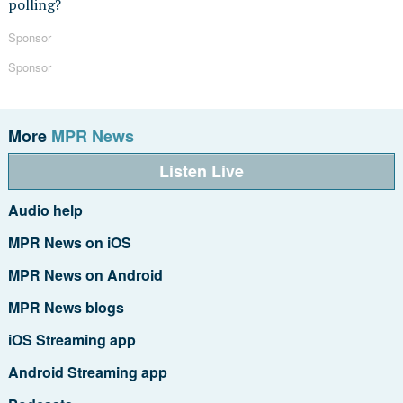
polling?
Sponsor
Sponsor
More
MPR News
Listen Live
Audio help
MPR News on iOS
MPR News on Android
MPR News blogs
iOS Streaming app
Android Streaming app