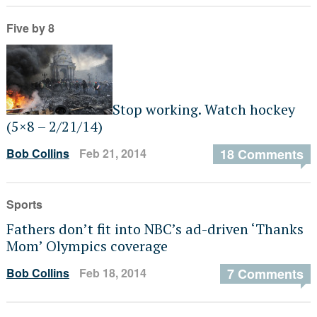
Five by 8
Stop working. Watch hockey
(5×8 – 2/21/14)
Bob Collins
Feb 21, 2014
18 Comments
Sports
Fathers don’t fit into NBC’s ad-driven ‘Thanks
Mom’ Olympics coverage
Bob Collins
Feb 18, 2014
7 Comments