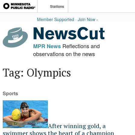
Stations
Member Supported · Join Now ›
Reflections and
MPR News
observations on the news
Tag: Olympics
Sports
After winning gold, a
swimmer shows the heart of a champion