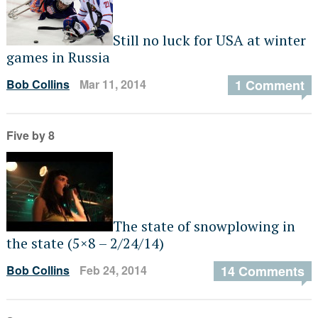
Still no luck for USA at winter
games in Russia
Bob Collins
Mar 11, 2014
1 Comment
Five by 8
The state of snowplowing in
the state (5×8 – 2/24/14)
Bob Collins
Feb 24, 2014
14 Comments