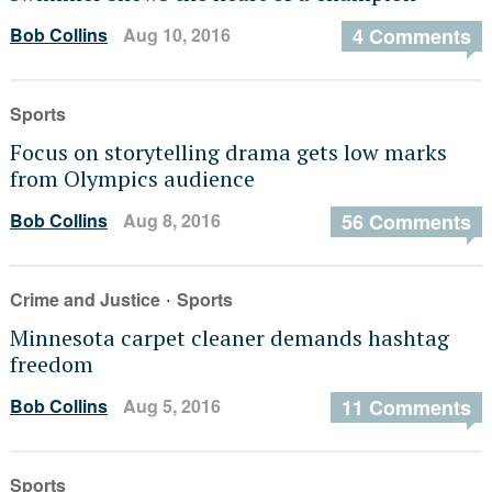
Bob Collins
Aug 10, 2016
4 Comments
Sports
Focus on storytelling drama gets low marks
from Olympics audience
Bob Collins
Aug 8, 2016
56 Comments
·
Crime and Justice
Sports
Minnesota carpet cleaner demands hashtag
freedom
Bob Collins
Aug 5, 2016
11 Comments
Sports