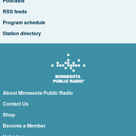
Podcasts
RSS feeds
Program schedule
Station directory
About Minnesota Public Radio
Contact Us
Shop
Become a Member