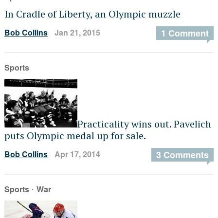
In Cradle of Liberty, an Olympic muzzle
Bob Collins
Jan 21, 2015
1 Comment
Sports
Practicality wins out. Pavelich
puts Olympic medal up for sale.
Bob Collins
Apr 17, 2014
3 Comments
·
Sports
War