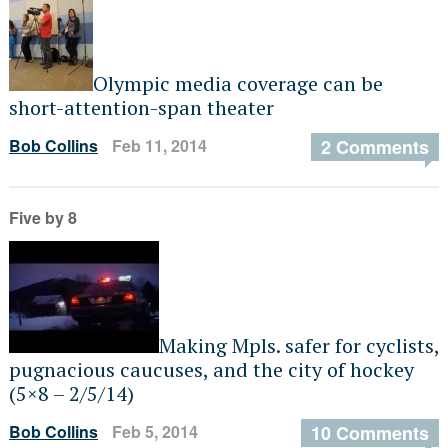
Olympic media coverage can be
short-attention-span theater
Bob Collins
Feb 11, 2014
2 Comments
Five by 8
Making Mpls. safer for cyclists,
pugnacious caucuses, and the city of hockey
(5×8 – 2/5/14)
Bob Collins
Feb 5, 2014
10 Comments